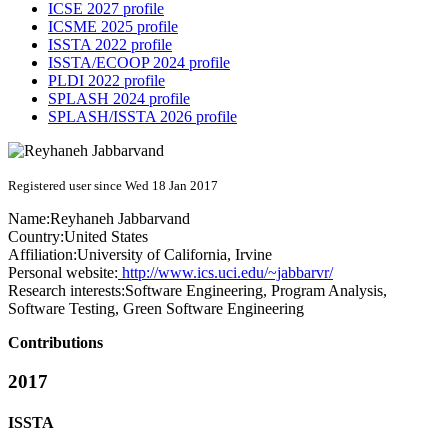
ICSE 2027 profile
ICSME 2025 profile
ISSTA 2022 profile
ISSTA/ECOOP 2024 profile
PLDI 2022 profile
SPLASH 2024 profile
SPLASH/ISSTA 2026 profile
Registered user since Wed 18 Jan 2017
Name:
Reyhaneh Jabbarvand
Country:
United States
Affiliation:
University of California, Irvine
Personal website:
http://www.ics.uci.edu/~jabbarvr/
Research interests:
Software Engineering, Program Analysis,
Software Testing, Green Software Engineering
Contributions
2017
ISSTA