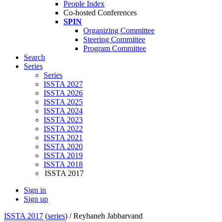
People Index
Co-hosted Conferences
SPIN
Organizing Committee
Steering Committee
Program Committee
Search
Series
Series
ISSTA 2027
ISSTA 2026
ISSTA 2025
ISSTA 2024
ISSTA 2023
ISSTA 2022
ISSTA 2021
ISSTA 2020
ISSTA 2019
ISSTA 2018
ISSTA 2017
Sign in
Sign up
ISSTA 2017
(
series
) /
Reyhaneh Jabbarvand