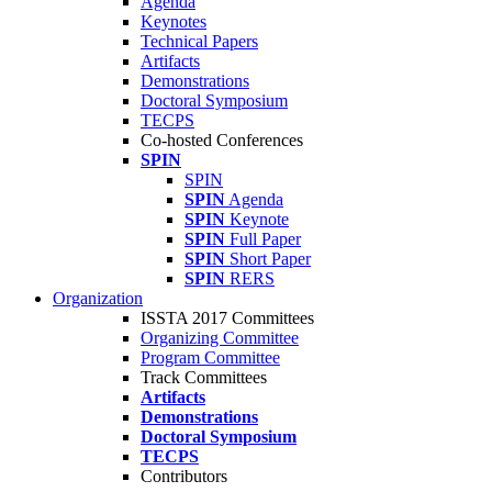
Agenda
Keynotes
Technical Papers
Artifacts
Demonstrations
Doctoral Symposium
TECPS
Co-hosted Conferences
SPIN
SPIN
SPIN
Agenda
SPIN
Keynote
SPIN
Full Paper
SPIN
Short Paper
SPIN
RERS
Organization
ISSTA 2017 Committees
Organizing Committee
Program Committee
Track Committees
Artifacts
Demonstrations
Doctoral Symposium
TECPS
Contributors