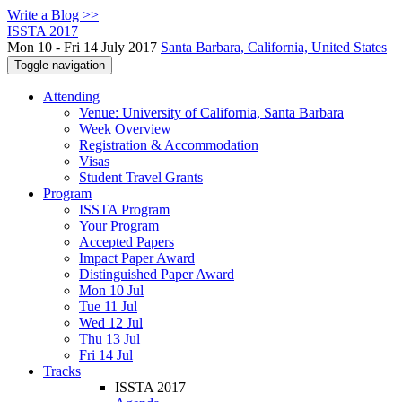
Write a Blog >>
ISSTA 2017
Mon 10 - Fri 14 July 2017
Santa Barbara, California, United States
Toggle navigation
Attending
Venue: University of California, Santa Barbara
Week Overview
Registration & Accommodation
Visas
Student Travel Grants
Program
ISSTA Program
Your Program
Accepted Papers
Impact Paper Award
Distinguished Paper Award
Mon 10 Jul
Tue 11 Jul
Wed 12 Jul
Thu 13 Jul
Fri 14 Jul
Tracks
ISSTA 2017