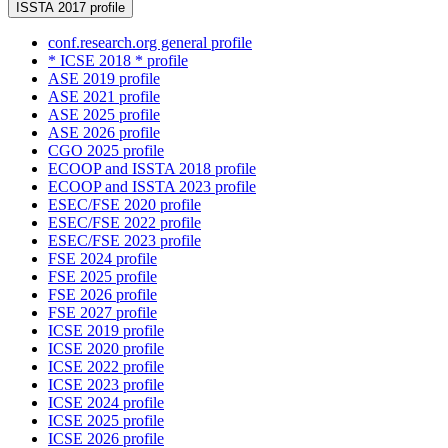
ISSTA 2017 profile
conf.research.org general profile
* ICSE 2018 * profile
ASE 2019 profile
ASE 2021 profile
ASE 2025 profile
ASE 2026 profile
CGO 2025 profile
ECOOP and ISSTA 2018 profile
ECOOP and ISSTA 2023 profile
ESEC/FSE 2020 profile
ESEC/FSE 2022 profile
ESEC/FSE 2023 profile
FSE 2024 profile
FSE 2025 profile
FSE 2026 profile
FSE 2027 profile
ICSE 2019 profile
ICSE 2020 profile
ICSE 2022 profile
ICSE 2023 profile
ICSE 2024 profile
ICSE 2025 profile
ICSE 2026 profile