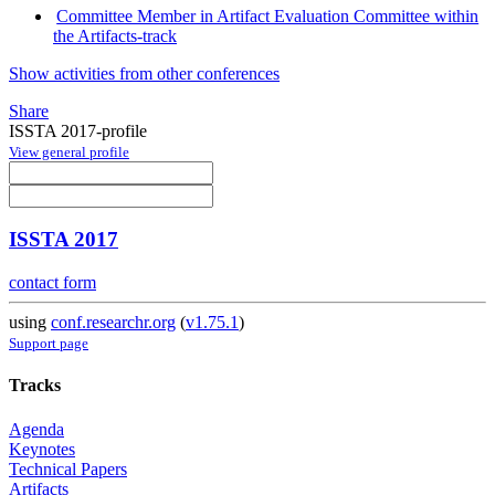
Committee Member in Artifact Evaluation Committee within
the Artifacts-track
Show activities from other conferences
Share
ISSTA 2017-profile
View general profile
ISSTA 2017
contact form
using
conf.researchr.org
(
v1.75.1
)
Support page
Tracks
Agenda
Keynotes
Technical Papers
Artifacts