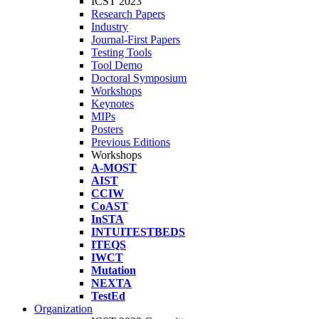
ICST 2023
Research Papers
Industry
Journal-First Papers
Testing Tools
Tool Demo
Doctoral Symposium
Workshops
Keynotes
MIPs
Posters
Previous Editions
Workshops
A-MOST
AIST
CCIW
CoAST
InSTA
INTUITESTBEDS
ITEQS
IWCT
Mutation
NEXTA
TestEd
Organization