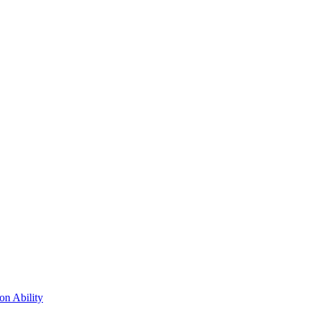
n Ability