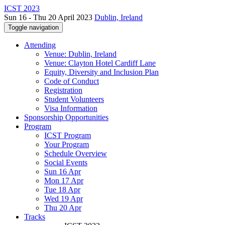
ICST 2023
Sun 16 - Thu 20 April 2023
Dublin, Ireland
Toggle navigation
Attending
Venue: Dublin, Ireland
Venue: Clayton Hotel Cardiff Lane
Equity, Diversity and Inclusion Plan
Code of Conduct
Registration
Student Volunteers
Visa Information
Sponsorship Opportunities
Program
ICST Program
Your Program
Schedule Overview
Social Events
Sun 16 Apr
Mon 17 Apr
Tue 18 Apr
Wed 19 Apr
Thu 20 Apr
Tracks