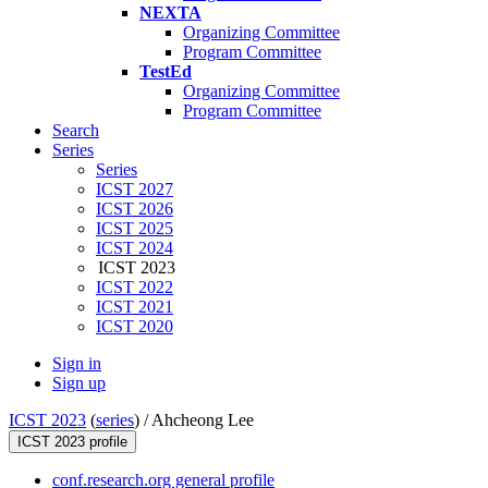
NEXTA
Organizing Committee
Program Committee
TestEd
Organizing Committee
Program Committee
Search
Series
Series
ICST 2027
ICST 2026
ICST 2025
ICST 2024
ICST 2023
ICST 2022
ICST 2021
ICST 2020
Sign in
Sign up
ICST 2023
(
series
) /
Ahcheong Lee
ICST 2023 profile
conf.research.org general profile