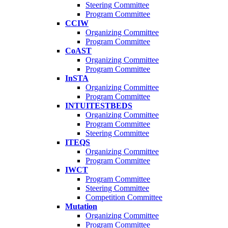
Steering Committee
Program Committee
CCIW
Organizing Committee
Program Committee
CoAST
Organizing Committee
Program Committee
InSTA
Organizing Committee
Program Committee
INTUITESTBEDS
Organizing Committee
Program Committee
Steering Committee
ITEQS
Organizing Committee
Program Committee
IWCT
Program Committee
Steering Committee
Competition Committee
Mutation
Organizing Committee
Program Committee