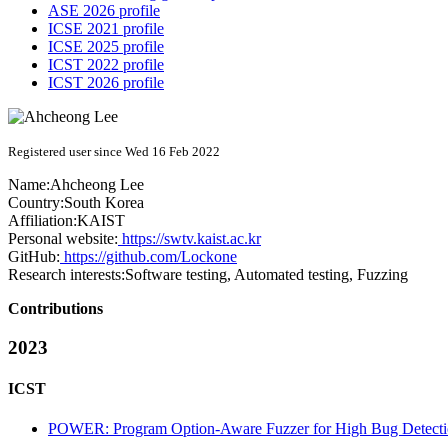
ASE 2026 profile
ICSE 2021 profile
ICSE 2025 profile
ICST 2022 profile
ICST 2026 profile
Registered user since Wed 16 Feb 2022
Name:
Ahcheong Lee
Country:
South Korea
Affiliation:
KAIST
Personal website:
https://swtv.kaist.ac.kr
GitHub:
https://github.com/Lockone
Research interests:
Software testing, Automated testing, Fuzzing
Contributions
2023
ICST
POWER: Program Option-Aware Fuzzer for High Bug Detectio