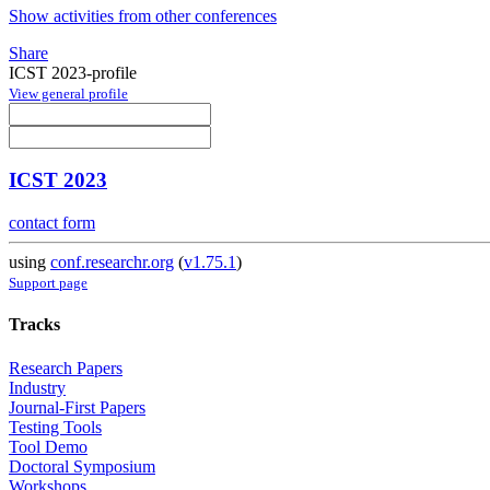
Show activities from other conferences
Share
ICST 2023-profile
View general profile
ICST 2023
contact form
using
conf.researchr.org
(
v1.75.1
)
Support page
Tracks
Research Papers
Industry
Journal-First Papers
Testing Tools
Tool Demo
Doctoral Symposium
Workshops