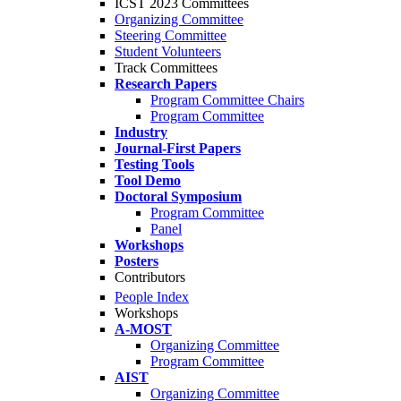
ICST 2023 Committees
Organizing Committee
Steering Committee
Student Volunteers
Track Committees
Research Papers
Program Committee Chairs
Program Committee
Industry
Journal-First Papers
Testing Tools
Tool Demo
Doctoral Symposium
Program Committee
Panel
Workshops
Posters
Contributors
People Index
Workshops
A-MOST
Organizing Committee
Program Committee
AIST
Organizing Committee