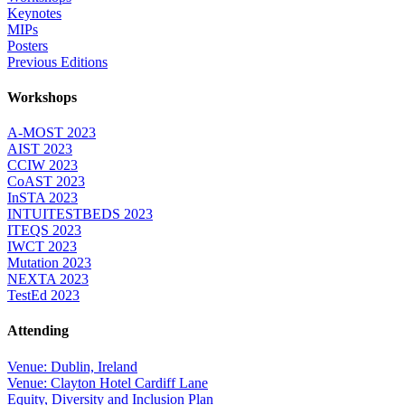
Keynotes
MIPs
Posters
Previous Editions
Workshops
A-MOST 2023
AIST 2023
CCIW 2023
CoAST 2023
InSTA 2023
INTUITESTBEDS 2023
ITEQS 2023
IWCT 2023
Mutation 2023
NEXTA 2023
TestEd 2023
Attending
Venue: Dublin, Ireland
Venue: Clayton Hotel Cardiff Lane
Equity, Diversity and Inclusion Plan