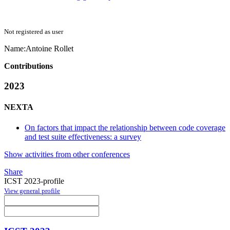
Not registered as user
Name:
Antoine Rollet
Contributions
2023
NEXTA
On factors that impact the relationship between code coverage
and test suite effectiveness: a survey
Show activities from other conferences
Share
ICST 2023-profile
View general profile