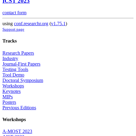
ICST 2023
contact form
using
conf.researchr.org
(
v1.75.1
)
Support page
Tracks
Research Papers
Industry
Journal-First Papers
Testing Tools
Tool Demo
Doctoral Symposium
Workshops
Keynotes
MIPs
Posters
Previous Editions
Workshops
A-MOST 2023