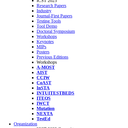
ICST 2023
Research Papers
Industry
Journal-First Papers
Testing Tools
Tool Demo
Doctoral Symposium
Workshops
Keynotes
MIPs
Posters
Previous Editions
Workshops
A-MOST
AIST
CCIW
CoAST
InSTA
INTUITESTBEDS
ITEQS
IWCT
Mutation
NEXTA
TestEd
Organization