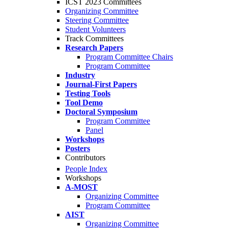
ICST 2023 Committees
Organizing Committee
Steering Committee
Student Volunteers
Track Committees
Research Papers
Program Committee Chairs
Program Committee
Industry
Journal-First Papers
Testing Tools
Tool Demo
Doctoral Symposium
Program Committee
Panel
Workshops
Posters
Contributors
People Index
Workshops
A-MOST
Organizing Committee
Program Committee
AIST
Organizing Committee