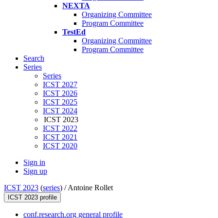
NEXTA
Organizing Committee
Program Committee
TestEd
Organizing Committee
Program Committee
Search
Series
Series
ICST 2027
ICST 2026
ICST 2025
ICST 2024
ICST 2023
ICST 2022
ICST 2021
ICST 2020
Sign in
Sign up
ICST 2023
(
series
) /
Antoine Rollet
ICST 2023 profile
conf.research.org general profile