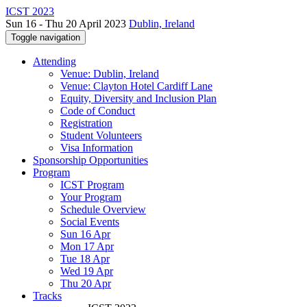
ICST 2023
Sun 16 - Thu 20 April 2023
Dublin, Ireland
Toggle navigation
Attending
Venue: Dublin, Ireland
Venue: Clayton Hotel Cardiff Lane
Equity, Diversity and Inclusion Plan
Code of Conduct
Registration
Student Volunteers
Visa Information
Sponsorship Opportunities
Program
ICST Program
Your Program
Schedule Overview
Social Events
Sun 16 Apr
Mon 17 Apr
Tue 18 Apr
Wed 19 Apr
Thu 20 Apr
Tracks