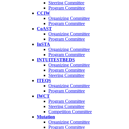
Steering Committee
Program Committee
CCIW
Organizing Committee
Program Committee
CoAST
Organizing Committee
Program Committee
InSTA
Organizing Committee
Program Committee
INTUITESTBEDS
Organizing Committee
Program Committee
Steering Committee
ITEQS
Organizing Committee
Program Committee
IWCT
Program Committee
Steering Committee
Competition Committee
Mutation
Organizing Committee
Program Committee