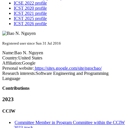
ICSE 2022 profile
ICST 2020 profile
ICST 2021 profile
ICST 2025 profile
ICST 2026 profile
Registered user since Sun 31 Jul 2016
Name:
Bao
N. Nguyen
Country:
United States
Affiliation:
Google
Personal website:
https://sites.google.com/site/ngocbao/
Research interests:
Software Engineering and Programming
Language
Contributions
2023
CCIW
Committee Member in Program Committee within the CCIW
2023-track