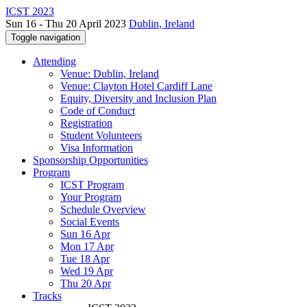
ICST 2023
Sun 16 - Thu 20 April 2023
Dublin, Ireland
Toggle navigation
Attending
Venue: Dublin, Ireland
Venue: Clayton Hotel Cardiff Lane
Equity, Diversity and Inclusion Plan
Code of Conduct
Registration
Student Volunteers
Visa Information
Sponsorship Opportunities
Program
ICST Program
Your Program
Schedule Overview
Social Events
Sun 16 Apr
Mon 17 Apr
Tue 18 Apr
Wed 19 Apr
Thu 20 Apr
Tracks