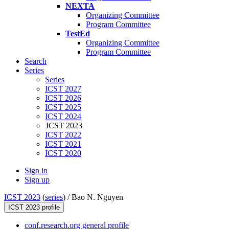
NEXTA
Organizing Committee
Program Committee
TestEd
Organizing Committee
Program Committee
Search
Series
Series
ICST 2027
ICST 2026
ICST 2025
ICST 2024
ICST 2023
ICST 2022
ICST 2021
ICST 2020
Sign in
Sign up
ICST 2023
(
series
) /
Bao N. Nguyen
ICST 2023 profile
conf.research.org general profile