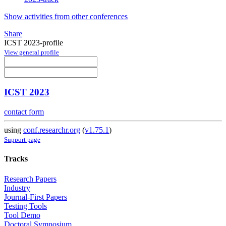
Show activities from other conferences
Share
ICST 2023-profile
View general profile
ICST 2023
contact form
using
conf.researchr.org
(
v1.75.1
)
Support page
Tracks
Research Papers
Industry
Journal-First Papers
Testing Tools
Tool Demo
Doctoral Symposium