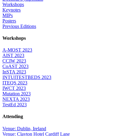
Workshops
Keynotes
MIPs
Posters
Previous Editions
Workshops
A-MOST 2023
AIST 2023
CCIW 2023
CoAST 2023
InSTA 2023
INTUITESTBEDS 2023
ITEQS 2023
IWCT 2023
Mutation 2023
NEXTA 2023
TestEd 2023
Attending
Venue: Dublin, Ireland
Venue: Clayton Hotel Cardiff Lane