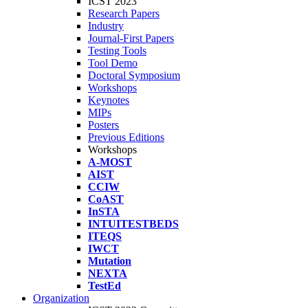
ICST 2023
Research Papers
Industry
Journal-First Papers
Testing Tools
Tool Demo
Doctoral Symposium
Workshops
Keynotes
MIPs
Posters
Previous Editions
Workshops
A-MOST
AIST
CCIW
CoAST
InSTA
INTUITESTBEDS
ITEQS
IWCT
Mutation
NEXTA
TestEd
Organization