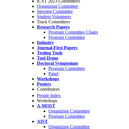
ICST 2023 Committees
Organizing Committee
Steering Committee
Student Volunteers
Track Committees
Research Papers
Program Committee Chairs
Program Committee
Industry
Journal-First Papers
Testing Tools
Tool Demo
Doctoral Symposium
Program Committee
Panel
Workshops
Posters
Contributors
People Index
Workshops
A-MOST
Organizing Committee
Program Committee
AIST
Organizing Committee