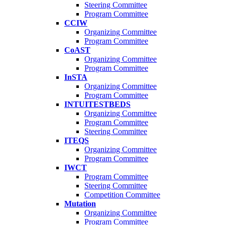
Steering Committee
Program Committee
CCIW
Organizing Committee
Program Committee
CoAST
Organizing Committee
Program Committee
InSTA
Organizing Committee
Program Committee
INTUITESTBEDS
Organizing Committee
Program Committee
Steering Committee
ITEQS
Organizing Committee
Program Committee
IWCT
Program Committee
Steering Committee
Competition Committee
Mutation
Organizing Committee
Program Committee