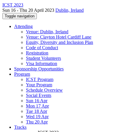
ICST 2023
Sun 16 - Thu 20 April 2023
Dublin, Ireland
Toggle navigation
Attending
Venue: Dublin, Ireland
Venue: Clayton Hotel Cardiff Lane
Equity, Diversity and Inclusion Plan
Code of Conduct
Registration
Student Volunteers
Visa Information
Sponsorship Opportunities
Program
ICST Program
Your Program
Schedule Overview
Social Events
Sun 16 Apr
Mon 17 Apr
Tue 18 Apr
Wed 19 Apr
Thu 20 Apr
Tracks