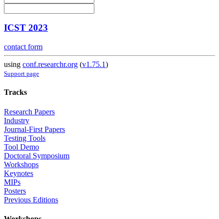
ICST 2023
contact form
using
conf.researchr.org
(
v1.75.1
)
Support page
Tracks
Research Papers
Industry
Journal-First Papers
Testing Tools
Tool Demo
Doctoral Symposium
Workshops
Keynotes
MIPs
Posters
Previous Editions
Workshops