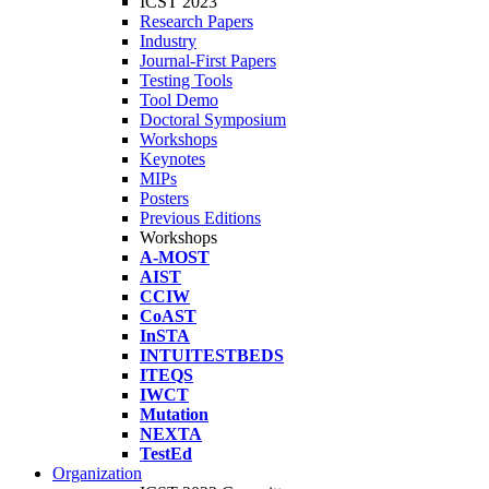
ICST 2023
Research Papers
Industry
Journal-First Papers
Testing Tools
Tool Demo
Doctoral Symposium
Workshops
Keynotes
MIPs
Posters
Previous Editions
Workshops
A-MOST
AIST
CCIW
CoAST
InSTA
INTUITESTBEDS
ITEQS
IWCT
Mutation
NEXTA
TestEd
Organization