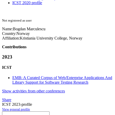
ICST 2020 profile
Not registered as user
Name:
Bogdan Marculescu
Country:
Norway
Affiliation:
Kristiania University College, Norway
Contributions
2023
ICST
EMB: A Curated Corpus of Web/Enterprise Applications And
Library Support for Software Testing Research
Show activities from other conferences
Share
ICST 2023-profile
View general profile