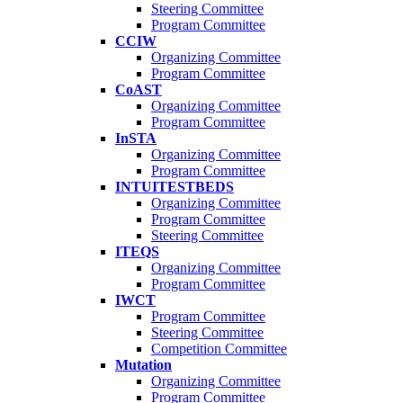
Steering Committee
Program Committee
CCIW
Organizing Committee
Program Committee
CoAST
Organizing Committee
Program Committee
InSTA
Organizing Committee
Program Committee
INTUITESTBEDS
Organizing Committee
Program Committee
Steering Committee
ITEQS
Organizing Committee
Program Committee
IWCT
Program Committee
Steering Committee
Competition Committee
Mutation
Organizing Committee
Program Committee