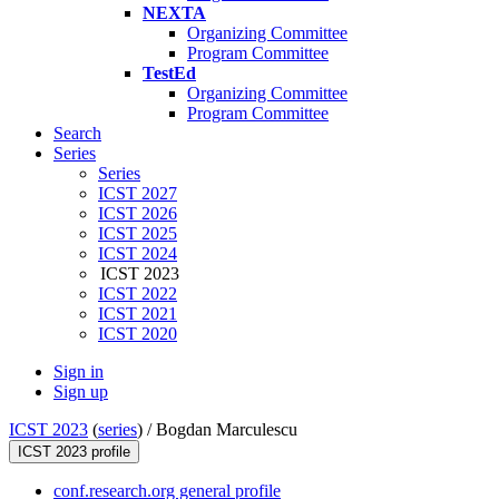
NEXTA
Organizing Committee
Program Committee
TestEd
Organizing Committee
Program Committee
Search
Series
Series
ICST 2027
ICST 2026
ICST 2025
ICST 2024
ICST 2023
ICST 2022
ICST 2021
ICST 2020
Sign in
Sign up
ICST 2023
(
series
) /
Bogdan Marculescu
ICST 2023 profile
conf.research.org general profile