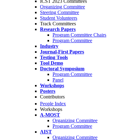
ICST 2023 Committees
Organizing Committee
Steering Committee
Student Volunteers
Track Committees
Research Papers
Program Committee Chairs
Program Committee
Industry
Journal-First Papers
Testing Tools
Tool Demo
Doctoral Symposium
Program Committee
Panel
Workshops
Posters
Contributors
People Index
Workshops
A-MOST
Organizing Committee
Program Committee
AIST
Organizing Committee