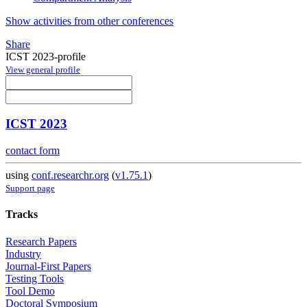
Show activities from other conferences
Share
ICST 2023-profile
View general profile
ICST 2023
contact form
using
conf.researchr.org
(
v1.75.1
)
Support page
Tracks
Research Papers
Industry
Journal-First Papers
Testing Tools
Tool Demo
Doctoral Symposium