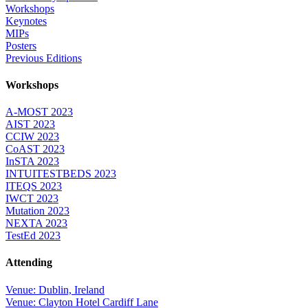
Workshops
Keynotes
MIPs
Posters
Previous Editions
Workshops
A-MOST 2023
AIST 2023
CCIW 2023
CoAST 2023
InSTA 2023
INTUITESTBEDS 2023
ITEQS 2023
IWCT 2023
Mutation 2023
NEXTA 2023
TestEd 2023
Attending
Venue: Dublin, Ireland
Venue: Clayton Hotel Cardiff Lane