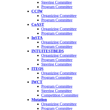
Steering Committee
Program Committee
CCIW
Organizing Committee
Program Committee
CoAST
Organizing Committee
Program Committee
InSTA
Organizing Committee
Program Committee
INTUITESTBEDS
Organizing Committee
Program Committee
Steering Committee
ITEQS
Organizing Committee
Program Committee
IWCT
Program Committee
Steering Committee
Competition Committee
Mutation
Organizing Committee
Program Committee