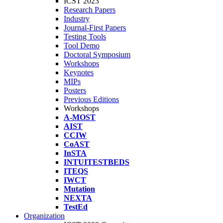
ICST 2023
Research Papers
Industry
Journal-First Papers
Testing Tools
Tool Demo
Doctoral Symposium
Workshops
Keynotes
MIPs
Posters
Previous Editions
Workshops
A-MOST
AIST
CCIW
CoAST
InSTA
INTUITESTBEDS
ITEQS
IWCT
Mutation
NEXTA
TestEd
Organization