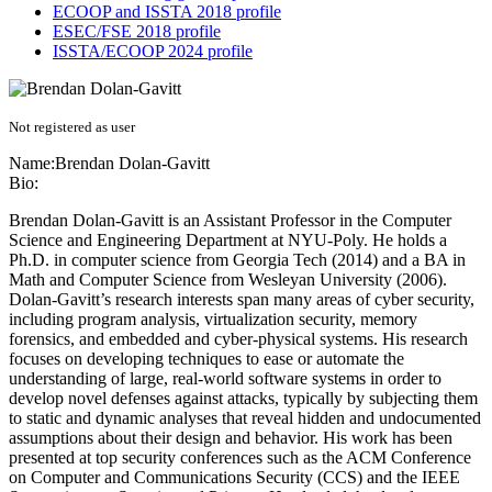
ECOOP and ISSTA 2018 profile
ESEC/FSE 2018 profile
ISSTA/ECOOP 2024 profile
Not registered as user
Name:
Brendan Dolan-Gavitt
Bio:
Brendan Dolan-Gavitt is an Assistant Professor in the Computer
Science and Engineering Department at NYU-Poly. He holds a
Ph.D. in computer science from Georgia Tech (2014) and a BA in
Math and Computer Science from Wesleyan University (2006).
Dolan-Gavitt’s research interests span many areas of cyber security,
including program analysis, virtualization security, memory
forensics, and embedded and cyber-physical systems. His research
focuses on developing techniques to ease or automate the
understanding of large, real-world software systems in order to
develop novel defenses against attacks, typically by subjecting them
to static and dynamic analyses that reveal hidden and undocumented
assumptions about their design and behavior. His work has been
presented at top security conferences such as the ACM Conference
on Computer and Communications Security (CCS) and the IEEE