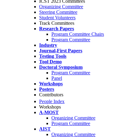
ICST 2023 Committees
Organizing Committee
Steering Committee
Student Volunteers
Track Committees
Research Papers
Program Committee Chairs
Program Committee
Industry
Journal-First Papers
Testing Tools
Tool Demo
Doctoral Symposium
Program Committee
Panel
Workshops
Posters
Contributors
People Index
Workshops
A-MOST
Organizing Committee
Program Committee
AIST
Organizing Committee