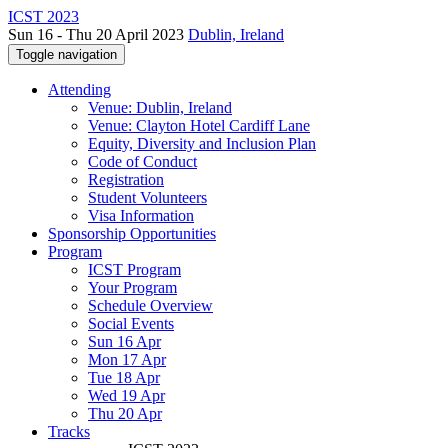
ICST 2023
Sun 16 - Thu 20 April 2023
Dublin, Ireland
Toggle navigation
Attending
Venue: Dublin, Ireland
Venue: Clayton Hotel Cardiff Lane
Equity, Diversity and Inclusion Plan
Code of Conduct
Registration
Student Volunteers
Visa Information
Sponsorship Opportunities
Program
ICST Program
Your Program
Schedule Overview
Social Events
Sun 16 Apr
Mon 17 Apr
Tue 18 Apr
Wed 19 Apr
Thu 20 Apr
Tracks