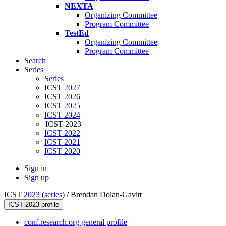
NEXTA
Organizing Committee
Program Committee
TestEd
Organizing Committee
Program Committee
Search
Series
Series
ICST 2027
ICST 2026
ICST 2025
ICST 2024
ICST 2023
ICST 2022
ICST 2021
ICST 2020
Sign in
Sign up
ICST 2023
(
series
) /
Brendan Dolan-Gavitt
ICST 2023 profile
conf.research.org general profile