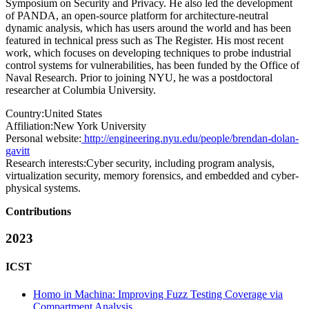
Symposium on Security and Privacy. He also led the development
of PANDA, an open-source platform for architecture-neutral
dynamic analysis, which has users around the world and has been
featured in technical press such as The Register. His most recent
work, which focuses on developing techniques to probe industrial
control systems for vulnerabilities, has been funded by the Office of
Naval Research. Prior to joining NYU, he was a postdoctoral
researcher at Columbia University.
Country:
United States
Affiliation:
New York University
Personal website:
http://engineering.nyu.edu/people/brendan-dolan-
gavitt
Research interests:
Cyber security, including program analysis,
virtualization security, memory forensics, and embedded and cyber-
physical systems.
Contributions
2023
ICST
Homo in Machina: Improving Fuzz Testing Coverage via
Compartment Analysis