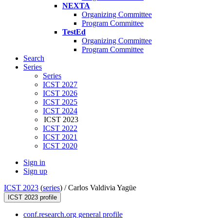
NEXTA
Organizing Committee
Program Committee
TestEd
Organizing Committee
Program Committee
Search
Series
Series
ICST 2027
ICST 2026
ICST 2025
ICST 2024
ICST 2023
ICST 2022
ICST 2021
ICST 2020
Sign in
Sign up
ICST 2023
(
series
) /
Carlos Valdivia Yagüe
ICST 2023 profile
conf.research.org general profile