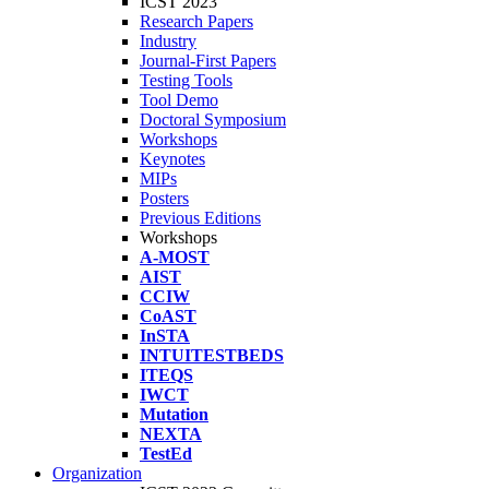
ICST 2023
Research Papers
Industry
Journal-First Papers
Testing Tools
Tool Demo
Doctoral Symposium
Workshops
Keynotes
MIPs
Posters
Previous Editions
Workshops
A-MOST
AIST
CCIW
CoAST
InSTA
INTUITESTBEDS
ITEQS
IWCT
Mutation
NEXTA
TestEd
Organization