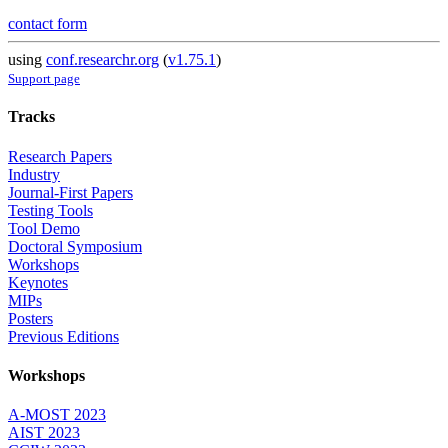
contact form
using
conf.researchr.org
(
v1.75.1
)
Support page
Tracks
Research Papers
Industry
Journal-First Papers
Testing Tools
Tool Demo
Doctoral Symposium
Workshops
Keynotes
MIPs
Posters
Previous Editions
Workshops
A-MOST 2023
AIST 2023