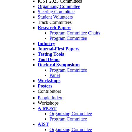
ICST 2023 Committees
Organizing Committee
Steering Committee
Student Volunteers
Track Committees
Research Papers
Program Committee Chairs
Program Committee
Industry
Journal-First Papers
Testing Tools
Tool Demo
Doctoral Symposium
Program Committee
Panel
Workshops
Posters
Contributors
People Index
Workshops
A-MOST
Organizing Committee
Program Committee
AIST
Organizing Committee