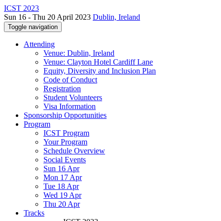
ICST 2023
Sun 16 - Thu 20 April 2023
Dublin, Ireland
Toggle navigation
Attending
Venue: Dublin, Ireland
Venue: Clayton Hotel Cardiff Lane
Equity, Diversity and Inclusion Plan
Code of Conduct
Registration
Student Volunteers
Visa Information
Sponsorship Opportunities
Program
ICST Program
Your Program
Schedule Overview
Social Events
Sun 16 Apr
Mon 17 Apr
Tue 18 Apr
Wed 19 Apr
Thu 20 Apr
Tracks