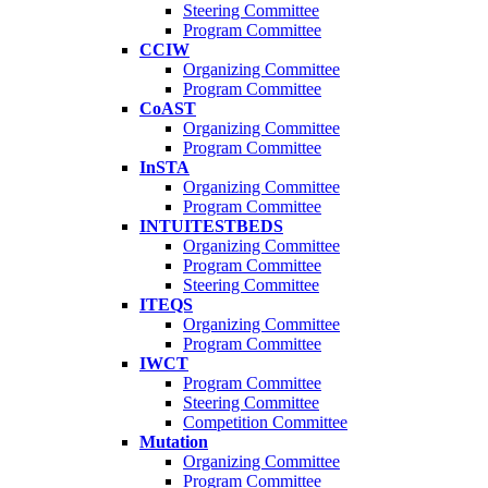
Steering Committee
Program Committee
CCIW
Organizing Committee
Program Committee
CoAST
Organizing Committee
Program Committee
InSTA
Organizing Committee
Program Committee
INTUITESTBEDS
Organizing Committee
Program Committee
Steering Committee
ITEQS
Organizing Committee
Program Committee
IWCT
Program Committee
Steering Committee
Competition Committee
Mutation
Organizing Committee
Program Committee