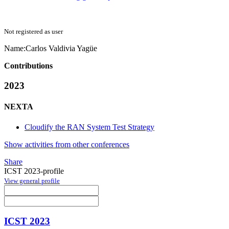
Not registered as user
Name:
Carlos
Valdivia Yagüe
Contributions
2023
NEXTA
Cloudify the RAN System Test Strategy
Show activities from other conferences
Share
ICST 2023-profile
View general profile
ICST 2023