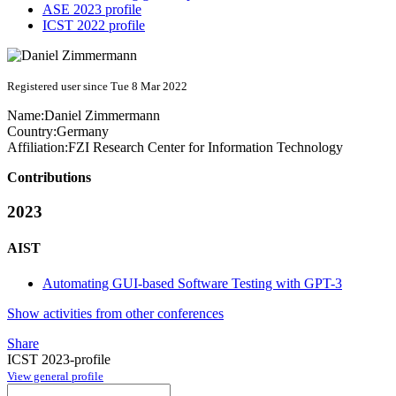
ASE 2023 profile
ICST 2022 profile
Registered user since Tue 8 Mar 2022
Name:
Daniel Zimmermann
Country:
Germany
Affiliation:
FZI Research Center for Information Technology
Contributions
2023
AIST
Automating GUI-based Software Testing with GPT-3
Show activities from other conferences
Share
ICST 2023-profile
View general profile