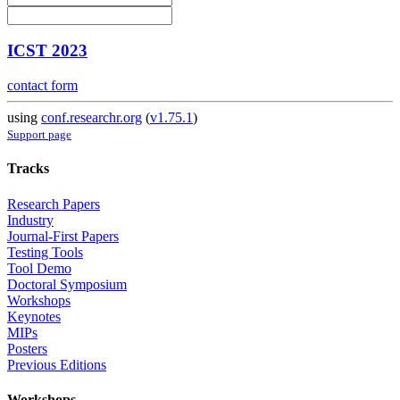
ICST 2023
contact form
using
conf.researchr.org
(
v1.75.1
)
Support page
Tracks
Research Papers
Industry
Journal-First Papers
Testing Tools
Tool Demo
Doctoral Symposium
Workshops
Keynotes
MIPs
Posters
Previous Editions
Workshops