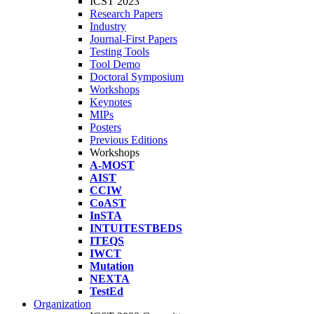
ICST 2023
Research Papers
Industry
Journal-First Papers
Testing Tools
Tool Demo
Doctoral Symposium
Workshops
Keynotes
MIPs
Posters
Previous Editions
Workshops
A-MOST
AIST
CCIW
CoAST
InSTA
INTUITESTBEDS
ITEQS
IWCT
Mutation
NEXTA
TestEd
Organization