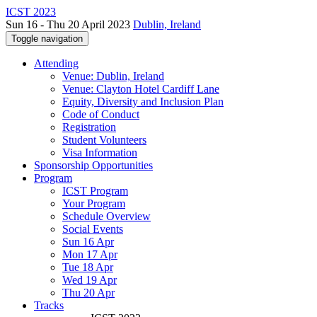
ICST 2023
Sun 16 - Thu 20 April 2023
Dublin, Ireland
Toggle navigation
Attending
Venue: Dublin, Ireland
Venue: Clayton Hotel Cardiff Lane
Equity, Diversity and Inclusion Plan
Code of Conduct
Registration
Student Volunteers
Visa Information
Sponsorship Opportunities
Program
ICST Program
Your Program
Schedule Overview
Social Events
Sun 16 Apr
Mon 17 Apr
Tue 18 Apr
Wed 19 Apr
Thu 20 Apr
Tracks