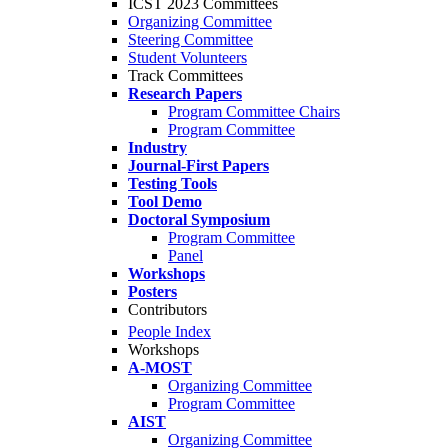
ICST 2023 Committees
Organizing Committee
Steering Committee
Student Volunteers
Track Committees
Research Papers
Program Committee Chairs
Program Committee
Industry
Journal-First Papers
Testing Tools
Tool Demo
Doctoral Symposium
Program Committee
Panel
Workshops
Posters
Contributors
People Index
Workshops
A-MOST
Organizing Committee
Program Committee
AIST
Organizing Committee