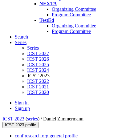
NEXTA
Organizing Committee
Program Committee
TestEd
Organizing Committee
Program Committee
Search
Series
Series
ICST 2027
ICST 2026
ICST 2025
ICST 2024
ICST 2023
ICST 2022
ICST 2021
ICST 2020
Sign in
Sign up
ICST 2023
(
series
) /
Daniel Zimmermann
ICST 2023 profile
conf.research.org general profile