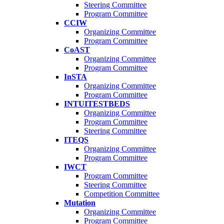
Steering Committee
Program Committee
CCIW
Organizing Committee
Program Committee
CoAST
Organizing Committee
Program Committee
InSTA
Organizing Committee
Program Committee
INTUITESTBEDS
Organizing Committee
Program Committee
Steering Committee
ITEQS
Organizing Committee
Program Committee
IWCT
Program Committee
Steering Committee
Competition Committee
Mutation
Organizing Committee
Program Committee