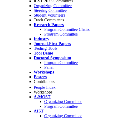
ICST 2023 Committees
Organizing Committee
Steering Committee
Student Volunteers
Track Committees
Research Papers
Program Committee Chairs
Program Committee
Industry
Journal-First Papers
Testing Tools
Tool Demo
Doctoral Symposium
Program Committee
Panel
Workshops
Posters
Contributors
People Index
Workshops
A-MOST
Organizing Committee
Program Committee
AIST
Organizing Committee