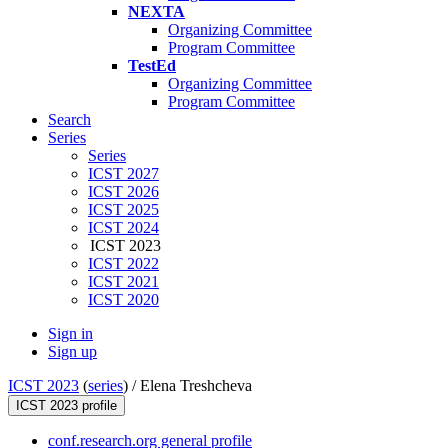
NEXTA
Organizing Committee
Program Committee
TestEd
Organizing Committee
Program Committee
Search
Series
Series
ICST 2027
ICST 2026
ICST 2025
ICST 2024
ICST 2023
ICST 2022
ICST 2021
ICST 2020
Sign in
Sign up
ICST 2023
(
series
) /
Elena Treshcheva
ICST 2023 profile
conf.research.org general profile