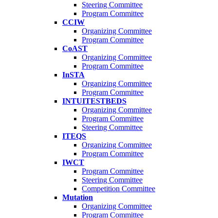
Steering Committee
Program Committee
CCIW
Organizing Committee
Program Committee
CoAST
Organizing Committee
Program Committee
InSTA
Organizing Committee
Program Committee
INTUITESTBEDS
Organizing Committee
Program Committee
Steering Committee
ITEQS
Organizing Committee
Program Committee
IWCT
Program Committee
Steering Committee
Competition Committee
Mutation
Organizing Committee
Program Committee