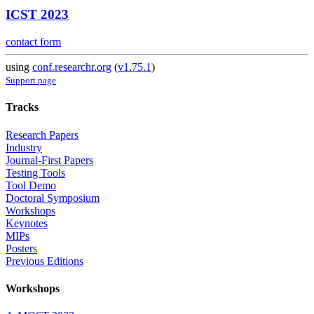
ICST 2023
contact form
using
conf.researchr.org
(
v1.75.1
)
Support page
Tracks
Research Papers
Industry
Journal-First Papers
Testing Tools
Tool Demo
Doctoral Symposium
Workshops
Keynotes
MIPs
Posters
Previous Editions
Workshops