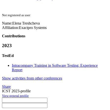
Not registered as user
Name:
Elena Treshcheva
Affiliation:
Exactpro Systems
Contributions
2023
TestEd
Intracompany Training in Software Testing: Experience
Report
Show activities from other conferences
Share
ICST 2023-profile
View general profile