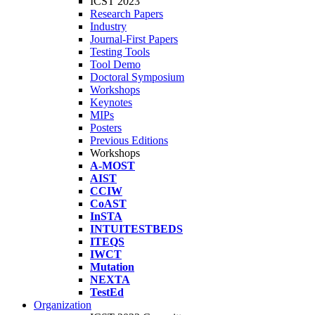
ICST 2023
Research Papers
Industry
Journal-First Papers
Testing Tools
Tool Demo
Doctoral Symposium
Workshops
Keynotes
MIPs
Posters
Previous Editions
Workshops
A-MOST
AIST
CCIW
CoAST
InSTA
INTUITESTBEDS
ITEQS
IWCT
Mutation
NEXTA
TestEd
Organization