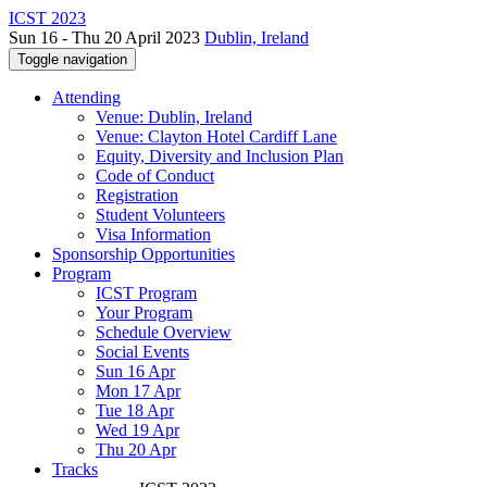
ICST 2023
Sun 16 - Thu 20 April 2023
Dublin, Ireland
Toggle navigation
Attending
Venue: Dublin, Ireland
Venue: Clayton Hotel Cardiff Lane
Equity, Diversity and Inclusion Plan
Code of Conduct
Registration
Student Volunteers
Visa Information
Sponsorship Opportunities
Program
ICST Program
Your Program
Schedule Overview
Social Events
Sun 16 Apr
Mon 17 Apr
Tue 18 Apr
Wed 19 Apr
Thu 20 Apr
Tracks