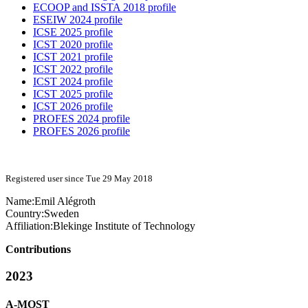
ECOOP and ISSTA 2018 profile
ESEIW 2024 profile
ICSE 2025 profile
ICST 2020 profile
ICST 2021 profile
ICST 2022 profile
ICST 2024 profile
ICST 2025 profile
ICST 2026 profile
PROFES 2024 profile
PROFES 2026 profile
Registered user since Tue 29 May 2018
Name:
Emil Alégroth
Country:
Sweden
Affiliation:
Blekinge Institute of Technology
Contributions
2023
A-MOST