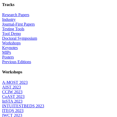
Tracks
Research Papers
Industry
Journal-First Papers
Testing Tools
Tool Demo
Doctoral Symposium
Workshops
Keynotes
MIPs
Posters
Previous Editions
Workshops
A-MOST 2023
AIST 2023
CCIW 2023
CoAST 2023
InSTA 2023
INTUITESTBEDS 2023
ITEQS 2023
IWCT 2023