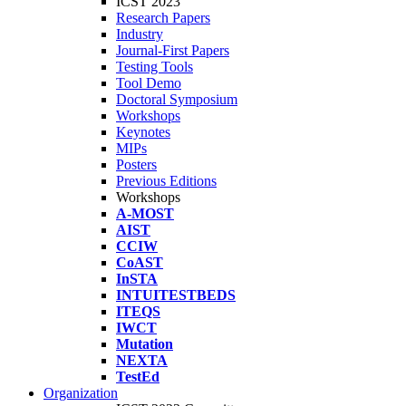
ICST 2023
Research Papers
Industry
Journal-First Papers
Testing Tools
Tool Demo
Doctoral Symposium
Workshops
Keynotes
MIPs
Posters
Previous Editions
Workshops
A-MOST
AIST
CCIW
CoAST
InSTA
INTUITESTBEDS
ITEQS
IWCT
Mutation
NEXTA
TestEd
Organization