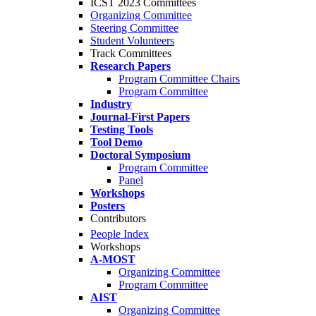
ICST 2023 Committees
Organizing Committee
Steering Committee
Student Volunteers
Track Committees
Research Papers
Program Committee Chairs
Program Committee
Industry
Journal-First Papers
Testing Tools
Tool Demo
Doctoral Symposium
Program Committee
Panel
Workshops
Posters
Contributors
People Index
Workshops
A-MOST
Organizing Committee
Program Committee
AIST
Organizing Committee