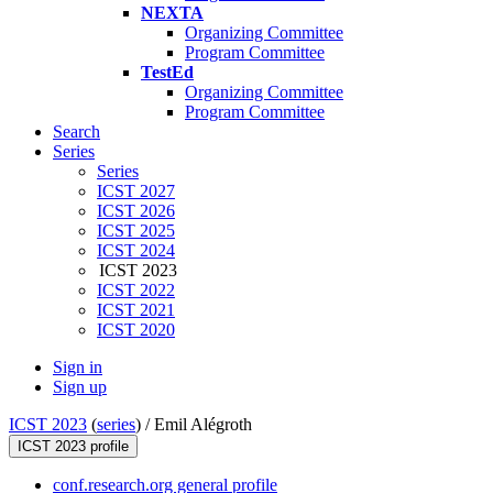
NEXTA
Organizing Committee
Program Committee
TestEd
Organizing Committee
Program Committee
Search
Series
Series
ICST 2027
ICST 2026
ICST 2025
ICST 2024
ICST 2023
ICST 2022
ICST 2021
ICST 2020
Sign in
Sign up
ICST 2023
(
series
) /
Emil Alégroth
ICST 2023 profile
conf.research.org general profile