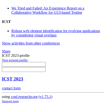
We Tried and Failed: An Experience Report on a
Collaborative Workflow for GUI-based Testing
ICST
Robust web element identification for evolving applications
by considering visual overlaps
Show activities from other conferences
Share
ICST 2023-profile
View general profile
ICST 2023
contact form
using
conf.researchr.org
(
v1.75.1
)
Support page