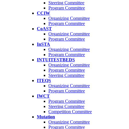
Steering Committee
Program Committee
CCIW
Organizing Committee
Program Committee
CoAST
Organizing Committee
Program Committee
InSTA
Organizing Committee
Program Committee
INTUITESTBEDS
Organizing Committee
Program Committee
Steering Committee
ITEQS
Organizing Committee
Program Committee
IWCT
Program Committee
Steering Committee
Competition Committee
Mutation
Organizing Committee
Program Committee