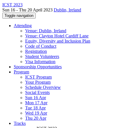
ICST 2023
Sun 16 - Thu 20 April 2023
Dublin, Ireland
Toggle navigation
Attending
Venue: Dublin, Ireland
Venue: Clayton Hotel Cardiff Lane
Equity, Diversity and Inclusion Plan
Code of Conduct
Registration
Student Volunteers
Visa Information
Sponsorship Opportunities
Program
ICST Program
Your Program
Schedule Overview
Social Events
Sun 16 Apr
Mon 17 Apr
Tue 18 Apr
Wed 19 Apr
Thu 20 Apr
Tracks