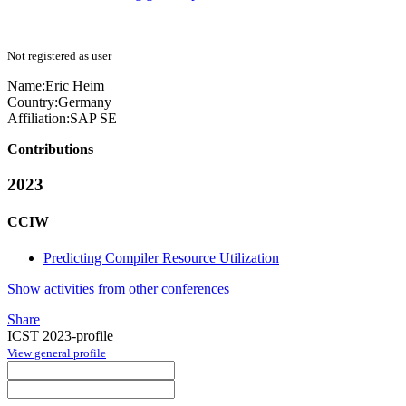
Not registered as user
Name:
Eric Heim
Country:
Germany
Affiliation:
SAP SE
Contributions
2023
CCIW
Predicting Compiler Resource Utilization
Show activities from other conferences
Share
ICST 2023-profile
View general profile