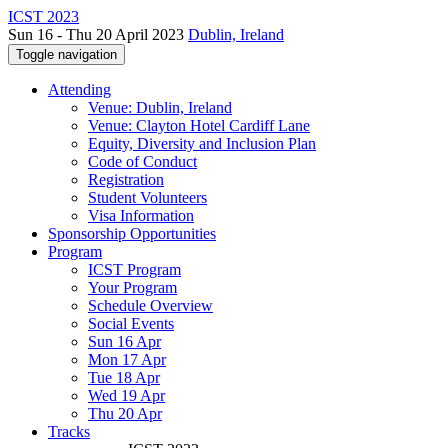
ICST 2023
Sun 16 - Thu 20 April 2023
Dublin, Ireland
Toggle navigation
Attending
Venue: Dublin, Ireland
Venue: Clayton Hotel Cardiff Lane
Equity, Diversity and Inclusion Plan
Code of Conduct
Registration
Student Volunteers
Visa Information
Sponsorship Opportunities
Program
ICST Program
Your Program
Schedule Overview
Social Events
Sun 16 Apr
Mon 17 Apr
Tue 18 Apr
Wed 19 Apr
Thu 20 Apr
Tracks