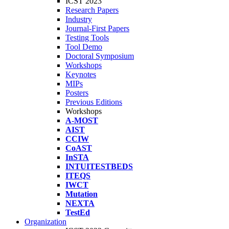
ICST 2023
Research Papers
Industry
Journal-First Papers
Testing Tools
Tool Demo
Doctoral Symposium
Workshops
Keynotes
MIPs
Posters
Previous Editions
Workshops
A-MOST
AIST
CCIW
CoAST
InSTA
INTUITESTBEDS
ITEQS
IWCT
Mutation
NEXTA
TestEd
Organization