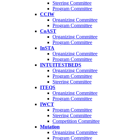
Steering Committee
Program Committee
CCIW
Organizing Committee
Program Committee
CoAST
Organizing Committee
Program Committee
InSTA
Organizing Committee
Program Committee
INTUITESTBEDS
Organizing Committee
Program Committee
Steering Committee
ITEQS
Organizing Committee
Program Committee
IWCT
Program Committee
Steering Committee
Competition Committee
Mutation
Organizing Committee
Program Committee