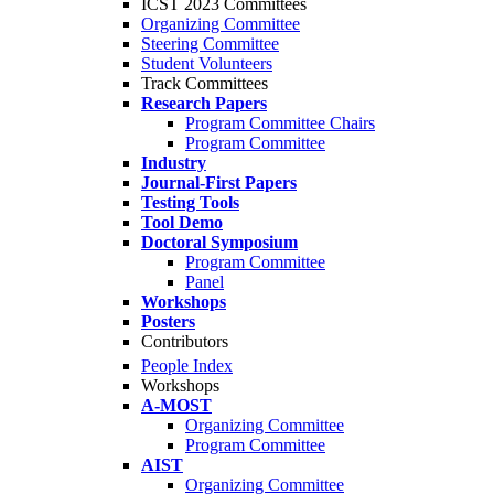
ICST 2023 Committees
Organizing Committee
Steering Committee
Student Volunteers
Track Committees
Research Papers
Program Committee Chairs
Program Committee
Industry
Journal-First Papers
Testing Tools
Tool Demo
Doctoral Symposium
Program Committee
Panel
Workshops
Posters
Contributors
People Index
Workshops
A-MOST
Organizing Committee
Program Committee
AIST
Organizing Committee