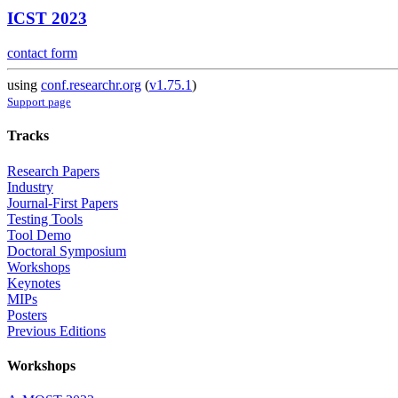
ICST 2023
contact form
using
conf.researchr.org
(
v1.75.1
)
Support page
Tracks
Research Papers
Industry
Journal-First Papers
Testing Tools
Tool Demo
Doctoral Symposium
Workshops
Keynotes
MIPs
Posters
Previous Editions
Workshops