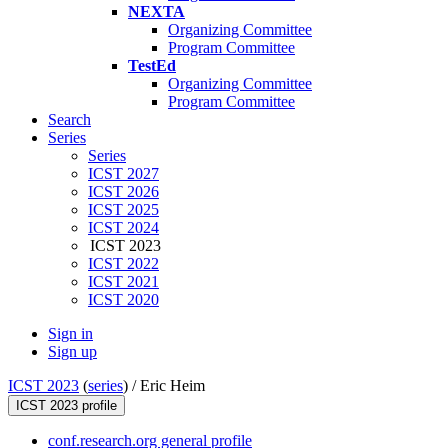
NEXTA
Organizing Committee
Program Committee
TestEd
Organizing Committee
Program Committee
Search
Series
Series
ICST 2027
ICST 2026
ICST 2025
ICST 2024
ICST 2023
ICST 2022
ICST 2021
ICST 2020
Sign in
Sign up
ICST 2023
(
series
) /
Eric Heim
ICST 2023 profile
conf.research.org general profile