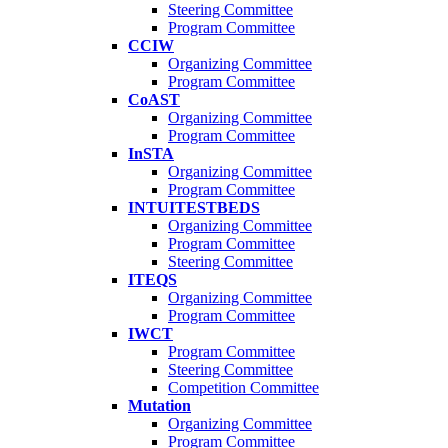
Steering Committee
Program Committee
CCIW
Organizing Committee
Program Committee
CoAST
Organizing Committee
Program Committee
InSTA
Organizing Committee
Program Committee
INTUITESTBEDS
Organizing Committee
Program Committee
Steering Committee
ITEQS
Organizing Committee
Program Committee
IWCT
Program Committee
Steering Committee
Competition Committee
Mutation
Organizing Committee
Program Committee