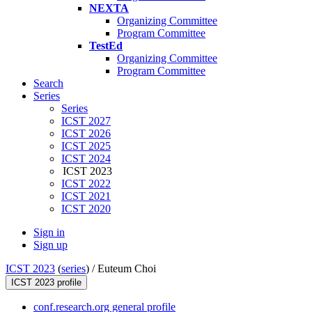
NEXTA
Organizing Committee
Program Committee
TestEd
Organizing Committee
Program Committee
Search
Series
Series
ICST 2027
ICST 2026
ICST 2025
ICST 2024
ICST 2023
ICST 2022
ICST 2021
ICST 2020
Sign in
Sign up
ICST 2023
(
series
) /
Euteum Choi
ICST 2023 profile
conf.research.org general profile