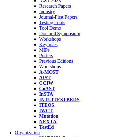
ICST 2023
Research Papers
Industry
Journal-First Papers
Testing Tools
Tool Demo
Doctoral Symposium
Workshops
Keynotes
MIPs
Posters
Previous Editions
Workshops
A-MOST
AIST
CCIW
CoAST
InSTA
INTUITESTBEDS
ITEQS
IWCT
Mutation
NEXTA
TestEd
Organization