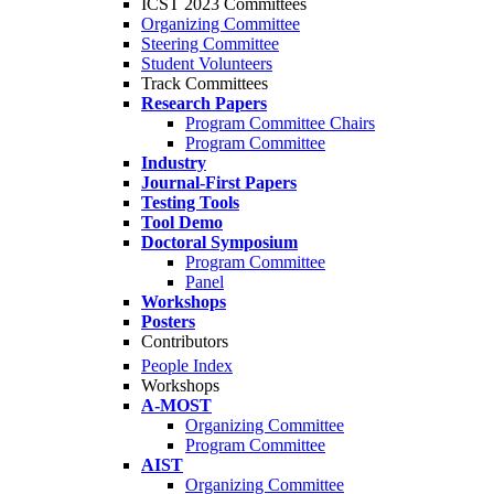
ICST 2023 Committees
Organizing Committee
Steering Committee
Student Volunteers
Track Committees
Research Papers
Program Committee Chairs
Program Committee
Industry
Journal-First Papers
Testing Tools
Tool Demo
Doctoral Symposium
Program Committee
Panel
Workshops
Posters
Contributors
People Index
Workshops
A-MOST
Organizing Committee
Program Committee
AIST
Organizing Committee