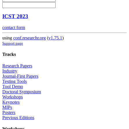
ICST 2023
contact form
using
conf.researchr.org
(
v1.75.1
)
Support page
Tracks
Research Papers
Industry
Journal-First Papers
Testing Tools
Tool Demo
Doctoral Symposium
Workshops
Keynotes
MIPs
Posters
Previous Editions
Workshops