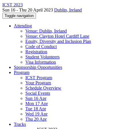
ICST 2023
Sun 16 - Thu 20 April 2023
Dublin, Ireland
Toggle navigation
Attending
Venue: Dublin, Ireland
Venue: Clayton Hotel Cardiff Lane
Equity, Diversity and Inclusion Plan
Code of Conduct
Registration
Student Volunteers
Visa Information
Sponsorship Opportunities
Program
ICST Program
Your Program
Schedule Overview
Social Events
Sun 16 Apr
Mon 17 Apr
Tue 18 Apr
Wed 19 Apr
Thu 20 Apr
Tracks