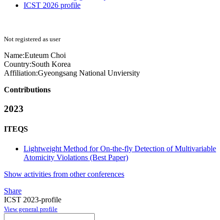
ICST 2026 profile
Not registered as user
Name:
Euteum Choi
Country:
South Korea
Affiliation:
Gyeongsang National Unviersity
Contributions
2023
ITEQS
Lightweight Method for On-the-fly Detection of Multivariable
Atomicity Violations (Best Paper)
Show activities from other conferences
Share
ICST 2023-profile
View general profile