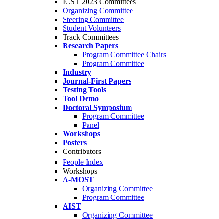
ICST 2023 Committees
Organizing Committee
Steering Committee
Student Volunteers
Track Committees
Research Papers
Program Committee Chairs
Program Committee
Industry
Journal-First Papers
Testing Tools
Tool Demo
Doctoral Symposium
Program Committee
Panel
Workshops
Posters
Contributors
People Index
Workshops
A-MOST
Organizing Committee
Program Committee
AIST
Organizing Committee