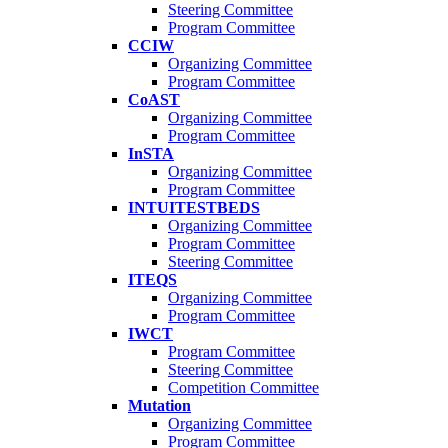
Steering Committee
Program Committee
CCIW
Organizing Committee
Program Committee
CoAST
Organizing Committee
Program Committee
InSTA
Organizing Committee
Program Committee
INTUITESTBEDS
Organizing Committee
Program Committee
Steering Committee
ITEQS
Organizing Committee
Program Committee
IWCT
Program Committee
Steering Committee
Competition Committee
Mutation
Organizing Committee
Program Committee