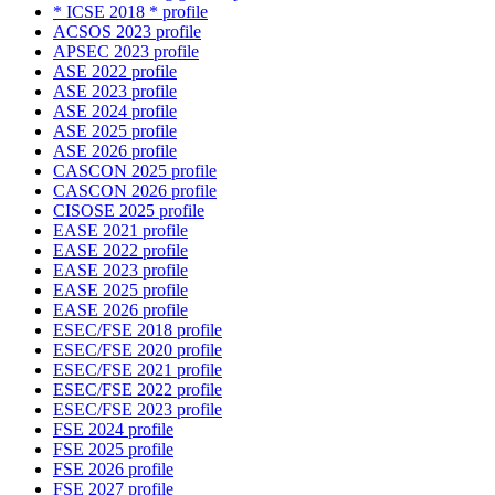
* ICSE 2018 * profile
ACSOS 2023 profile
APSEC 2023 profile
ASE 2022 profile
ASE 2023 profile
ASE 2024 profile
ASE 2025 profile
ASE 2026 profile
CASCON 2025 profile
CASCON 2026 profile
CISOSE 2025 profile
EASE 2021 profile
EASE 2022 profile
EASE 2023 profile
EASE 2025 profile
EASE 2026 profile
ESEC/FSE 2018 profile
ESEC/FSE 2020 profile
ESEC/FSE 2021 profile
ESEC/FSE 2022 profile
ESEC/FSE 2023 profile
FSE 2024 profile
FSE 2025 profile
FSE 2026 profile
FSE 2027 profile