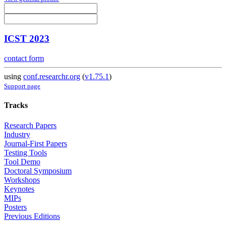
ICST 2023
contact form
using
conf.researchr.org
(
v1.75.1
)
Support page
Tracks
Research Papers
Industry
Journal-First Papers
Testing Tools
Tool Demo
Doctoral Symposium
Workshops
Keynotes
MIPs
Posters
Previous Editions