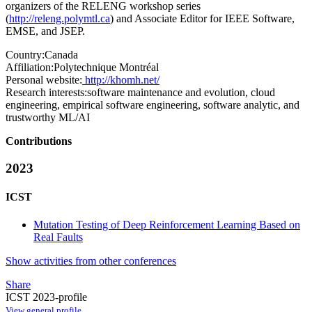
organizers of the RELENG workshop series
(
http://releng.polymtl.ca
) and Associate Editor for IEEE Software,
EMSE, and JSEP.
Country:
Canada
Affiliation:
Polytechnique Montréal
Personal website:
http://khomh.net/
Research interests:
software maintenance and evolution, cloud
engineering, empirical software engineering, software analytic, and
trustworthy ML/AI
Contributions
2023
ICST
Mutation Testing of Deep Reinforcement Learning Based on
Real Faults
Show activities from other conferences
Share
ICST 2023-profile
View general profile