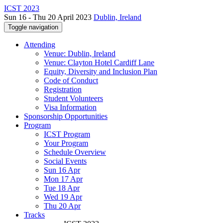
ICST 2023
Sun 16 - Thu 20 April 2023
Dublin, Ireland
Toggle navigation
Attending
Venue: Dublin, Ireland
Venue: Clayton Hotel Cardiff Lane
Equity, Diversity and Inclusion Plan
Code of Conduct
Registration
Student Volunteers
Visa Information
Sponsorship Opportunities
Program
ICST Program
Your Program
Schedule Overview
Social Events
Sun 16 Apr
Mon 17 Apr
Tue 18 Apr
Wed 19 Apr
Thu 20 Apr
Tracks