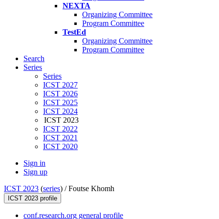
NEXTA
Organizing Committee
Program Committee
TestEd
Organizing Committee
Program Committee
Search
Series
Series
ICST 2027
ICST 2026
ICST 2025
ICST 2024
ICST 2023
ICST 2022
ICST 2021
ICST 2020
Sign in
Sign up
ICST 2023
(
series
) /
Foutse Khomh
ICST 2023 profile
conf.research.org general profile