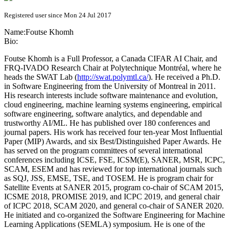
Registered user since Mon 24 Jul 2017
Name:
Foutse Khomh
Bio:
Foutse Khomh is a Full Professor, a Canada CIFAR AI Chair, and
FRQ-IVADO Research Chair at Polytechnique Montréal, where he
heads the SWAT Lab (
http://swat.polymtl.ca/
). He received a Ph.D.
in Software Engineering from the University of Montreal in 2011.
His research interests include software maintenance and evolution,
cloud engineering, machine learning systems engineering, empirical
software engineering, software analytics, and dependable and
trustworthy AI/ML. He has published over 180 conferences and
journal papers. His work has received four ten-year Most Influential
Paper (MIP) Awards, and six Best/Distinguished Paper Awards. He
has served on the program committees of several international
conferences including ICSE, FSE, ICSM(E), SANER, MSR, ICPC,
SCAM, ESEM and has reviewed for top international journals such
as SQJ, JSS, EMSE, TSE, and TOSEM. He is program chair for
Satellite Events at SANER 2015, program co-chair of SCAM 2015,
ICSME 2018, PROMISE 2019, and ICPC 2019, and general chair
of ICPC 2018, SCAM 2020, and general co-chair of SANER 2020.
He initiated and co-organized the Software Engineering for Machine
Learning Applications (SEMLA) symposium. He is one of the