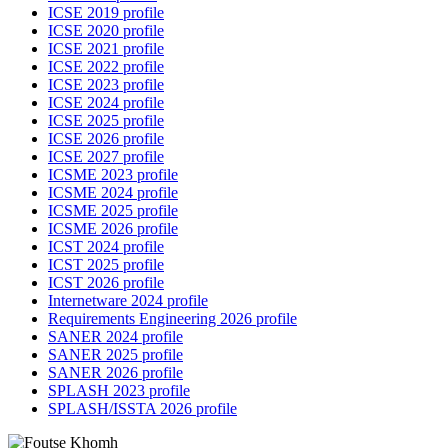
ICSE 2019 profile
ICSE 2020 profile
ICSE 2021 profile
ICSE 2022 profile
ICSE 2023 profile
ICSE 2024 profile
ICSE 2025 profile
ICSE 2026 profile
ICSE 2027 profile
ICSME 2023 profile
ICSME 2024 profile
ICSME 2025 profile
ICSME 2026 profile
ICST 2024 profile
ICST 2025 profile
ICST 2026 profile
Internetware 2024 profile
Requirements Engineering 2026 profile
SANER 2024 profile
SANER 2025 profile
SANER 2026 profile
SPLASH 2023 profile
SPLASH/ISSTA 2026 profile