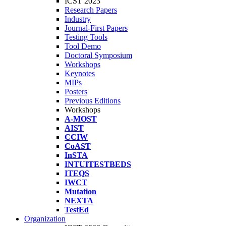
ICST 2023
Research Papers
Industry
Journal-First Papers
Testing Tools
Tool Demo
Doctoral Symposium
Workshops
Keynotes
MIPs
Posters
Previous Editions
Workshops
A-MOST
AIST
CCIW
CoAST
InSTA
INTUITESTBEDS
ITEQS
IWCT
Mutation
NEXTA
TestEd
Organization