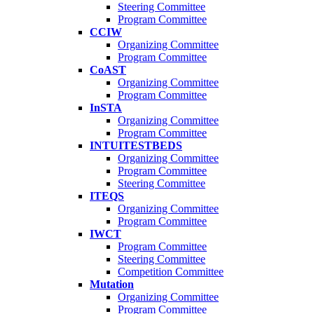
Steering Committee
Program Committee
CCIW
Organizing Committee
Program Committee
CoAST
Organizing Committee
Program Committee
InSTA
Organizing Committee
Program Committee
INTUITESTBEDS
Organizing Committee
Program Committee
Steering Committee
ITEQS
Organizing Committee
Program Committee
IWCT
Program Committee
Steering Committee
Competition Committee
Mutation
Organizing Committee
Program Committee