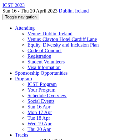
ICST 2023
Sun 16 - Thu 20 April 2023
Dublin, Ireland
Toggle navigation
Attending
Venue: Dublin, Ireland
Venue: Clayton Hotel Cardiff Lane
Equity, Diversity and Inclusion Plan
Code of Conduct
Registration
Student Volunteers
Visa Information
Sponsorship Opportunities
Program
ICST Program
Your Program
Schedule Overview
Social Events
Sun 16 Apr
Mon 17 Apr
Tue 18 Apr
Wed 19 Apr
Thu 20 Apr
Tracks