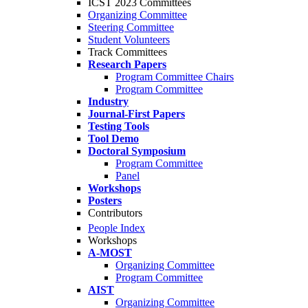
ICST 2023 Committees
Organizing Committee
Steering Committee
Student Volunteers
Track Committees
Research Papers
Program Committee Chairs
Program Committee
Industry
Journal-First Papers
Testing Tools
Tool Demo
Doctoral Symposium
Program Committee
Panel
Workshops
Posters
Contributors
People Index
Workshops
A-MOST
Organizing Committee
Program Committee
AIST
Organizing Committee