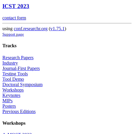
ICST 2023
contact form
using
conf.researchr.org
(
v1.75.1
)
Support page
Tracks
Research Papers
Industry
Journal-First Papers
Testing Tools
Tool Demo
Doctoral Symposium
Workshops
Keynotes
MIPs
Posters
Previous Editions
Workshops