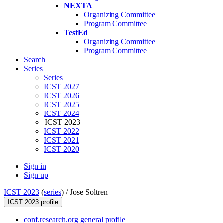
NEXTA
Organizing Committee
Program Committee
TestEd
Organizing Committee
Program Committee
Search
Series
Series
ICST 2027
ICST 2026
ICST 2025
ICST 2024
ICST 2023
ICST 2022
ICST 2021
ICST 2020
Sign in
Sign up
ICST 2023
(
series
) /
Jose Soltren
ICST 2023 profile
conf.research.org general profile