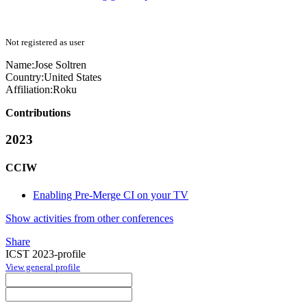
Not registered as user
Name:
Jose Soltren
Country:
United States
Affiliation:
Roku
Contributions
2023
CCIW
Enabling Pre-Merge CI on your TV
Show activities from other conferences
Share
ICST 2023-profile
View general profile