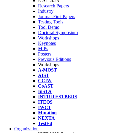
ICST 2023
Research Papers
Industry
Journal-First Papers
Testing Tools
Tool Demo
Doctoral Symposium
Workshops
Keynotes
MIPs
Posters
Previous Editions
Workshops
A-MOST
AIST
CCIW
CoAST
InSTA
INTUITESTBEDS
ITEQS
IWCT
Mutation
NEXTA
TestEd
Organization