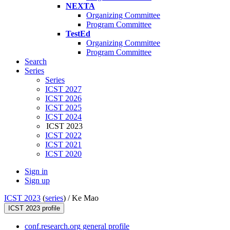
NEXTA
Organizing Committee
Program Committee
TestEd
Organizing Committee
Program Committee
Search
Series
Series
ICST 2027
ICST 2026
ICST 2025
ICST 2024
ICST 2023
ICST 2022
ICST 2021
ICST 2020
Sign in
Sign up
ICST 2023
(
series
) /
Ke Mao
ICST 2023 profile
conf.research.org general profile