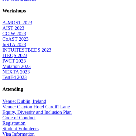
Workshops
A-MOST 2023
AIST 2023
CCIW 2023
CoAST 2023
InSTA 2023
INTUITESTBEDS 2023
ITEQS 2023
IWCT 2023
Mutation 2023
NEXTA 2023
TestEd 2023
Attending
Venue: Dublin, Ireland
Venue: Clayton Hotel Cardiff Lane
Equity, Diversity and Inclusion Plan
Code of Conduct
Registration
Student Volunteers
Visa Information