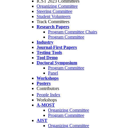
ICST 2023 Committees
Organizing Committee
Steering Committee
Student Volunteers
Track Committees
Research Papers
Program Committee Chairs
Program Committee
Industry
Journal-First Papers
Testing Tools
Tool Demo
Doctoral Symposium
Program Committee
Panel
Workshops
Posters
Contributors
People Index
Workshops
A-MOST
Organizing Committee
Program Committee
AIST
Organizing Committee