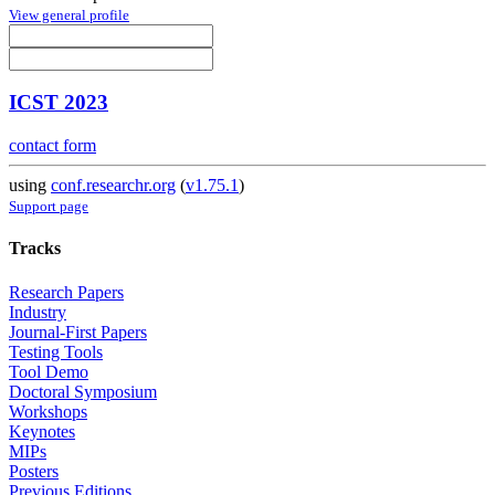
View general profile
ICST 2023
contact form
using
conf.researchr.org
(
v1.75.1
)
Support page
Tracks
Research Papers
Industry
Journal-First Papers
Testing Tools
Tool Demo
Doctoral Symposium
Workshops
Keynotes
MIPs
Posters
Previous Editions