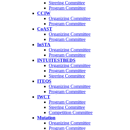
Steering Committee
Program Committee
CCIW
Organizing Committee
Program Committee
CoAST
Organizing Committee
Program Committee
InSTA
Organizing Committee
Program Committee
INTUITESTBEDS
Organizing Committee
Program Committee
Steering Committee
ITEQS
Organizing Committee
Program Committee
IWCT
Program Committee
Steering Committee
Competition Committee
Mutation
Organizing Committee
Program Committee