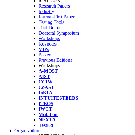
ICST 2023
Research Papers
Industry
Journal-First Papers
Testing Tools
Tool Demo
Doctoral Symposium
Workshops
Keynotes
MIPs
Posters
Previous Editions
Workshops
A-MOST
AIST
CCIW
CoAST
InSTA
INTUITESTBEDS
ITEQS
IWCT
Mutation
NEXTA
TestEd
Organization