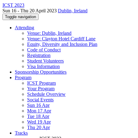
ICST 2023
Sun 16 - Thu 20 April 2023
Dublin, Ireland
Toggle navigation
Attending
Venue: Dublin, Ireland
Venue: Clayton Hotel Cardiff Lane
Equity, Diversity and Inclusion Plan
Code of Conduct
Registration
Student Volunteers
Visa Information
Sponsorship Opportunities
Program
ICST Program
Your Program
Schedule Overview
Social Events
Sun 16 Apr
Mon 17 Apr
Tue 18 Apr
Wed 19 Apr
Thu 20 Apr
Tracks