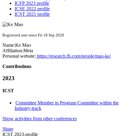
ICFP 2023 profile
ICSE 2022 profile
ICST 2021 profile
Registered user since Fri 18 Sep 2020
Name:
Ke Mao
Affiliation:
Meta
Personal website:
https://research.fb.com/people/mao-ke/
Contributions
2023
ICST
Committee Member in Program Committee within the
Industry-track
Show activities from other conferences
Share
ICST 2023-profile