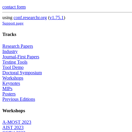
contact form
using
conf.researchr.org
(
v1.75.1
)
Support page
Tracks
Research Papers
Industry
Journal-First Papers
Testing Tools
Tool Demo
Doctoral Symposium
Workshops
Keynotes
MIPs
Posters
Previous Editions
Workshops
A-MOST 2023
AIST 2023