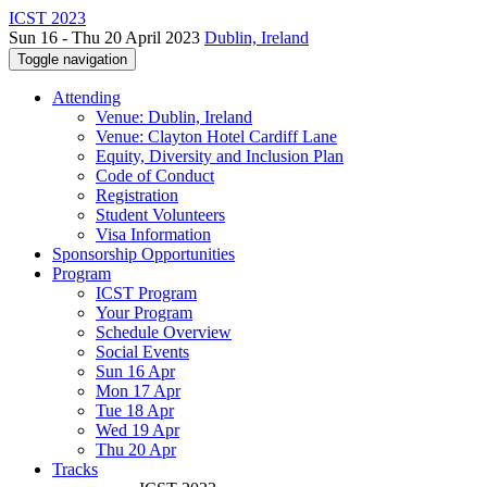
ICST 2023
Sun 16 - Thu 20 April 2023
Dublin, Ireland
Toggle navigation
Attending
Venue: Dublin, Ireland
Venue: Clayton Hotel Cardiff Lane
Equity, Diversity and Inclusion Plan
Code of Conduct
Registration
Student Volunteers
Visa Information
Sponsorship Opportunities
Program
ICST Program
Your Program
Schedule Overview
Social Events
Sun 16 Apr
Mon 17 Apr
Tue 18 Apr
Wed 19 Apr
Thu 20 Apr
Tracks