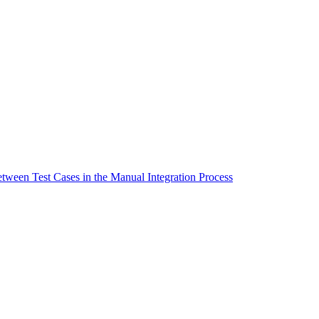
tween Test Cases in the Manual Integration Process