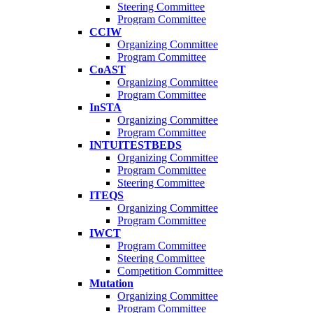
Steering Committee
Program Committee
CCIW
Organizing Committee
Program Committee
CoAST
Organizing Committee
Program Committee
InSTA
Organizing Committee
Program Committee
INTUITESTBEDS
Organizing Committee
Program Committee
Steering Committee
ITEQS
Organizing Committee
Program Committee
IWCT
Program Committee
Steering Committee
Competition Committee
Mutation
Organizing Committee
Program Committee