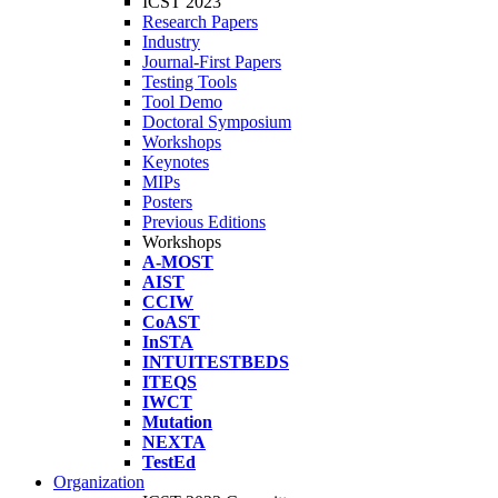
ICST 2023
Research Papers
Industry
Journal-First Papers
Testing Tools
Tool Demo
Doctoral Symposium
Workshops
Keynotes
MIPs
Posters
Previous Editions
Workshops
A-MOST
AIST
CCIW
CoAST
InSTA
INTUITESTBEDS
ITEQS
IWCT
Mutation
NEXTA
TestEd
Organization