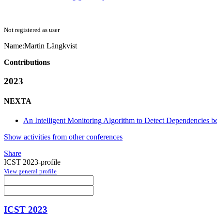
Not registered as user
Name:
Martin Längkvist
Contributions
2023
NEXTA
An Intelligent Monitoring Algorithm to Detect Dependencies be
Show activities from other conferences
Share
ICST 2023-profile
View general profile
ICST 2023