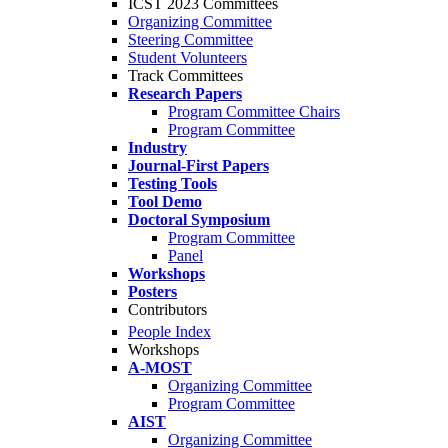
ICST 2023 Committees
Organizing Committee
Steering Committee
Student Volunteers
Track Committees
Research Papers
Program Committee Chairs
Program Committee
Industry
Journal-First Papers
Testing Tools
Tool Demo
Doctoral Symposium
Program Committee
Panel
Workshops
Posters
Contributors
People Index
Workshops
A-MOST
Organizing Committee
Program Committee
AIST
Organizing Committee