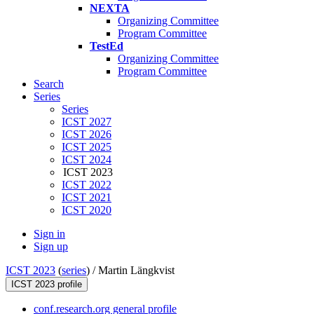
NEXTA
Organizing Committee
Program Committee
TestEd
Organizing Committee
Program Committee
Search
Series
Series
ICST 2027
ICST 2026
ICST 2025
ICST 2024
ICST 2023
ICST 2022
ICST 2021
ICST 2020
Sign in
Sign up
ICST 2023
(
series
) /
Martin Längkvist
ICST 2023 profile
conf.research.org general profile