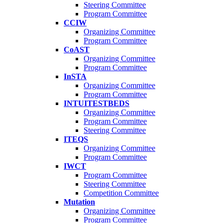
Steering Committee
Program Committee
CCIW
Organizing Committee
Program Committee
CoAST
Organizing Committee
Program Committee
InSTA
Organizing Committee
Program Committee
INTUITESTBEDS
Organizing Committee
Program Committee
Steering Committee
ITEQS
Organizing Committee
Program Committee
IWCT
Program Committee
Steering Committee
Competition Committee
Mutation
Organizing Committee
Program Committee