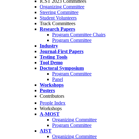
ICST 2023 Committees
Organizing Committee
Steering Committee
Student Volunteers
Track Committees
Research Papers
Program Committee Chairs
Program Committee
Industry
Journal-First Papers
Testing Tools
Tool Demo
Doctoral Symposium
Program Committee
Panel
Workshops
Posters
Contributors
People Index
Workshops
A-MOST
Organizing Committee
Program Committee
AIST
Organizing Committee