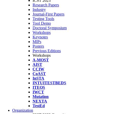
ICST 2023
Research Papers
Industry
Journal-First Papers
Testing Tools
Tool Demo
Doctoral Symposium
Workshops
Keynotes
MIPs
Posters
Previous Editions
Workshops
A-MOST
AIST
CCIW
CoAST
InSTA
INTUITESTBEDS
ITEQS
IWCT
Mutation
NEXTA
TestEd
Organization