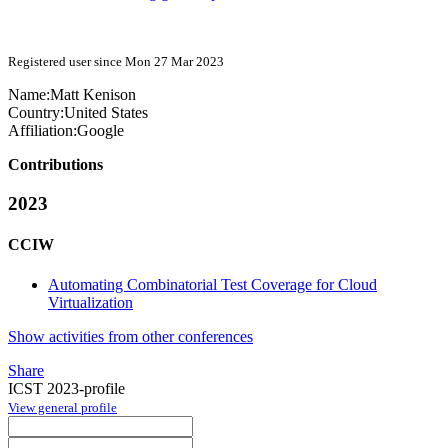
Registered user since Mon 27 Mar 2023
Name:
Matt Kenison
Country:
United States
Affiliation:
Google
Contributions
2023
CCIW
Automating Combinatorial Test Coverage for Cloud
Virtualization
Show activities from other conferences
Share
ICST 2023-profile
View general profile