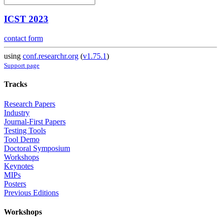
ICST 2023
contact form
using
conf.researchr.org
(
v1.75.1
)
Support page
Tracks
Research Papers
Industry
Journal-First Papers
Testing Tools
Tool Demo
Doctoral Symposium
Workshops
Keynotes
MIPs
Posters
Previous Editions
Workshops