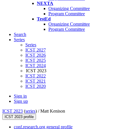
NEXTA
Organizing Committee
Program Committee
TestEd
Organizing Committee
Program Committee
Search
Series
Series
ICST 2027
ICST 2026
ICST 2025
ICST 2024
ICST 2023
ICST 2022
ICST 2021
ICST 2020
Sign in
Sign up
ICST 2023
(
series
) /
Matt Kenison
ICST 2023 profile
conf.research.org general profile