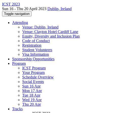
ICST 2023
Sun 16 - Thu 20 April 2023
Dublin, Ireland
Toggle navigation
Attending
Venue: Dublin, Ireland
Venue: Clayton Hotel Cardiff Lane
Equity, Diversity and Inclusion Plan
Code of Conduct
Registration
Student Volunteers
Visa Information
Sponsorship Opportunities
Program
ICST Program
Your Program
Schedule Overview
Social Events
Sun 16 Apr
Mon 17 Apr
Tue 18 Apr
Wed 19 Apr
Thu 20 Apr
Tracks