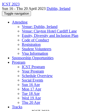
ICST 2023
Sun 16 - Thu 20 April 2023
Dublin, Ireland
Toggle navigation
Attending
Venue: Dublin, Ireland
Venue: Clayton Hotel Cardiff Lane
Equity, Diversity and Inclusion Plan
Code of Conduct
Registration
Student Volunteers
Visa Information
Sponsorship Opportunities
Program
ICST Program
Your Program
Schedule Overview
Social Events
Sun 16 Apr
Mon 17 Apr
Tue 18 Apr
Wed 19 Apr
Thu 20 Apr
Tracks