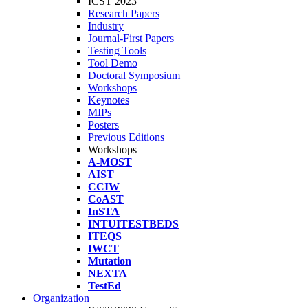
ICST 2023
Research Papers
Industry
Journal-First Papers
Testing Tools
Tool Demo
Doctoral Symposium
Workshops
Keynotes
MIPs
Posters
Previous Editions
Workshops
A-MOST
AIST
CCIW
CoAST
InSTA
INTUITESTBEDS
ITEQS
IWCT
Mutation
NEXTA
TestEd
Organization