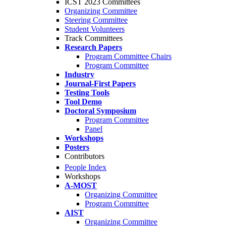
ICST 2023 Committees
Organizing Committee
Steering Committee
Student Volunteers
Track Committees
Research Papers
Program Committee Chairs
Program Committee
Industry
Journal-First Papers
Testing Tools
Tool Demo
Doctoral Symposium
Program Committee
Panel
Workshops
Posters
Contributors
People Index
Workshops
A-MOST
Organizing Committee
Program Committee
AIST
Organizing Committee