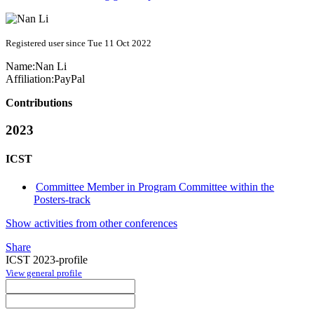
Registered user since Tue 11 Oct 2022
Name:
Nan Li
Affiliation:
PayPal
Contributions
2023
ICST
Committee Member in Program Committee within the
Posters-track
Show activities from other conferences
Share
ICST 2023-profile
View general profile