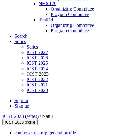
NEXTA
Organizing Committee
Program Committee
TestEd
Organizing Committee
Program Committee
Search
Series
Series
ICST 2027
ICST 2026
ICST 2025
ICST 2024
ICST 2023
ICST 2022
ICST 2021
ICST 2020
Sign in
Sign up
ICST 2023
(
series
) /
Nan Li
ICST 2023 profile
conf.research.org general profile