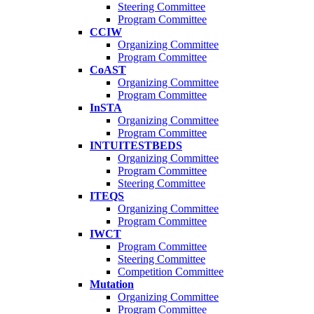
Steering Committee
Program Committee
CCIW
Organizing Committee
Program Committee
CoAST
Organizing Committee
Program Committee
InSTA
Organizing Committee
Program Committee
INTUITESTBEDS
Organizing Committee
Program Committee
Steering Committee
ITEQS
Organizing Committee
Program Committee
IWCT
Program Committee
Steering Committee
Competition Committee
Mutation
Organizing Committee
Program Committee