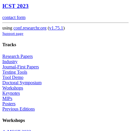
ICST 2023
contact form
using
conf.researchr.org
(
v1.75.1
)
Support page
Tracks
Research Papers
Industry
Journal-First Papers
Testing Tools
Tool Demo
Doctoral Symposium
Workshops
Keynotes
MIPs
Posters
Previous Editions
Workshops