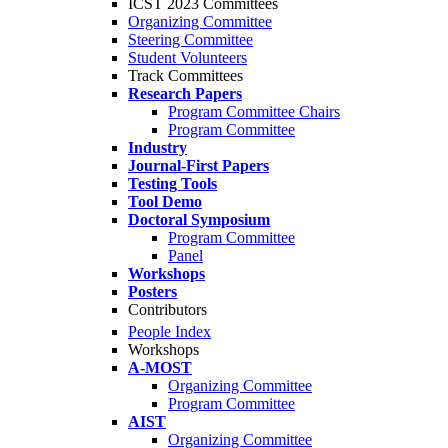
ICST 2023 Committees
Organizing Committee
Steering Committee
Student Volunteers
Track Committees
Research Papers
Program Committee Chairs
Program Committee
Industry
Journal-First Papers
Testing Tools
Tool Demo
Doctoral Symposium
Program Committee
Panel
Workshops
Posters
Contributors
People Index
Workshops
A-MOST
Organizing Committee
Program Committee
AIST
Organizing Committee