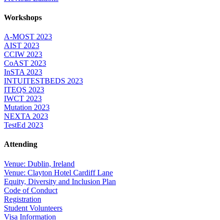
Workshops
A-MOST 2023
AIST 2023
CCIW 2023
CoAST 2023
InSTA 2023
INTUITESTBEDS 2023
ITEQS 2023
IWCT 2023
Mutation 2023
NEXTA 2023
TestEd 2023
Attending
Venue: Dublin, Ireland
Venue: Clayton Hotel Cardiff Lane
Equity, Diversity and Inclusion Plan
Code of Conduct
Registration
Student Volunteers
Visa Information