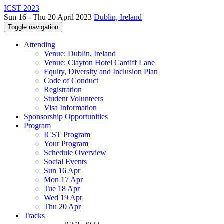
ICST 2023
Sun 16 - Thu 20 April 2023
Dublin, Ireland
Toggle navigation
Attending
Venue: Dublin, Ireland
Venue: Clayton Hotel Cardiff Lane
Equity, Diversity and Inclusion Plan
Code of Conduct
Registration
Student Volunteers
Visa Information
Sponsorship Opportunities
Program
ICST Program
Your Program
Schedule Overview
Social Events
Sun 16 Apr
Mon 17 Apr
Tue 18 Apr
Wed 19 Apr
Thu 20 Apr
Tracks