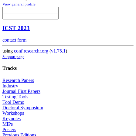
View general profile
ICST 2023
contact form
using
conf.researchr.org
(
v1.75.1
)
Support page
Tracks
Research Papers
Industry
Journal-First Papers
Testing Tools
Tool Demo
Doctoral Symposium
Workshops
Keynotes
MIPs
Posters
Previous Editions