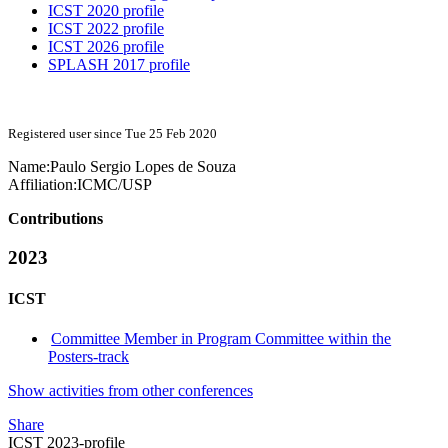
ICST 2020 profile
ICST 2022 profile
ICST 2026 profile
SPLASH 2017 profile
Registered user since Tue 25 Feb 2020
Name:
Paulo Sergio Lopes
de Souza
Affiliation:
ICMC/USP
Contributions
2023
ICST
Committee Member in Program Committee within the
Posters-track
Show activities from other conferences
Share
ICST 2023-profile