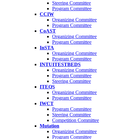
Steering Committee
Program Committee
CCIW
Organizing Committee
Program Committee
CoAST
Organizing Committee
Program Committee
InSTA
Organizing Committee
Program Committee
INTUITESTBEDS
Organizing Committee
Program Committee
Steering Committee
ITEQS
Organizing Committee
Program Committee
IWCT
Program Committee
Steering Committee
Competition Committee
Mutation
Organizing Committee
Program Committee