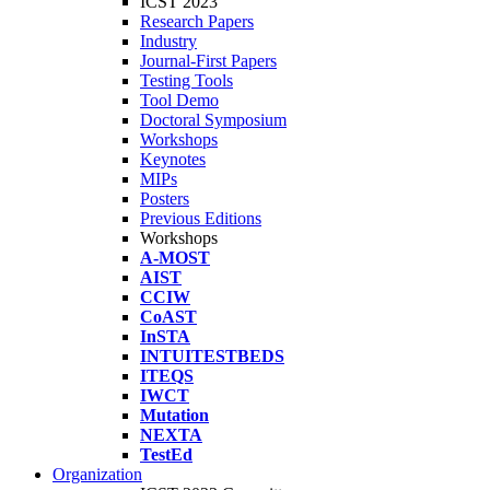
ICST 2023
Research Papers
Industry
Journal-First Papers
Testing Tools
Tool Demo
Doctoral Symposium
Workshops
Keynotes
MIPs
Posters
Previous Editions
Workshops
A-MOST
AIST
CCIW
CoAST
InSTA
INTUITESTBEDS
ITEQS
IWCT
Mutation
NEXTA
TestEd
Organization