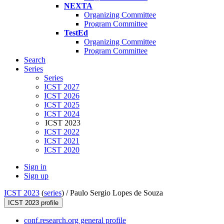
NEXTA
Organizing Committee
Program Committee
TestEd
Organizing Committee
Program Committee
Search
Series
Series
ICST 2027
ICST 2026
ICST 2025
ICST 2024
ICST 2023
ICST 2022
ICST 2021
ICST 2020
Sign in
Sign up
ICST 2023
(
series
) /
Paulo Sergio Lopes de Souza
ICST 2023 profile
conf.research.org general profile