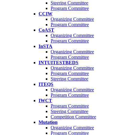
Steering Committee
Program Committee
CCIW
Organizing Committee
Program Committee
CoAST
Organizing Committee
Program Committee
InSTA
Organizing Committee
Program Committee
INTUITESTBEDS
Organizing Committee
Program Committee
Steering Committee
ITEQS
Organizing Committee
Program Committee
IWCT
Program Committee
Steering Committee
Competition Committee
Mutation
Organizing Committee
Program Committee