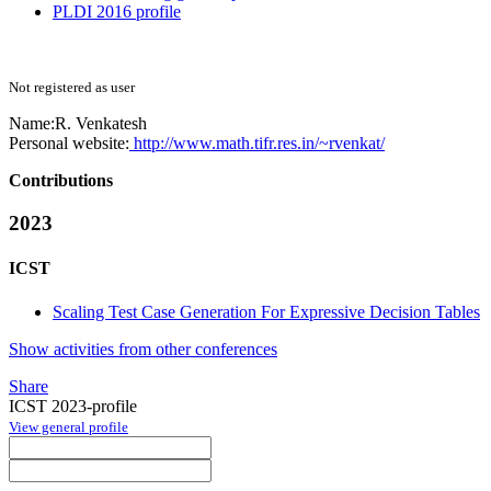
PLDI 2016 profile
Not registered as user
Name:
R. Venkatesh
Personal website:
http://www.math.tifr.res.in/~rvenkat/
Contributions
2023
ICST
Scaling Test Case Generation For Expressive Decision Tables
Show activities from other conferences
Share
ICST 2023-profile
View general profile