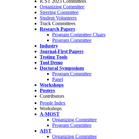
ICST 2023 Committees
Organizing Committee
Steering Committee
Student Volunteers
Track Committees
Research Papers
Program Committee Chairs
Program Committee
Industry
Journal-First Papers
Testing Tools
Tool Demo
Doctoral Symposium
Program Committee
Panel
Workshops
Posters
Contributors
People Index
Workshops
A-MOST
Organizing Committee
Program Committee
AIST
Organizing Committee