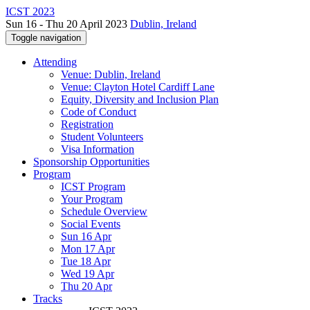
ICST 2023
Sun 16 - Thu 20 April 2023
Dublin, Ireland
Toggle navigation
Attending
Venue: Dublin, Ireland
Venue: Clayton Hotel Cardiff Lane
Equity, Diversity and Inclusion Plan
Code of Conduct
Registration
Student Volunteers
Visa Information
Sponsorship Opportunities
Program
ICST Program
Your Program
Schedule Overview
Social Events
Sun 16 Apr
Mon 17 Apr
Tue 18 Apr
Wed 19 Apr
Thu 20 Apr
Tracks