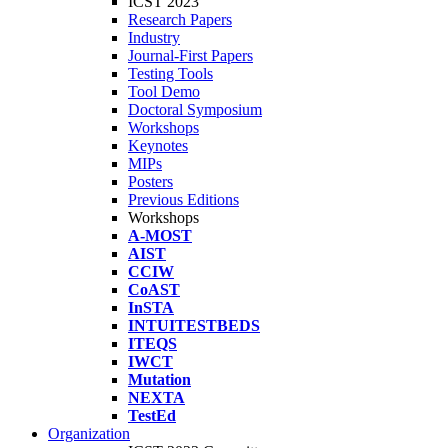
ICST 2023
Research Papers
Industry
Journal-First Papers
Testing Tools
Tool Demo
Doctoral Symposium
Workshops
Keynotes
MIPs
Posters
Previous Editions
Workshops
A-MOST
AIST
CCIW
CoAST
InSTA
INTUITESTBEDS
ITEQS
IWCT
Mutation
NEXTA
TestEd
Organization