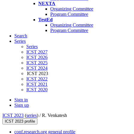
NEXTA
Organizing Committee
Program Committee
TestEd
Organizing Committee
Program Committee
Search
Series
Series
ICST 2027
ICST 2026
ICST 2025
ICST 2024
ICST 2023
ICST 2022
ICST 2021
ICST 2020
Sign in
Sign up
ICST 2023
(
series
) /
R. Venkatesh
ICST 2023 profile
conf.research.org general profile