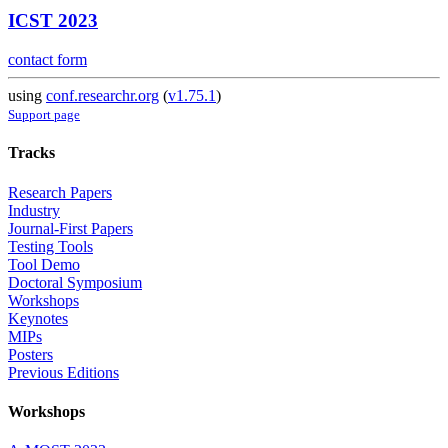
ICST 2023
contact form
using
conf.researchr.org
(
v1.75.1
)
Support page
Tracks
Research Papers
Industry
Journal-First Papers
Testing Tools
Tool Demo
Doctoral Symposium
Workshops
Keynotes
MIPs
Posters
Previous Editions
Workshops