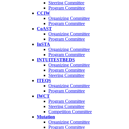
Steering Committee
Program Committee
CCIW
Organizing Committee
Program Committee
CoAST
Organizing Committee
Program Committee
InSTA
Organizing Committee
Program Committee
INTUITESTBEDS
Organizing Committee
Program Committee
Steering Committee
ITEQS
Organizing Committee
Program Committee
IWCT
Program Committee
Steering Committee
Competition Committee
Mutation
Organizing Committee
Program Committee