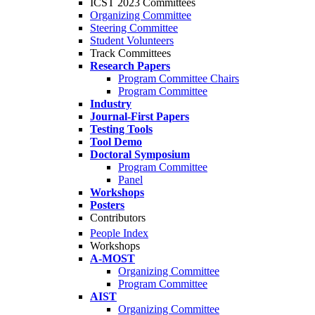
ICST 2023 Committees
Organizing Committee
Steering Committee
Student Volunteers
Track Committees
Research Papers
Program Committee Chairs
Program Committee
Industry
Journal-First Papers
Testing Tools
Tool Demo
Doctoral Symposium
Program Committee
Panel
Workshops
Posters
Contributors
People Index
Workshops
A-MOST
Organizing Committee
Program Committee
AIST
Organizing Committee