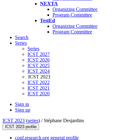
NEXTA
Organizing Committee
Program Committee
TestEd
Organizing Committee
Program Committee
Search
Series
Series
ICST 2027
ICST 2026
ICST 2025
ICST 2024
ICST 2023
ICST 2022
ICST 2021
ICST 2020
Sign in
Sign up
ICST 2023
(
series
) /
Stéphane Desjardins
ICST 2023 profile
conf.research.org general profile