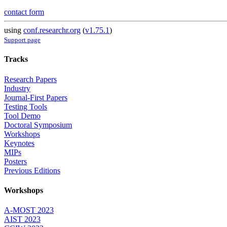
contact form
using
conf.researchr.org
(
v1.75.1
)
Support page
Tracks
Research Papers
Industry
Journal-First Papers
Testing Tools
Tool Demo
Doctoral Symposium
Workshops
Keynotes
MIPs
Posters
Previous Editions
Workshops
A-MOST 2023
AIST 2023