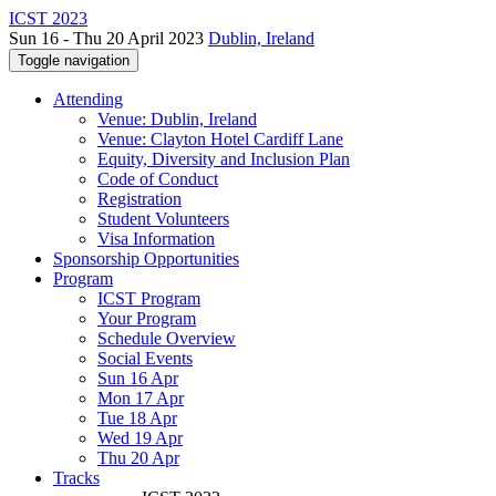
ICST 2023
Sun 16 - Thu 20 April 2023
Dublin, Ireland
Toggle navigation
Attending
Venue: Dublin, Ireland
Venue: Clayton Hotel Cardiff Lane
Equity, Diversity and Inclusion Plan
Code of Conduct
Registration
Student Volunteers
Visa Information
Sponsorship Opportunities
Program
ICST Program
Your Program
Schedule Overview
Social Events
Sun 16 Apr
Mon 17 Apr
Tue 18 Apr
Wed 19 Apr
Thu 20 Apr
Tracks