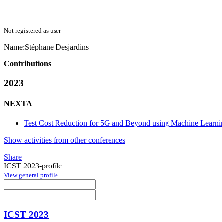
Not registered as user
Name:
Stéphane Desjardins
Contributions
2023
NEXTA
Test Cost Reduction for 5G and Beyond using Machine Learni
Show activities from other conferences
Share
ICST 2023-profile
View general profile
ICST 2023