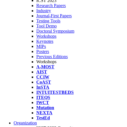
ICST 2023
Research Papers
Industry
Journal-First Papers
Testing Tools
Tool Demo
Doctoral Symposium
Workshops
Keynotes
MIPs
Posters
Previous Editions
Workshops
A-MOST
AIST
CCIW
CoAST
InSTA
INTUITESTBEDS
ITEQS
IWCT
Mutation
NEXTA
TestEd
Organization