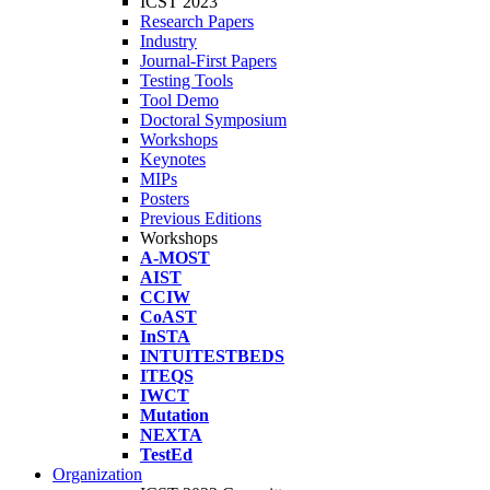
ICST 2023
Research Papers
Industry
Journal-First Papers
Testing Tools
Tool Demo
Doctoral Symposium
Workshops
Keynotes
MIPs
Posters
Previous Editions
Workshops
A-MOST
AIST
CCIW
CoAST
InSTA
INTUITESTBEDS
ITEQS
IWCT
Mutation
NEXTA
TestEd
Organization