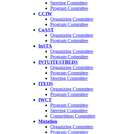
Steering Committee
Program Committee
CCIW
Organizing Committee
Program Committee
CoAST
Organizing Committee
Program Committee
InSTA
Organizing Committee
Program Committee
INTUITESTBEDS
Organizing Committee
Program Committee
Steering Committee
ITEQS
Organizing Committee
Program Committee
IWCT
Program Committee
Steering Committee
Competition Committee
Mutation
Organizing Committee
Program Committee