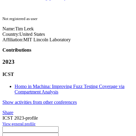
Not registered as user
Name:
Tim Leek
Country:
United States
Affiliation:
MIT Lincoln Laboratory
Contributions
2023
ICST
Homo in Machina: Improving Fuzz Testing Coverage via
Compartment Analysis
Show activities from other conferences
Share
ICST 2023-profile
View general profile