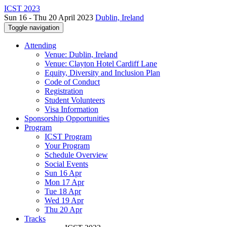
ICST 2023
Sun 16 - Thu 20 April 2023
Dublin, Ireland
Toggle navigation
Attending
Venue: Dublin, Ireland
Venue: Clayton Hotel Cardiff Lane
Equity, Diversity and Inclusion Plan
Code of Conduct
Registration
Student Volunteers
Visa Information
Sponsorship Opportunities
Program
ICST Program
Your Program
Schedule Overview
Social Events
Sun 16 Apr
Mon 17 Apr
Tue 18 Apr
Wed 19 Apr
Thu 20 Apr
Tracks