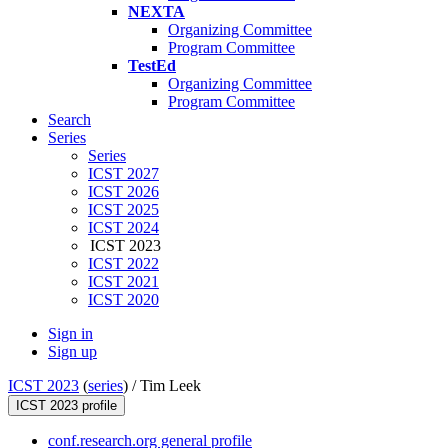
NEXTA
Organizing Committee
Program Committee
TestEd
Organizing Committee
Program Committee
Search
Series
Series
ICST 2027
ICST 2026
ICST 2025
ICST 2024
ICST 2023
ICST 2022
ICST 2021
ICST 2020
Sign in
Sign up
ICST 2023
(
series
) /
Tim Leek
ICST 2023 profile
conf.research.org general profile