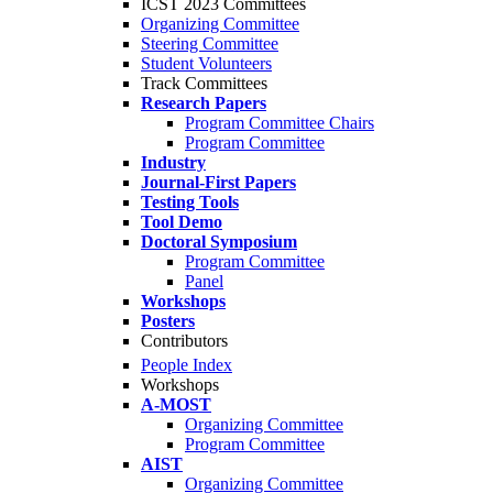
ICST 2023 Committees
Organizing Committee
Steering Committee
Student Volunteers
Track Committees
Research Papers
Program Committee Chairs
Program Committee
Industry
Journal-First Papers
Testing Tools
Tool Demo
Doctoral Symposium
Program Committee
Panel
Workshops
Posters
Contributors
People Index
Workshops
A-MOST
Organizing Committee
Program Committee
AIST
Organizing Committee