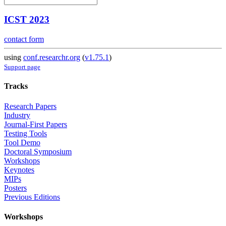
ICST 2023
contact form
using
conf.researchr.org
(
v1.75.1
)
Support page
Tracks
Research Papers
Industry
Journal-First Papers
Testing Tools
Tool Demo
Doctoral Symposium
Workshops
Keynotes
MIPs
Posters
Previous Editions
Workshops