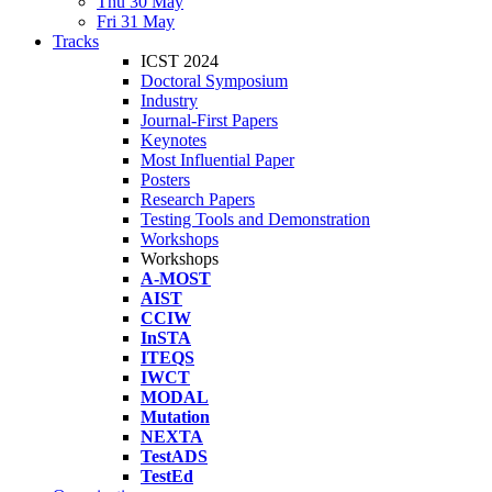
Thu 30 May
Fri 31 May
Tracks
ICST 2024
Doctoral Symposium
Industry
Journal-First Papers
Keynotes
Most Influential Paper
Posters
Research Papers
Testing Tools and Demonstration
Workshops
Workshops
A-MOST
AIST
CCIW
InSTA
ITEQS
IWCT
MODAL
Mutation
NEXTA
TestADS
TestEd