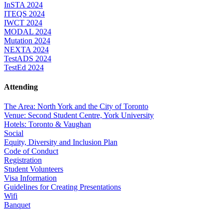
InSTA 2024
ITEQS 2024
IWCT 2024
MODAL 2024
Mutation 2024
NEXTA 2024
TestADS 2024
TestEd 2024
Attending
The Area: North York and the City of Toronto
Venue: Second Student Centre, York University
Hotels: Toronto & Vaughan
Social
Equity, Diversity and Inclusion Plan
Code of Conduct
Registration
Student Volunteers
Visa Information
Guidelines for Creating Presentations
Wifi
Banquet