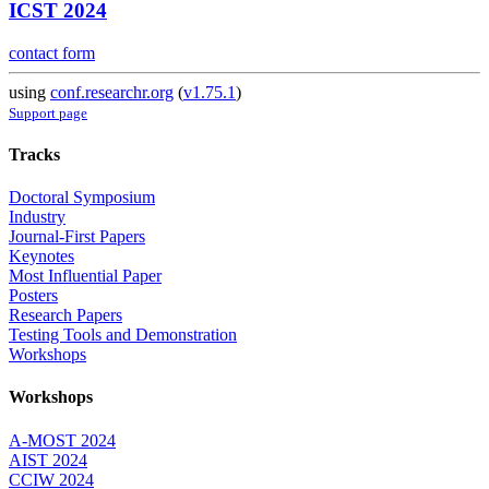
ICST 2024
contact form
using
conf.researchr.org
(
v1.75.1
)
Support page
Tracks
Doctoral Symposium
Industry
Journal-First Papers
Keynotes
Most Influential Paper
Posters
Research Papers
Testing Tools and Demonstration
Workshops
Workshops
A-MOST 2024
AIST 2024
CCIW 2024