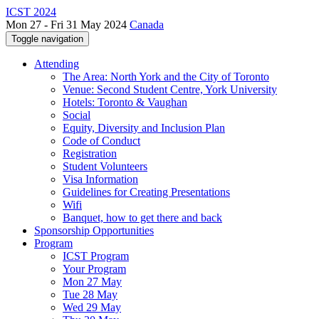
ICST 2024
Mon 27 - Fri 31 May 2024
Canada
Toggle navigation
Attending
The Area: North York and the City of Toronto
Venue: Second Student Centre, York University
Hotels: Toronto & Vaughan
Social
Equity, Diversity and Inclusion Plan
Code of Conduct
Registration
Student Volunteers
Visa Information
Guidelines for Creating Presentations
Wifi
Banquet, how to get there and back
Sponsorship Opportunities
Program
ICST Program
Your Program
Mon 27 May
Tue 28 May
Wed 29 May