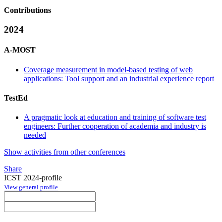
Contributions
2024
A-MOST
Coverage measurement in model-based testing of web
applications: Tool support and an industrial experience report
TestEd
A pragmatic look at education and training of software test
engineers: Further cooperation of academia and industry is
needed
Show activities from other conferences
Share
ICST 2024-profile
View general profile