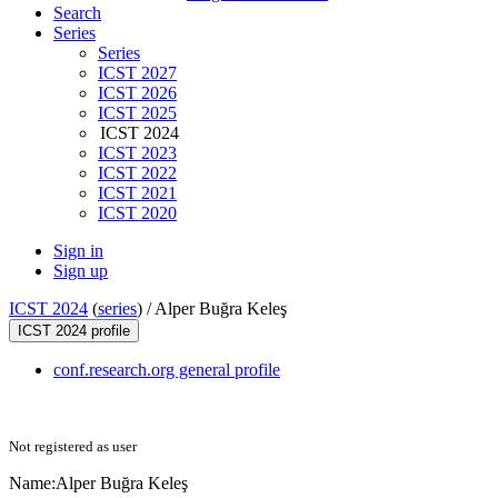
Search
Series
Series
ICST 2027
ICST 2026
ICST 2025
ICST 2024
ICST 2023
ICST 2022
ICST 2021
ICST 2020
Sign in
Sign up
ICST 2024
(
series
) /
Alper Buğra Keleş
ICST 2024 profile
conf.research.org general profile
Not registered as user
Name:
Alper Buğra
Keleş