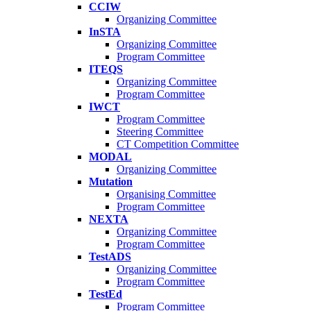
CCIW
Organizing Committee
InSTA
Organizing Committee
Program Committee
ITEQS
Organizing Committee
Program Committee
IWCT
Program Committee
Steering Committee
CT Competition Committee
MODAL
Organizing Committee
Mutation
Organising Committee
Program Committee
NEXTA
Organizing Committee
Program Committee
TestADS
Organizing Committee
Program Committee
TestEd
Program Committee