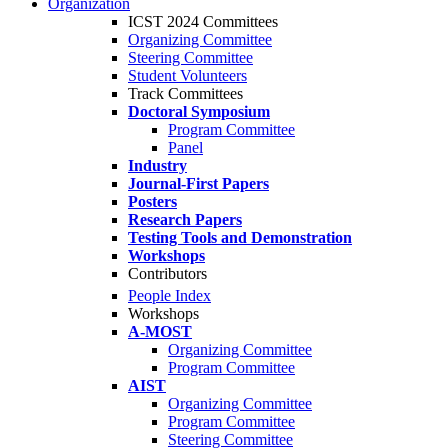
Organization
ICST 2024 Committees
Organizing Committee
Steering Committee
Student Volunteers
Track Committees
Doctoral Symposium
Program Committee
Panel
Industry
Journal-First Papers
Posters
Research Papers
Testing Tools and Demonstration
Workshops
Contributors
People Index
Workshops
A-MOST
Organizing Committee
Program Committee
AIST
Organizing Committee
Program Committee
Steering Committee