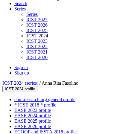
Search
Series
Series
ICST 2027
ICST 2026
ICST 2025
ICST 2024
ICST 2023
ICST 2022
ICST 2021
ICST 2020
Sign in
Sign up
ICST 2024
(
series
) /
Anna Rita Fasolino
ICST 2024 profile
conf.research.org general profile
* ICSE 2018 * profile
EASE 2023 profile
EASE 2024 profile
EASE 2025 profile
EASE 2026 profile
ECOOP and ISSTA 2018 profile