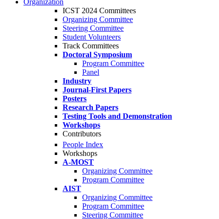
Organization
ICST 2024 Committees
Organizing Committee
Steering Committee
Student Volunteers
Track Committees
Doctoral Symposium
Program Committee
Panel
Industry
Journal-First Papers
Posters
Research Papers
Testing Tools and Demonstration
Workshops
Contributors
People Index
Workshops
A-MOST
Organizing Committee
Program Committee
AIST
Organizing Committee
Program Committee
Steering Committee