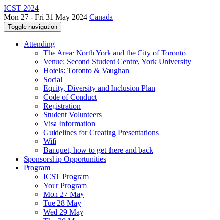
ICST 2024
Mon 27 - Fri 31 May 2024
Canada
Toggle navigation
Attending
The Area: North York and the City of Toronto
Venue: Second Student Centre, York University
Hotels: Toronto & Vaughan
Social
Equity, Diversity and Inclusion Plan
Code of Conduct
Registration
Student Volunteers
Visa Information
Guidelines for Creating Presentations
Wifi
Banquet, how to get there and back
Sponsorship Opportunities
Program
ICST Program
Your Program
Mon 27 May
Tue 28 May
Wed 29 May