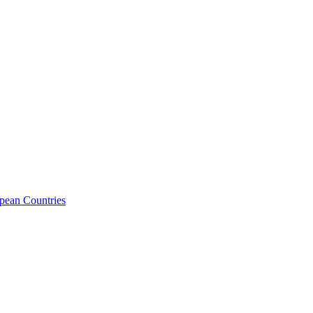
opean Countries