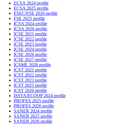
ECSA 2024 profile
ECSA 2025 profile
ESEC/FSE 2020 profile
FSE 2025 profile
ICSA 2024 profile
ICSA 2026 profile
ICSE 2021 profile
ICSE 2022 profile
ICSE 2023 profile
ICSE 2024 profile
ICSE 2026 profile
ICSE 2027 profile
ICSME 2026 profile
ICST 2021 profile
ICST 2022 profile
ICST 2023 profile
ICST 2025 profile
ICST 2026 profile
ISSTA/ECOOP 2024 profile
PROFES 2025 profile
PROFES 2026 profile
SANER 2024 profile
SANER 2025 profile
SANER 2026 profile