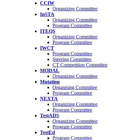
CCIW
Organizing Committee
InSTA
Organizing Committee
Program Committee
ITEQS
Organizing Committee
Program Committee
IWCT
Program Committee
Steering Committee
CT Competition Committee
MODAL
Organizing Committee
Mutation
Organising Committee
Program Committee
NEXTA
Organizing Committee
Program Committee
TestADS
Organizing Committee
Program Committee
TestEd
Program Committee