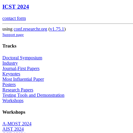
ICST 2024
contact form
using
conf.researchr.org
(
v1.75.1
)
Support page
Tracks
Doctoral Symposium
Industry
Journal-First Papers
Keynotes
Most Influential Paper
Posters
Research Papers
Testing Tools and Demonstration
Workshops
Workshops
A-MOST 2024
AIST 2024