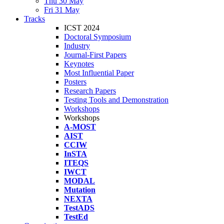
Thu 30 May
Fri 31 May
Tracks
ICST 2024
Doctoral Symposium
Industry
Journal-First Papers
Keynotes
Most Influential Paper
Posters
Research Papers
Testing Tools and Demonstration
Workshops
Workshops
A-MOST
AIST
CCIW
InSTA
ITEQS
IWCT
MODAL
Mutation
NEXTA
TestADS
TestEd