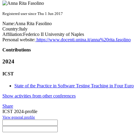
Registered user since Thu 1 Jun 2017
Name:
Anna Rita
Fasolino
Country:
Italy
Affiliation:
Federico II University of Naples
Personal website:
https://www.docenti.unina.it/anna%20rita.fasolino
Contributions
2024
ICST
State of the Practice in Software Testing Teaching in Four Eur
Show activities from other conferences
Share
ICST 2024-profile
View general profile