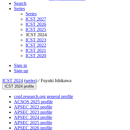
Search
Series
Series
ICST 2027
ICST 2026
ICST 2025
ICST 2024
ICST 2023
ICST 2022
ICST 2021
ICST 2020
Sign in
Sign up
ICST 2024
(
series
) /
Fuyuki Ishikawa
ICST 2024 profile
conf.research.org general profile
ACSOS 2025 profile
APSEC 2022 profile
APSEC 2023 profile
APSEC 2024 profile
APSEC 2025 profile
APSEC 2026 profile