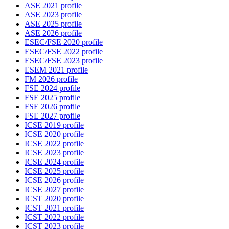
ASE 2021 profile
ASE 2023 profile
ASE 2025 profile
ASE 2026 profile
ESEC/FSE 2020 profile
ESEC/FSE 2022 profile
ESEC/FSE 2023 profile
ESEM 2021 profile
FM 2026 profile
FSE 2024 profile
FSE 2025 profile
FSE 2026 profile
FSE 2027 profile
ICSE 2019 profile
ICSE 2020 profile
ICSE 2022 profile
ICSE 2023 profile
ICSE 2024 profile
ICSE 2025 profile
ICSE 2026 profile
ICSE 2027 profile
ICST 2020 profile
ICST 2021 profile
ICST 2022 profile
ICST 2023 profile