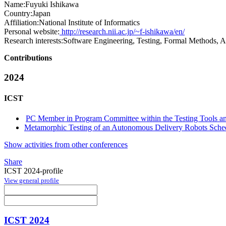
Name:
Fuyuki Ishikawa
Country:
Japan
Affiliation:
National Institute of Informatics
Personal website:
http://research.nii.ac.jp/~f-ishikawa/en/
Research interests:
Software Engineering, Testing, Formal Methods, 
Contributions
2024
ICST
PC Member in Program Committee within the Testing Tools an
Metamorphic Testing of an Autonomous Delivery Robots Sche
Show activities from other conferences
Share
ICST 2024-profile
View general profile
ICST 2024