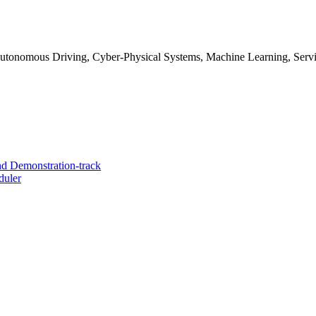
Autonomous Driving, Cyber-Physical Systems, Machine Learning, Serv
d Demonstration-track
duler