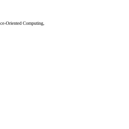
ice-Oriented Computing,