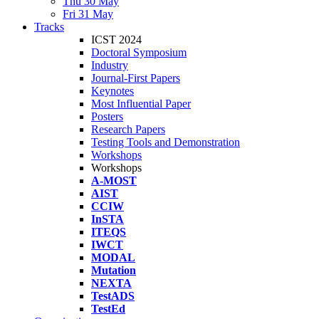
Thu 30 May
Fri 31 May
Tracks
ICST 2024
Doctoral Symposium
Industry
Journal-First Papers
Keynotes
Most Influential Paper
Posters
Research Papers
Testing Tools and Demonstration
Workshops
Workshops
A-MOST
AIST
CCIW
InSTA
ITEQS
IWCT
MODAL
Mutation
NEXTA
TestADS
TestEd