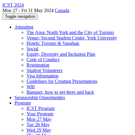
ICST 2024
Mon 27 - Fri 31 May 2024
Canada
Toggle navigation
Attending
The Area: North York and the City of Toronto
Venue: Second Student Centre, York University
Hotels: Toronto & Vaughan
Social
Equity, Diversity and Inclusion Plan
Code of Conduct
Registration
Student Volunteers
Visa Information
Guidelines for Creating Presentations
Wifi
Banquet, how to get there and back
Sponsorship Opportunities
Program
ICST Program
Your Program
Mon 27 May
Tue 28 May
Wed 29 May