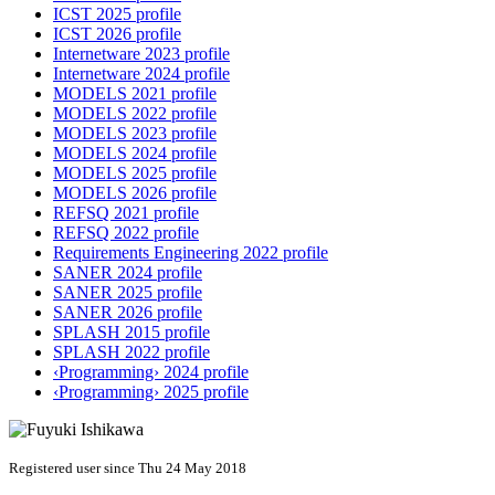
ICST 2025 profile
ICST 2026 profile
Internetware 2023 profile
Internetware 2024 profile
MODELS 2021 profile
MODELS 2022 profile
MODELS 2023 profile
MODELS 2024 profile
MODELS 2025 profile
MODELS 2026 profile
REFSQ 2021 profile
REFSQ 2022 profile
Requirements Engineering 2022 profile
SANER 2024 profile
SANER 2025 profile
SANER 2026 profile
SPLASH 2015 profile
SPLASH 2022 profile
‹Programming› 2024 profile
‹Programming› 2025 profile
Registered user since Thu 24 May 2018