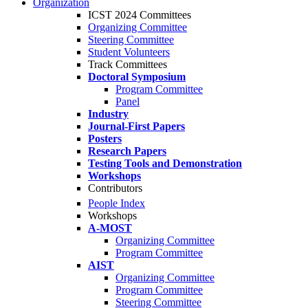
Organization
ICST 2024 Committees
Organizing Committee
Steering Committee
Student Volunteers
Track Committees
Doctoral Symposium
Program Committee
Panel
Industry
Journal-First Papers
Posters
Research Papers
Testing Tools and Demonstration
Workshops
Contributors
People Index
Workshops
A-MOST
Organizing Committee
Program Committee
AIST
Organizing Committee
Program Committee
Steering Committee