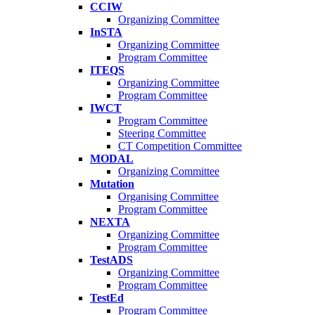
CCIW
Organizing Committee
InSTA
Organizing Committee
Program Committee
ITEQS
Organizing Committee
Program Committee
IWCT
Program Committee
Steering Committee
CT Competition Committee
MODAL
Organizing Committee
Mutation
Organising Committee
Program Committee
NEXTA
Organizing Committee
Program Committee
TestADS
Organizing Committee
Program Committee
TestEd
Program Committee