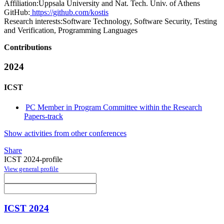
Affiliation:
Uppsala University and Nat. Tech. Univ. of Athens
GitHub:
https://github.com/kostis
Research interests:
Software Technology, Software Security, Testing
and Verification, Programming Languages
Contributions
2024
ICST
PC Member in Program Committee within the Research
Papers-track
Show activities from other conferences
Share
ICST 2024-profile
View general profile
ICST 2024