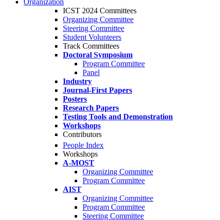
Organization
ICST 2024 Committees
Organizing Committee
Steering Committee
Student Volunteers
Track Committees
Doctoral Symposium
Program Committee
Panel
Industry
Journal-First Papers
Posters
Research Papers
Testing Tools and Demonstration
Workshops
Contributors
People Index
Workshops
A-MOST
Organizing Committee
Program Committee
AIST
Organizing Committee
Program Committee
Steering Committee