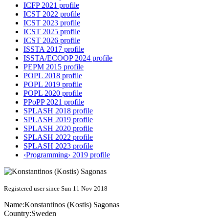
ICFP 2021 profile
ICST 2022 profile
ICST 2023 profile
ICST 2025 profile
ICST 2026 profile
ISSTA 2017 profile
ISSTA/ECOOP 2024 profile
PEPM 2015 profile
POPL 2018 profile
POPL 2019 profile
POPL 2020 profile
PPoPP 2021 profile
SPLASH 2018 profile
SPLASH 2019 profile
SPLASH 2020 profile
SPLASH 2022 profile
SPLASH 2023 profile
‹Programming› 2019 profile
Registered user since Sun 11 Nov 2018
Name:
Konstantinos (Kostis)
Sagonas
Country:
Sweden