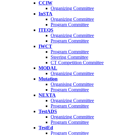
CCIW
Organizing Committee
InSTA
Organizing Committee
Program Committee
ITEQS
Organizing Committee
Program Committee
IWCT
Program Committee
Steering Committee
CT Competition Committee
MODAL
Organizing Committee
Mutation
Organising Committee
Program Committee
NEXTA
Organizing Committee
Program Committee
TestADS
Organizing Committee
Program Committee
TestEd
Program Committee