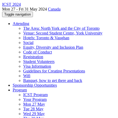
ICST 2024
Mon 27 - Fri 31 May 2024
Canada
Toggle navigation
Attending
The Area: North York and the City of Toronto
Venue: Second Student Centre, York University
Hotels: Toronto & Vaughan
Social
Equity, Diversity and Inclusion Plan
Code of Conduct
Registration
Student Volunteers
Visa Information
Guidelines for Creating Presentations
Wifi
Banquet, how to get there and back
Sponsorship Opportunities
Program
ICST Program
Your Program
Mon 27 May
Tue 28 May
Wed 29 May