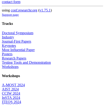
contact form
using
conf.researchr.org
(
v1.75.1
)
Support page
Tracks
Doctoral Symposium
Industry
Journal-First Papers
Keynotes
Most Influential Paper
Posters
Research Papers
Testing Tools and Demonstration
Workshops
Workshops
A-MOST 2024
AIST 2024
CCIW 2024
InSTA 2024
ITEQS 2024