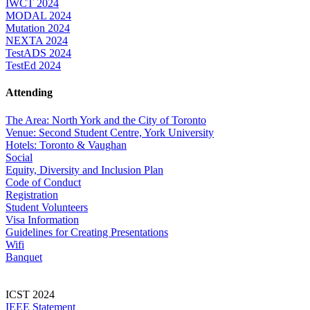
IWCT 2024
MODAL 2024
Mutation 2024
NEXTA 2024
TestADS 2024
TestEd 2024
Attending
The Area: North York and the City of Toronto
Venue: Second Student Centre, York University
Hotels: Toronto & Vaughan
Social
Equity, Diversity and Inclusion Plan
Code of Conduct
Registration
Student Volunteers
Visa Information
Guidelines for Creating Presentations
Wifi
Banquet
ICST 2024
IEEE Statement