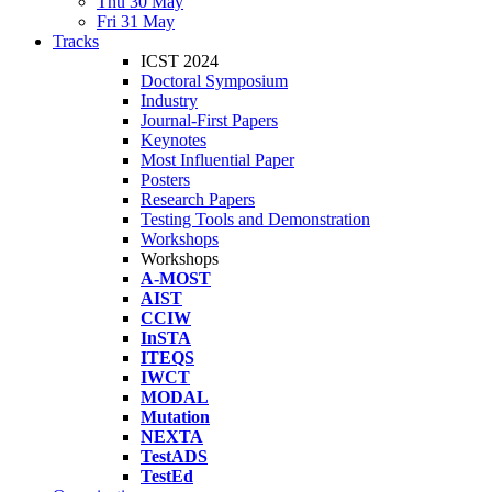
Thu 30 May
Fri 31 May
Tracks
ICST 2024
Doctoral Symposium
Industry
Journal-First Papers
Keynotes
Most Influential Paper
Posters
Research Papers
Testing Tools and Demonstration
Workshops
Workshops
A-MOST
AIST
CCIW
InSTA
ITEQS
IWCT
MODAL
Mutation
NEXTA
TestADS
TestEd