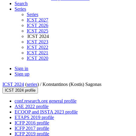
Search
Series
Series
ICST 2027
ICST 2026
ICST 2025
ICST 2024
ICST 2023
ICST 2022
ICST 2021
ICST 2020
Sign in
Sign up
ICST 2024
(
series
) /
Konstantinos (Kostis) Sagonas
ICST 2024 profile
conf.research.org general profile
ASE 2022 profile
ECOOP and ISSTA 2023 profile
ETAPS 2019 profile
ICFP 2016 profile
ICFP 2017 profile
ICFP 2019 profile