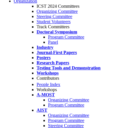
Organization
ICST 2024 Committees
Organizing Committee
Steering Committee
Student Volunteers
Track Committees
Doctoral Symposium
Program Committee
Panel
Industry
Journal-First Papers
Posters
Research Papers
Testing Tools and Demonstration
Workshops
Contributors
People Index
Workshops
A-MOST
Organizing Committee
Program Committee
AIST
Organizing Committee
Program Committee
Steering Committee