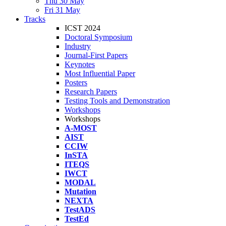
Thu 30 May
Fri 31 May
Tracks
ICST 2024
Doctoral Symposium
Industry
Journal-First Papers
Keynotes
Most Influential Paper
Posters
Research Papers
Testing Tools and Demonstration
Workshops
Workshops
A-MOST
AIST
CCIW
InSTA
ITEQS
IWCT
MODAL
Mutation
NEXTA
TestADS
TestEd