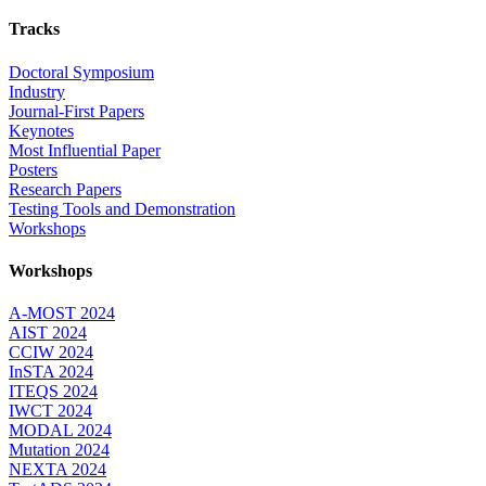
Tracks
Doctoral Symposium
Industry
Journal-First Papers
Keynotes
Most Influential Paper
Posters
Research Papers
Testing Tools and Demonstration
Workshops
Workshops
A-MOST 2024
AIST 2024
CCIW 2024
InSTA 2024
ITEQS 2024
IWCT 2024
MODAL 2024
Mutation 2024
NEXTA 2024