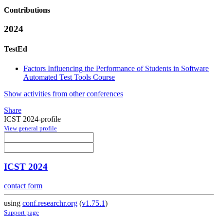
Contributions
2024
TestEd
Factors Influencing the Performance of Students in Software
Automated Test Tools Course
Show activities from other conferences
Share
ICST 2024-profile
View general profile
ICST 2024
contact form
using
conf.researchr.org
(
v1.75.1
)
Support page