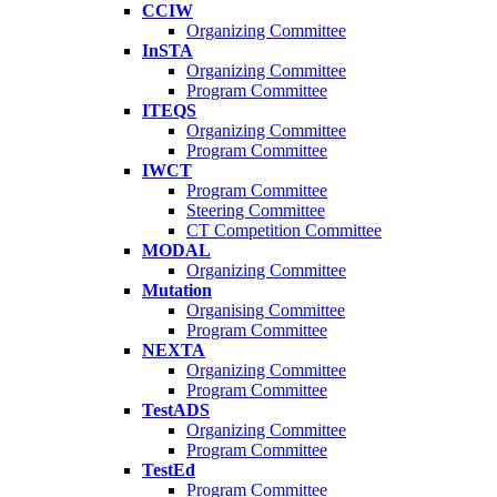
CCIW
Organizing Committee
InSTA
Organizing Committee
Program Committee
ITEQS
Organizing Committee
Program Committee
IWCT
Program Committee
Steering Committee
CT Competition Committee
MODAL
Organizing Committee
Mutation
Organising Committee
Program Committee
NEXTA
Organizing Committee
Program Committee
TestADS
Organizing Committee
Program Committee
TestEd
Program Committee