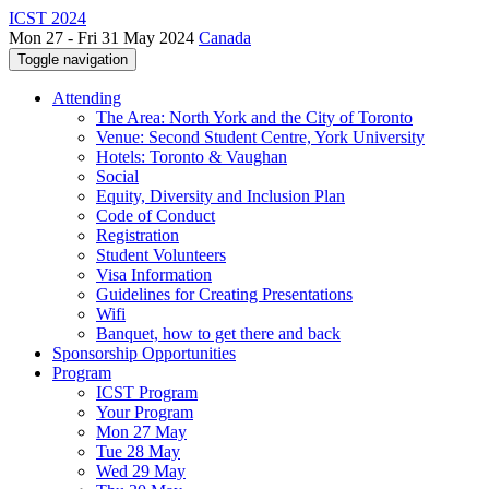
ICST 2024
Mon 27 - Fri 31 May 2024
Canada
Toggle navigation
Attending
The Area: North York and the City of Toronto
Venue: Second Student Centre, York University
Hotels: Toronto & Vaughan
Social
Equity, Diversity and Inclusion Plan
Code of Conduct
Registration
Student Volunteers
Visa Information
Guidelines for Creating Presentations
Wifi
Banquet, how to get there and back
Sponsorship Opportunities
Program
ICST Program
Your Program
Mon 27 May
Tue 28 May
Wed 29 May