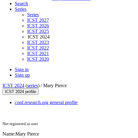
Search
Series
Series
ICST 2027
ICST 2026
ICST 2025
ICST 2024
ICST 2023
ICST 2022
ICST 2021
ICST 2020
Sign in
Sign up
ICST 2024
(
series
) /
Mary Pierce
ICST 2024 profile
conf.research.org general profile
Not registered as user
Name:
Mary Pierce