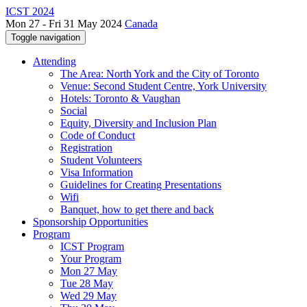
ICST 2024
Mon 27 - Fri 31 May 2024
Canada
Toggle navigation
Attending
The Area: North York and the City of Toronto
Venue: Second Student Centre, York University
Hotels: Toronto & Vaughan
Social
Equity, Diversity and Inclusion Plan
Code of Conduct
Registration
Student Volunteers
Visa Information
Guidelines for Creating Presentations
Wifi
Banquet, how to get there and back
Sponsorship Opportunities
Program
ICST Program
Your Program
Mon 27 May
Tue 28 May
Wed 29 May