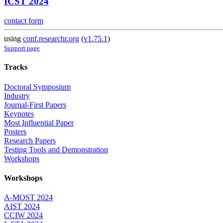
ICST 2024
contact form
using
conf.researchr.org
(
v1.75.1
)
Support page
Tracks
Doctoral Symposium
Industry
Journal-First Papers
Keynotes
Most Influential Paper
Posters
Research Papers
Testing Tools and Demonstration
Workshops
Workshops
A-MOST 2024
AIST 2024
CCIW 2024