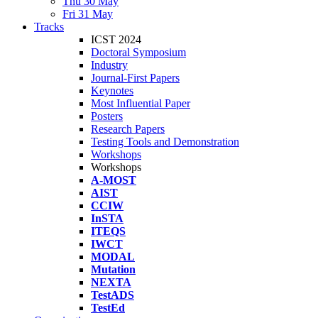
Thu 30 May
Fri 31 May
Tracks
ICST 2024
Doctoral Symposium
Industry
Journal-First Papers
Keynotes
Most Influential Paper
Posters
Research Papers
Testing Tools and Demonstration
Workshops
Workshops
A-MOST
AIST
CCIW
InSTA
ITEQS
IWCT
MODAL
Mutation
NEXTA
TestADS
TestEd