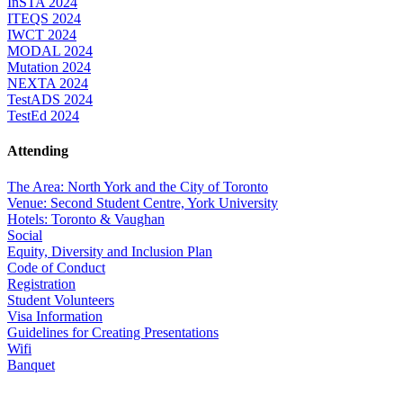
InSTA 2024
ITEQS 2024
IWCT 2024
MODAL 2024
Mutation 2024
NEXTA 2024
TestADS 2024
TestEd 2024
Attending
The Area: North York and the City of Toronto
Venue: Second Student Centre, York University
Hotels: Toronto & Vaughan
Social
Equity, Diversity and Inclusion Plan
Code of Conduct
Registration
Student Volunteers
Visa Information
Guidelines for Creating Presentations
Wifi
Banquet