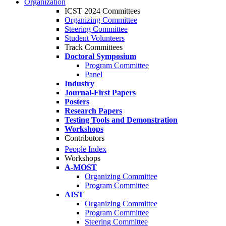
Organization
ICST 2024 Committees
Organizing Committee
Steering Committee
Student Volunteers
Track Committees
Doctoral Symposium
Program Committee
Panel
Industry
Journal-First Papers
Posters
Research Papers
Testing Tools and Demonstration
Workshops
Contributors
People Index
Workshops
A-MOST
Organizing Committee
Program Committee
AIST
Organizing Committee
Program Committee
Steering Committee