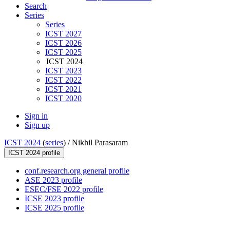
Search
Series
Series
ICST 2027
ICST 2026
ICST 2025
ICST 2024
ICST 2023
ICST 2022
ICST 2021
ICST 2020
Sign in
Sign up
ICST 2024
(
series
) /
Nikhil Parasaram
ICST 2024 profile
conf.research.org general profile
ASE 2023 profile
ESEC/FSE 2022 profile
ICSE 2023 profile
ICSE 2025 profile