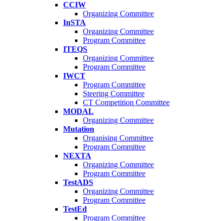
CCIW
Organizing Committee
InSTA
Organizing Committee
Program Committee
ITEQS
Organizing Committee
Program Committee
IWCT
Program Committee
Steering Committee
CT Competition Committee
MODAL
Organizing Committee
Mutation
Organising Committee
Program Committee
NEXTA
Organizing Committee
Program Committee
TestADS
Organizing Committee
Program Committee
TestEd
Program Committee