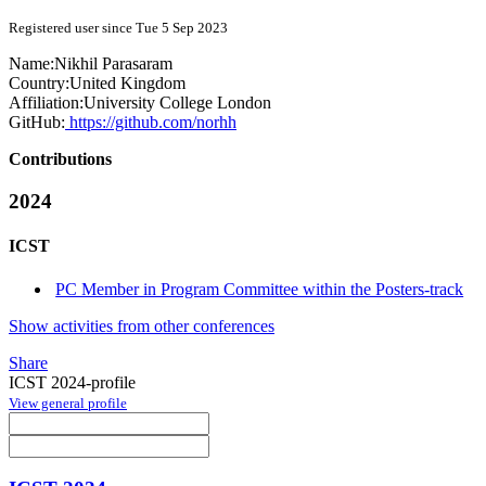
Registered user since Tue 5 Sep 2023
Name:
Nikhil Parasaram
Country:
United Kingdom
Affiliation:
University College London
GitHub:
https://github.com/norhh
Contributions
2024
ICST
PC Member in Program Committee within the Posters-track
Show activities from other conferences
Share
ICST 2024-profile
View general profile