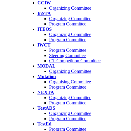
CCIW
Organizing Committee
InSTA
Organizing Committee
Program Committee
ITEQS
Organizing Committee
Program Committee
IWCT
Program Committee
Steering Committee
CT Competition Committee
MODAL
Organizing Committee
Mutation
Organising Committee
Program Committee
NEXTA
Organizing Committee
Program Committee
TestADS
Organizing Committee
Program Committee
TestEd
Program Committee