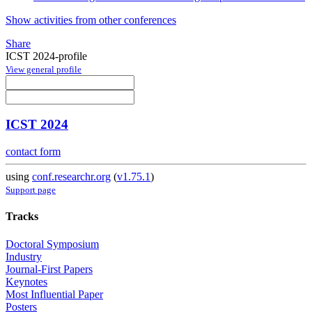
Show activities from other conferences
Share
ICST 2024-profile
View general profile
ICST 2024
contact form
using
conf.researchr.org
(
v1.75.1
)
Support page
Tracks
Doctoral Symposium
Industry
Journal-First Papers
Keynotes
Most Influential Paper
Posters