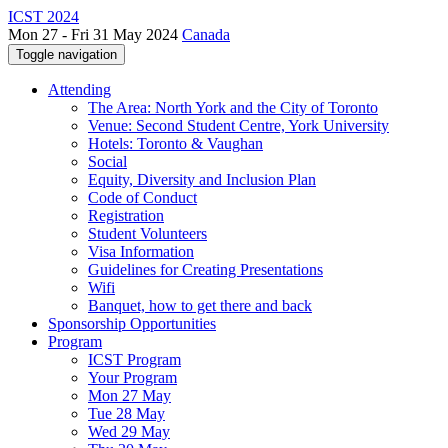
ICST 2024
Mon 27 - Fri 31 May 2024
Canada
Toggle navigation
Attending
The Area: North York and the City of Toronto
Venue: Second Student Centre, York University
Hotels: Toronto & Vaughan
Social
Equity, Diversity and Inclusion Plan
Code of Conduct
Registration
Student Volunteers
Visa Information
Guidelines for Creating Presentations
Wifi
Banquet, how to get there and back
Sponsorship Opportunities
Program
ICST Program
Your Program
Mon 27 May
Tue 28 May
Wed 29 May