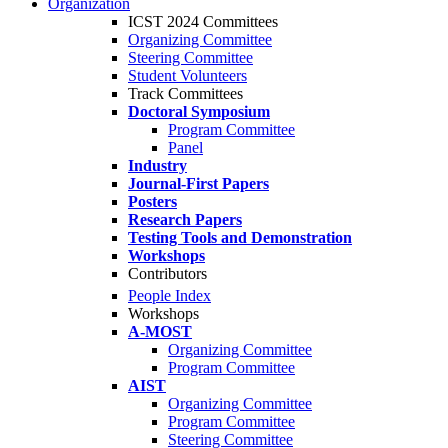
Organization
ICST 2024 Committees
Organizing Committee
Steering Committee
Student Volunteers
Track Committees
Doctoral Symposium
Program Committee
Panel
Industry
Journal-First Papers
Posters
Research Papers
Testing Tools and Demonstration
Workshops
Contributors
People Index
Workshops
A-MOST
Organizing Committee
Program Committee
AIST
Organizing Committee
Program Committee
Steering Committee