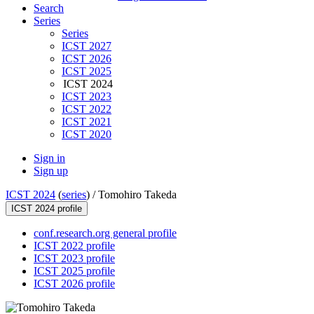
Search
Series
Series
ICST 2027
ICST 2026
ICST 2025
ICST 2024
ICST 2023
ICST 2022
ICST 2021
ICST 2020
Sign in
Sign up
ICST 2024
(
series
) /
Tomohiro Takeda
ICST 2024 profile
conf.research.org general profile
ICST 2022 profile
ICST 2023 profile
ICST 2025 profile
ICST 2026 profile