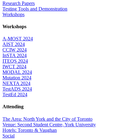
Research Papers
Testing Tools and Demonstration
Workshops
Workshops
A-MOST 2024
AIST 2024
CCIW 2024
InSTA 2024
ITEQS 2024
IWCT 2024
MODAL 2024
Mutation 2024
NEXTA 2024
TestADS 2024
TestEd 2024
Attending
The Area: North York and the City of Toronto
Venue: Second Student Centre, York University
Hotels: Toronto & Vaughan
Social