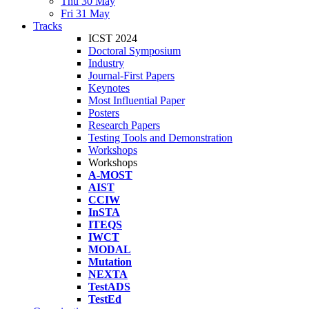
Thu 30 May
Fri 31 May
Tracks
ICST 2024
Doctoral Symposium
Industry
Journal-First Papers
Keynotes
Most Influential Paper
Posters
Research Papers
Testing Tools and Demonstration
Workshops
Workshops
A-MOST
AIST
CCIW
InSTA
ITEQS
IWCT
MODAL
Mutation
NEXTA
TestADS
TestEd