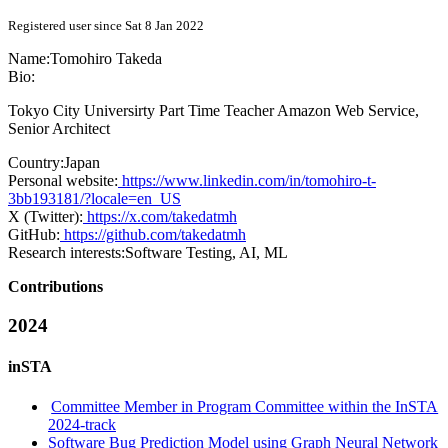
Registered user since Sat 8 Jan 2022
Name:
Tomohiro Takeda
Bio:
Tokyo City Universirty Part Time Teacher Amazon Web Service,
Senior Architect
Country:
Japan
Personal website:
https://www.linkedin.com/in/tomohiro-t-
3bb193181/?locale=en_US
X (Twitter):
https://x.com/takedatmh
GitHub:
https://github.com/takedatmh
Research interests:
Software Testing, AI, ML
Contributions
2024
inSTA
Committee Member in Program Committee within the InSTA
2024-track
Software Bug Prediction Model using Graph Neural Network