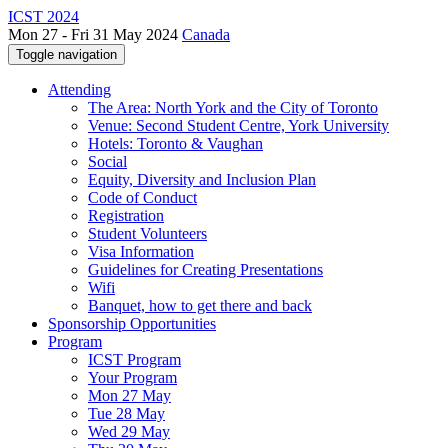
ICST 2024
Mon 27 - Fri 31 May 2024
Canada
Toggle navigation
Attending
The Area: North York and the City of Toronto
Venue: Second Student Centre, York University
Hotels: Toronto & Vaughan
Social
Equity, Diversity and Inclusion Plan
Code of Conduct
Registration
Student Volunteers
Visa Information
Guidelines for Creating Presentations
Wifi
Banquet, how to get there and back
Sponsorship Opportunities
Program
ICST Program
Your Program
Mon 27 May
Tue 28 May
Wed 29 May