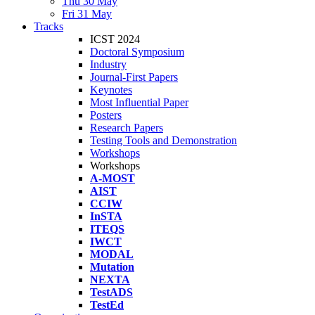
Thu 30 May
Fri 31 May
Tracks
ICST 2024
Doctoral Symposium
Industry
Journal-First Papers
Keynotes
Most Influential Paper
Posters
Research Papers
Testing Tools and Demonstration
Workshops
Workshops
A-MOST
AIST
CCIW
InSTA
ITEQS
IWCT
MODAL
Mutation
NEXTA
TestADS
TestEd