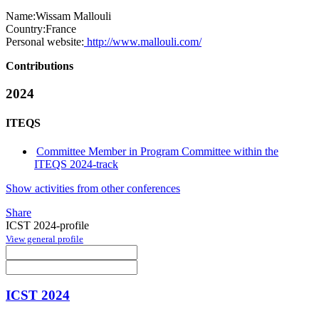
Name:
Wissam Mallouli
Country:
France
Personal website:
http://www.mallouli.com/
Contributions
2024
ITEQS
Committee Member in Program Committee within the
ITEQS 2024-track
Show activities from other conferences
Share
ICST 2024-profile
View general profile
ICST 2024