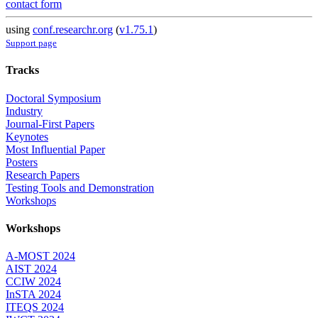
contact form
using
conf.researchr.org
(
v1.75.1
)
Support page
Tracks
Doctoral Symposium
Industry
Journal-First Papers
Keynotes
Most Influential Paper
Posters
Research Papers
Testing Tools and Demonstration
Workshops
Workshops
A-MOST 2024
AIST 2024
CCIW 2024
InSTA 2024
ITEQS 2024