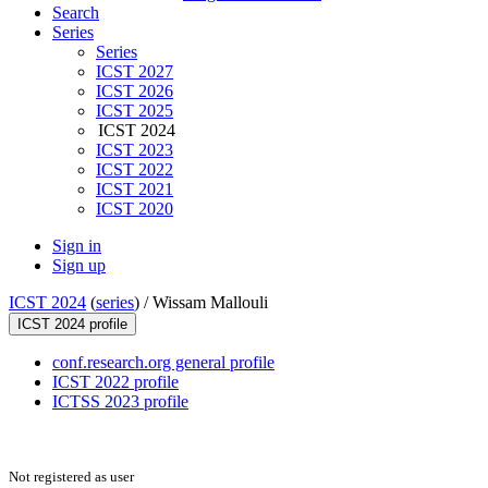
Search
Series
Series
ICST 2027
ICST 2026
ICST 2025
ICST 2024
ICST 2023
ICST 2022
ICST 2021
ICST 2020
Sign in
Sign up
ICST 2024
(
series
) /
Wissam Mallouli
ICST 2024 profile
conf.research.org general profile
ICST 2022 profile
ICTSS 2023 profile
Not registered as user