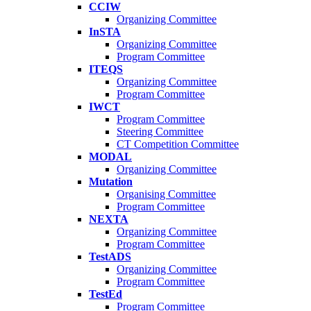
CCIW
Organizing Committee
InSTA
Organizing Committee
Program Committee
ITEQS
Organizing Committee
Program Committee
IWCT
Program Committee
Steering Committee
CT Competition Committee
MODAL
Organizing Committee
Mutation
Organising Committee
Program Committee
NEXTA
Organizing Committee
Program Committee
TestADS
Organizing Committee
Program Committee
TestEd
Program Committee