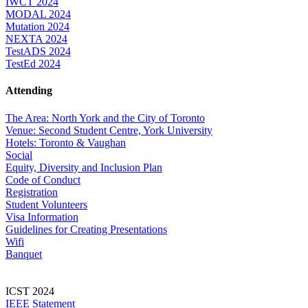
IWCT 2024
MODAL 2024
Mutation 2024
NEXTA 2024
TestADS 2024
TestEd 2024
Attending
The Area: North York and the City of Toronto
Venue: Second Student Centre, York University
Hotels: Toronto & Vaughan
Social
Equity, Diversity and Inclusion Plan
Code of Conduct
Registration
Student Volunteers
Visa Information
Guidelines for Creating Presentations
Wifi
Banquet
ICST 2024
IEEE Statement