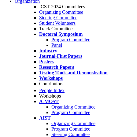
Organization
ICST 2024 Committees
Organizing Committee
Steering Committee
Student Volunteers
Track Committees
Doctoral Symposium
Program Committee
Panel
Industry
Journal-First Papers
Posters
Research Papers
Testing Tools and Demonstration
Workshops
Contributors
People Index
Workshops
A-MOST
Organizing Committee
Program Committee
AIST
Organizing Committee
Program Committee
Steering Committee