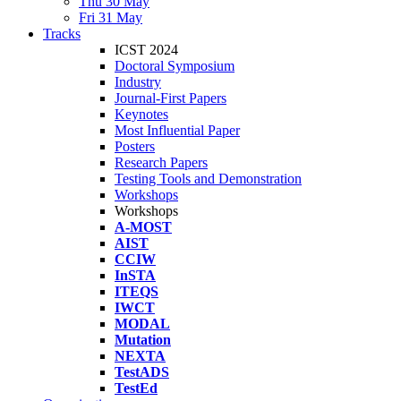
Thu 30 May
Fri 31 May
Tracks
ICST 2024
Doctoral Symposium
Industry
Journal-First Papers
Keynotes
Most Influential Paper
Posters
Research Papers
Testing Tools and Demonstration
Workshops
Workshops
A-MOST
AIST
CCIW
InSTA
ITEQS
IWCT
MODAL
Mutation
NEXTA
TestADS
TestEd