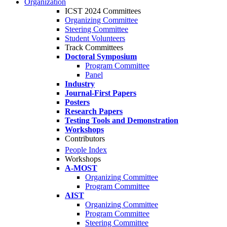
Organization
ICST 2024 Committees
Organizing Committee
Steering Committee
Student Volunteers
Track Committees
Doctoral Symposium
Program Committee
Panel
Industry
Journal-First Papers
Posters
Research Papers
Testing Tools and Demonstration
Workshops
Contributors
People Index
Workshops
A-MOST
Organizing Committee
Program Committee
AIST
Organizing Committee
Program Committee
Steering Committee