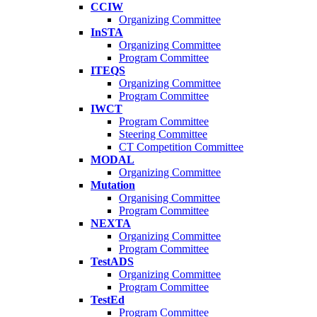
CCIW
Organizing Committee
InSTA
Organizing Committee
Program Committee
ITEQS
Organizing Committee
Program Committee
IWCT
Program Committee
Steering Committee
CT Competition Committee
MODAL
Organizing Committee
Mutation
Organising Committee
Program Committee
NEXTA
Organizing Committee
Program Committee
TestADS
Organizing Committee
Program Committee
TestEd
Program Committee