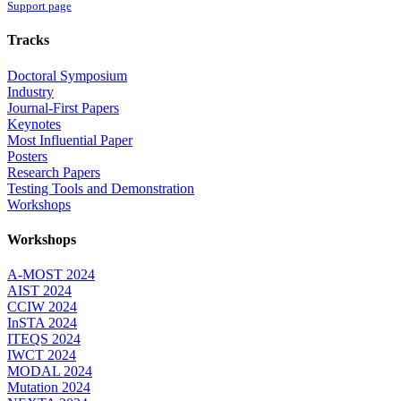
Support page
Tracks
Doctoral Symposium
Industry
Journal-First Papers
Keynotes
Most Influential Paper
Posters
Research Papers
Testing Tools and Demonstration
Workshops
Workshops
A-MOST 2024
AIST 2024
CCIW 2024
InSTA 2024
ITEQS 2024
IWCT 2024
MODAL 2024
Mutation 2024