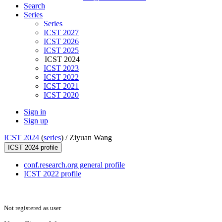
Search
Series
Series
ICST 2027
ICST 2026
ICST 2025
ICST 2024
ICST 2023
ICST 2022
ICST 2021
ICST 2020
Sign in
Sign up
ICST 2024
(
series
) /
Ziyuan Wang
ICST 2024 profile
conf.research.org general profile
ICST 2022 profile
Not registered as user