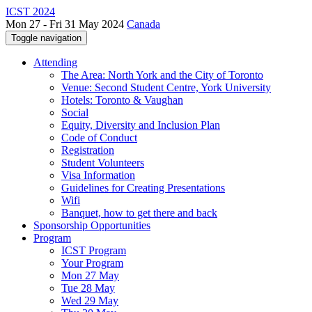
ICST 2024
Mon 27 - Fri 31 May 2024
Canada
Toggle navigation
Attending
The Area: North York and the City of Toronto
Venue: Second Student Centre, York University
Hotels: Toronto & Vaughan
Social
Equity, Diversity and Inclusion Plan
Code of Conduct
Registration
Student Volunteers
Visa Information
Guidelines for Creating Presentations
Wifi
Banquet, how to get there and back
Sponsorship Opportunities
Program
ICST Program
Your Program
Mon 27 May
Tue 28 May
Wed 29 May