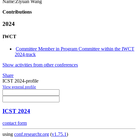
Name:
Ziyuan Wang
Contributions
2024
IWCT
Committee Member in Program Committee within the IWCT
2024-track
Show activities from other conferences
Share
ICST 2024-profile
View general profile
ICST 2024
contact form
using
conf.researchr.org
(
v1.75.1
)