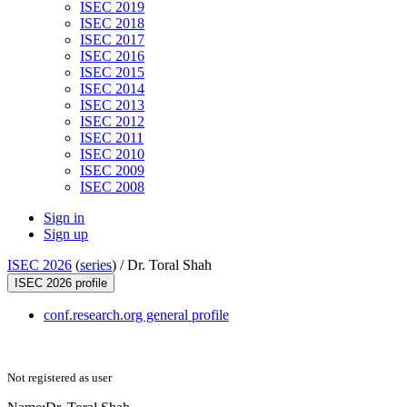
ISEC 2019
ISEC 2018
ISEC 2017
ISEC 2016
ISEC 2015
ISEC 2014
ISEC 2013
ISEC 2012
ISEC 2011
ISEC 2010
ISEC 2009
ISEC 2008
Sign in
Sign up
ISEC 2026
(
series
) /
Dr. Toral Shah
ISEC 2026 profile
conf.research.org general profile
Not registered as user