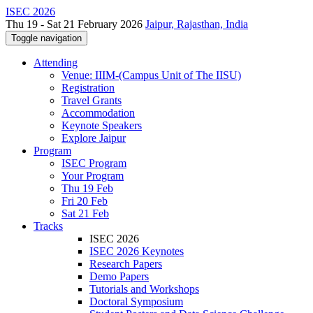
ISEC 2026
Thu 19 - Sat 21 February 2026
Jaipur, Rajasthan, India
Toggle navigation
Attending
Venue: IIIM-(Campus Unit of The IISU)
Registration
Travel Grants
Accommodation
Keynote Speakers
Explore Jaipur
Program
ISEC Program
Your Program
Thu 19 Feb
Fri 20 Feb
Sat 21 Feb
Tracks
ISEC 2026
ISEC 2026 Keynotes
Research Papers
Demo Papers
Tutorials and Workshops
Doctoral Symposium