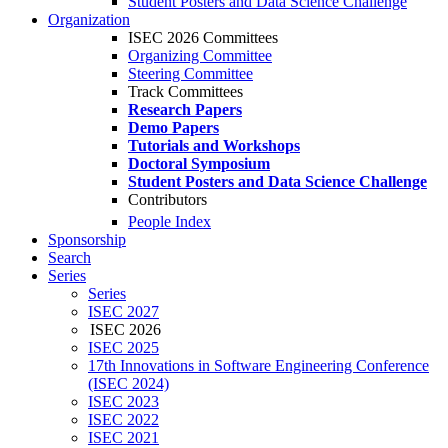
Student Posters and Data Science Challenge
Organization
ISEC 2026 Committees
Organizing Committee
Steering Committee
Track Committees
Research Papers
Demo Papers
Tutorials and Workshops
Doctoral Symposium
Student Posters and Data Science Challenge
Contributors
People Index
Sponsorship
Search
Series
Series
ISEC 2027
ISEC 2026
ISEC 2025
17th Innovations in Software Engineering Conference
(ISEC 2024)
ISEC 2023
ISEC 2022
ISEC 2021