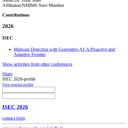
Name:
Dr. Toral
Shah
Affiliation:
NMIMS Navi Mumbai
Contributions
2026
ISEC
Malware Detection with Generative AI: A Proactive and
Adaptive Frontier
Show activities from other conferences
Share
ISEC 2026-profile
View general profile
ISEC 2026
contact form