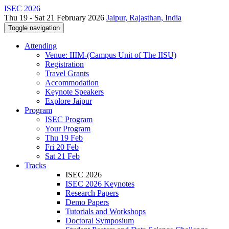
ISEC 2026
Thu 19 - Sat 21 February 2026
Jaipur, Rajasthan, India
Toggle navigation
Attending
Venue: IIIM-(Campus Unit of The IISU)
Registration
Travel Grants
Accommodation
Keynote Speakers
Explore Jaipur
Program
ISEC Program
Your Program
Thu 19 Feb
Fri 20 Feb
Sat 21 Feb
Tracks
ISEC 2026
ISEC 2026 Keynotes
Research Papers
Demo Papers
Tutorials and Workshops
Doctoral Symposium