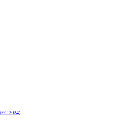
ISEC 2024)