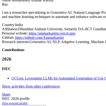
Name:
Mohammed Ammar
Karimi
Bio:
I am a researcher specializing in Generative AI, Natural Language P
and machine learning techniques to automate and enhance software en
Country:
India
Affiliation:
Dhirubhai Ambani University, formerly DA-IICT Gandhina
Personal website:
https://ammarkarimi.vercel.app/
GitHub:
https://github.com/Ammarkarimi
Research interests:
Generative AI, NLP, Adaptive Learning, Machine 
Contributions
2026
ISEC
UCGen: Leveraging LLMs for Automated Generation of Use Cas
Show activities from other conferences
Share
ISEC 2026-profile
View general profile