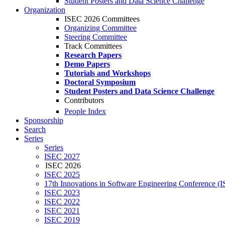
Student Posters and Data Science Challenge
Organization
ISEC 2026 Committees
Organizing Committee
Steering Committee
Track Committees
Research Papers
Demo Papers
Tutorials and Workshops
Doctoral Symposium
Student Posters and Data Science Challenge
Contributors
People Index
Sponsorship
Search
Series
Series
ISEC 2027
ISEC 2026
ISEC 2025
17th Innovations in Software Engineering Conference (
ISEC 2023
ISEC 2022
ISEC 2021
ISEC 2019