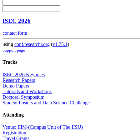
ISEC 2026
contact form
using
conf.researchr.org
(
v1.75.1
)
Support page
Tracks
ISEC 2026 Keynotes
Research Papers
Demo Papers
Tutorials and Workshops
Doctoral Symposium
Student Posters and Data Science Challenge
Attending
Venue: IIIM-(Campus Unit of The IISU)
Registration
Travel Grants