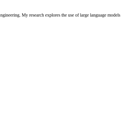
ngineering. My research explores the use of large language models