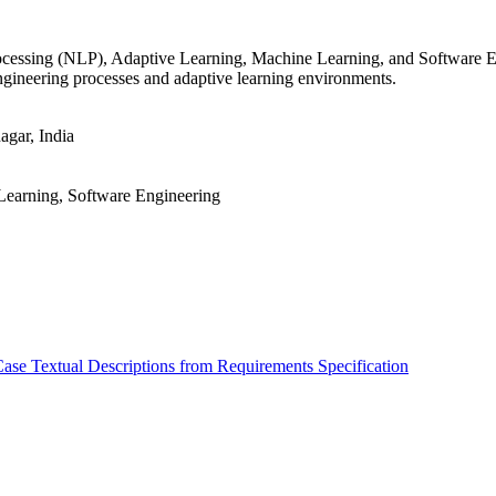
rocessing (NLP), Adaptive Learning, Machine Learning, and Software E
gineering processes and adaptive learning environments.
gar, India
Learning, Software Engineering
e Textual Descriptions from Requirements Specification