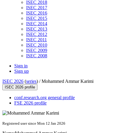
ISEC 2018
ISEC 2017
ISEC 2016
ISEC 2015
ISEC 2014
ISEC 2013
ISEC 2012
ISEC 2011
ISEC 2010
ISEC 2009
ISEC 2008
Sign in
Sign up
ISEC 2026
(
series
) /
Mohammed Ammar Karimi
ISEC 2026 profile
conf.research.org general profile
FSE 2026 profile
Registered user since Mon 12 Jan 2026