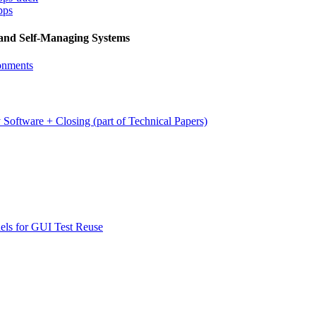
pps
 and Self-Managing Systems
onments
 Software + Closing (part of Technical Papers)
els for GUI Test Reuse