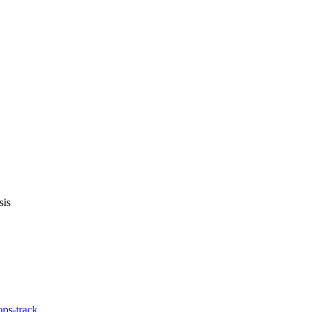
sis
ps-track