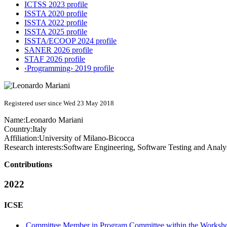
ICTSS 2023 profile
ISSTA 2020 profile
ISSTA 2022 profile
ISSTA 2025 profile
ISSTA/ECOOP 2024 profile
SANER 2026 profile
STAF 2026 profile
‹Programming› 2019 profile
Registered user since Wed 23 May 2018
Name:
Leonardo Mariani
Country:
Italy
Affiliation:
University of Milano-Bicocca
Research interests:
Software Engineering, Software Testing and Analy
Contributions
2022
ICSE
Committee Member in Program Committee within the Worksho