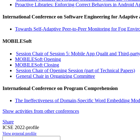
Proactive Libraries: Enforcing Correct Behaviors in Android A
International Conference on Software Engineering for Adaptive
Towards Self-Adaptive Peer-to-Peer Monitoring for Fog Envir
MOBILESoft
Session Chair of Session 5: Mobile App Qualit and Third-party
MOBILESoft Opening
MOBILESoft Closing
Session Chair of Opening Session (part of Technical Papers)
General Chair in Organizing Committee
International Conference on Program Comprehension
The Ineffectiveness of Domain-Specific Word Embedding Mod
Show activities from other conferences
Share
ICSE 2022-profile
View general profile