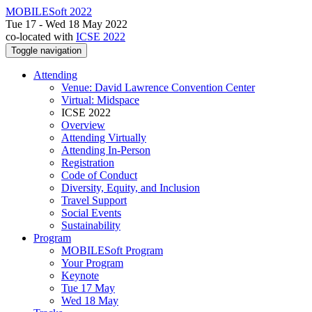
MOBILESoft 2022
Tue 17 - Wed 18 May 2022
co-located with
ICSE 2022
Toggle navigation
Attending
Venue: David Lawrence Convention Center
Virtual: Midspace
ICSE 2022
Overview
Attending Virtually
Attending In-Person
Registration
Code of Conduct
Diversity, Equity, and Inclusion
Travel Support
Social Events
Sustainability
Program
MOBILESoft Program
Your Program
Keynote
Tue 17 May
Wed 18 May