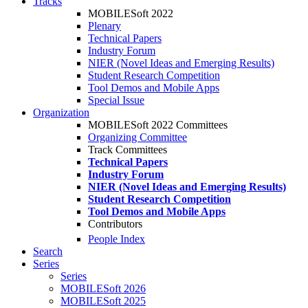
Tracks
MOBILESoft 2022
Plenary
Technical Papers
Industry Forum
NIER (Novel Ideas and Emerging Results)
Student Research Competition
Tool Demos and Mobile Apps
Special Issue
Organization
MOBILESoft 2022 Committees
Organizing Committee
Track Committees
Technical Papers
Industry Forum
NIER (Novel Ideas and Emerging Results)
Student Research Competition
Tool Demos and Mobile Apps
Contributors
People Index
Search
Series
Series
MOBILESoft 2026
MOBILESoft 2025