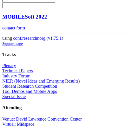
MOBILESoft 2022
contact form
using
conf.researchr.org
(
v1.75.1
)
Support page
Tracks
Plenary
Technical Papers
Industry Forum
NIER (Novel Ideas and Emerging Results)
Student Research Competition
Tool Demos and Mobile Apps
Special Issue
Attending
Venue: David Lawrence Convention Center
Virtual: Midspace