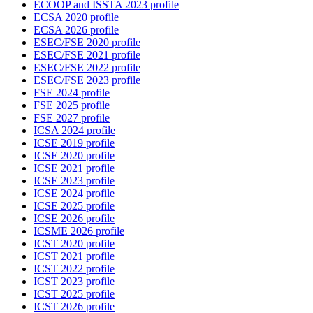
ECOOP and ISSTA 2023 profile
ECSA 2020 profile
ECSA 2026 profile
ESEC/FSE 2020 profile
ESEC/FSE 2021 profile
ESEC/FSE 2022 profile
ESEC/FSE 2023 profile
FSE 2024 profile
FSE 2025 profile
FSE 2027 profile
ICSA 2024 profile
ICSE 2019 profile
ICSE 2020 profile
ICSE 2021 profile
ICSE 2023 profile
ICSE 2024 profile
ICSE 2025 profile
ICSE 2026 profile
ICSME 2026 profile
ICST 2020 profile
ICST 2021 profile
ICST 2022 profile
ICST 2023 profile
ICST 2025 profile
ICST 2026 profile