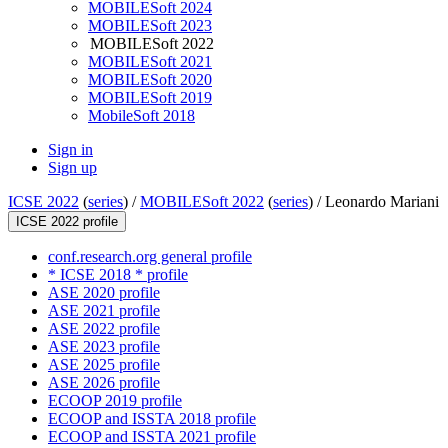
MOBILESoft 2024
MOBILESoft 2023
MOBILESoft 2022
MOBILESoft 2021
MOBILESoft 2020
MOBILESoft 2019
MobileSoft 2018
Sign in
Sign up
ICSE 2022
(
series
) /
MOBILESoft 2022
(
series
) /
Leonardo Mariani
ICSE 2022 profile
conf.research.org general profile
* ICSE 2018 * profile
ASE 2020 profile
ASE 2021 profile
ASE 2022 profile
ASE 2023 profile
ASE 2025 profile
ASE 2026 profile
ECOOP 2019 profile
ECOOP and ISSTA 2018 profile
ECOOP and ISSTA 2021 profile