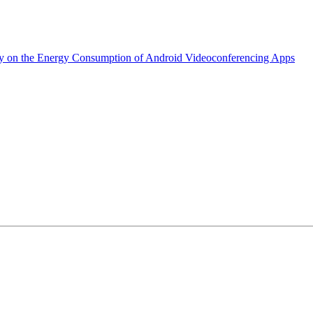
dy on the Energy Consumption of Android Videoconferencing Apps