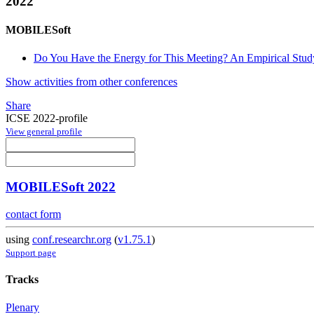
2022
MOBILESoft
Do You Have the Energy for This Meeting? An Empirical Stu
Show activities from other conferences
Share
ICSE 2022-profile
View general profile
MOBILESoft 2022
contact form
using
conf.researchr.org
(
v1.75.1
)
Support page
Tracks
Plenary