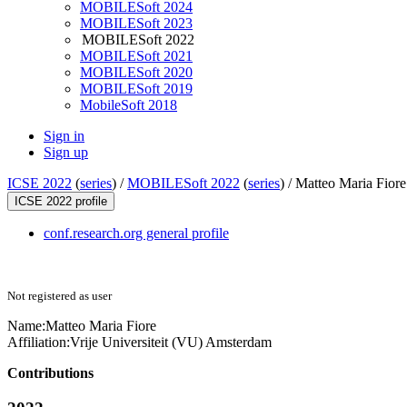
MOBILESoft 2024
MOBILESoft 2023
MOBILESoft 2022
MOBILESoft 2021
MOBILESoft 2020
MOBILESoft 2019
MobileSoft 2018
Sign in
Sign up
ICSE 2022
(
series
) /
MOBILESoft 2022
(
series
) /
Matteo Maria Fiore
ICSE 2022 profile
conf.research.org general profile
Not registered as user
Name:
Matteo Maria
Fiore
Affiliation:
Vrije Universiteit (VU) Amsterdam
Contributions