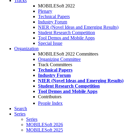
Tracks
MOBILESoft 2022
Plenary
Technical Papers
Industry Forum
NIER (Novel Ideas and Emerging Results)
Student Research Competition
Tool Demos and Mobile Apps
Special Issue
Organization
MOBILESoft 2022 Committees
Organizing Committee
Track Committees
Technical Papers
Industry Forum
NIER (Novel Ideas and Emerging Results)
Student Research Competition
Tool Demos and Mobile Apps
Contributors
People Index
Search
Series
Series
MOBILESoft 2026
MOBILESoft 2025