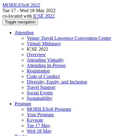
MOBILESoft 2022
Tue 17 - Wed 18 May 2022
co-located with
ICSE 2022
Toggle navigation
Attending
Venue: David Lawrence Convention Center
Virtual: Midspace
ICSE 2022
Overview
Attending Virtually
Attending In-Person
Registration
Code of Conduct
Diversity, Equity, and Inclusion
Travel Support
Social Events
Sustainability
Program
MOBILESoft Program
Your Program
Keynote
Tue 17 May
Wed 18 May