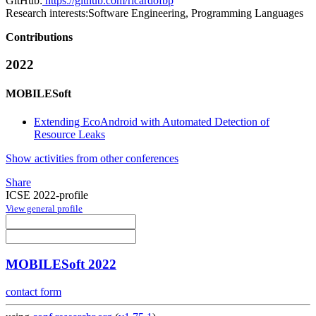
GitHub:
https://github.com/ricardofbp
Research interests:
Software Engineering, Programming Languages
Contributions
2022
MOBILESoft
Extending EcoAndroid with Automated Detection of
Resource Leaks
Show activities from other conferences
Share
ICSE 2022-profile
View general profile
MOBILESoft 2022
contact form