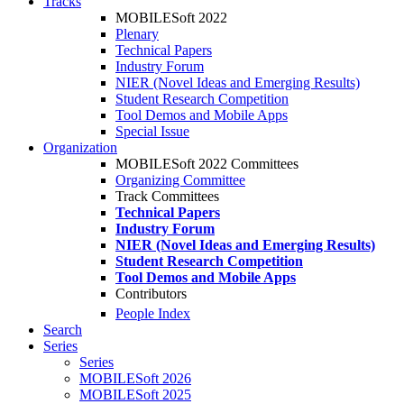
Tracks
MOBILESoft 2022
Plenary
Technical Papers
Industry Forum
NIER (Novel Ideas and Emerging Results)
Student Research Competition
Tool Demos and Mobile Apps
Special Issue
Organization
MOBILESoft 2022 Committees
Organizing Committee
Track Committees
Technical Papers
Industry Forum
NIER (Novel Ideas and Emerging Results)
Student Research Competition
Tool Demos and Mobile Apps
Contributors
People Index
Search
Series
Series
MOBILESoft 2026
MOBILESoft 2025