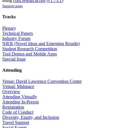
using
conf.researchr.org
(
v1.75.1
)
Support page
Tracks
Plenary
Technical Papers
Industry Forum
NIER (Novel Ideas and Emerging Results)
Student Research Competition
Tool Demos and Mobile Apps
Special Issue
Attending
Venue: David Lawrence Convention Center
Virtual: Midspace
Overview
Attending Virtually
Attending In-Person
Registration
Code of Conduct
Diversity, Equity, and Inclusion
Travel Support
Social Events