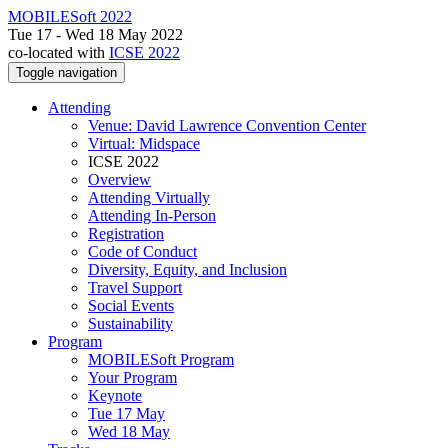
MOBILESoft 2022
Tue 17 - Wed 18 May 2022
co-located with
ICSE 2022
Toggle navigation
Attending
Venue: David Lawrence Convention Center
Virtual: Midspace
ICSE 2022
Overview
Attending Virtually
Attending In-Person
Registration
Code of Conduct
Diversity, Equity, and Inclusion
Travel Support
Social Events
Sustainability
Program
MOBILESoft Program
Your Program
Keynote
Tue 17 May
Wed 18 May