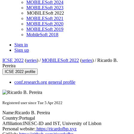
MOBILESoft 2024
MOBILESoft 2023
MOBILESoft 2022
MOBILESoft 2021
MOBILESoft 2020
MOBILESoft 2019
MobileSoft 2018
Sign in
Sign up
ICSE 2022
(
series
) /
MOBILESoft 2022
(
series
) /
Ricardo B.
Pereira
ICSE 2022 profile
conf.research.org general profile
Registered user since Tue 5 Apr 2022
Name:
Ricardo
B. Pereira
Country:
Portugal
Affiliation:
INESC-ID and IST, University of Lisbon
Personal website:
https://ricardofbp.xyz