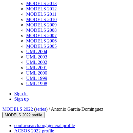
MODELS 2013
MODELS 2012
MODELS 2011
MODELS 2010
MODELS 2009
MODELS 2008
MODELS 2007
MODELS 2006
MODELS 2005
UML 2004
UML 2003
UML 2002
UML 2001
UML 2000
UML 1999
UML 1998
Sign in
Sign up
MODELS 2022
(
series
) /
Antonio Garcia-Dominguez
MODELS 2022 profile
conf.research.org general profile
ACSOS 2022 profile