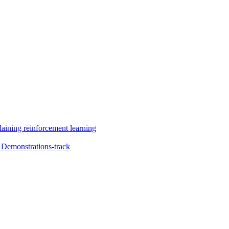
aining reinforcement learning
Demonstrations-track