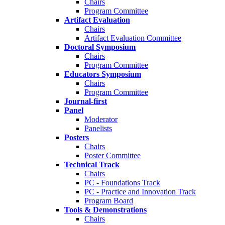
Chairs
Program Committee
Artifact Evaluation
Chairs
Artifact Evaluation Committee
Doctoral Symposium
Chairs
Program Committee
Educators Symposium
Chairs
Program Committee
Journal-first
Panel
Moderator
Panelists
Posters
Chairs
Poster Committee
Technical Track
Chairs
PC - Foundations Track
PC - Practice and Innovation Track
Program Board
Tools & Demonstrations
Chairs