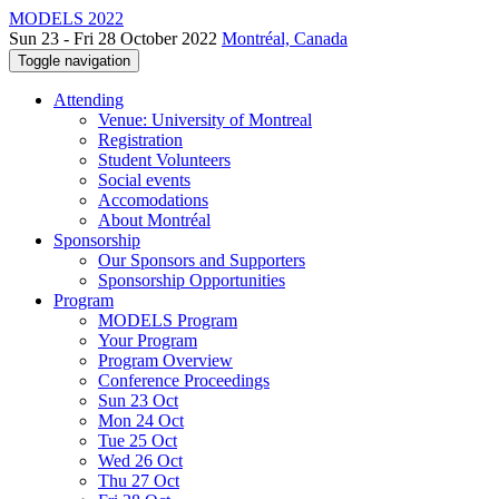
MODELS 2022
Sun 23 - Fri 28 October 2022
Montréal, Canada
Toggle navigation
Attending
Venue: University of Montreal
Registration
Student Volunteers
Social events
Accomodations
About Montréal
Sponsorship
Our Sponsors and Supporters
Sponsorship Opportunities
Program
MODELS Program
Your Program
Program Overview
Conference Proceedings
Sun 23 Oct
Mon 24 Oct
Tue 25 Oct
Wed 26 Oct
Thu 27 Oct