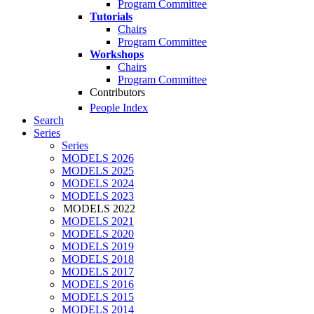
Program Committee
Tutorials
Chairs
Program Committee
Workshops
Chairs
Program Committee
Contributors
People Index
Search
Series
Series
MODELS 2026
MODELS 2025
MODELS 2024
MODELS 2023
MODELS 2022
MODELS 2021
MODELS 2020
MODELS 2019
MODELS 2018
MODELS 2017
MODELS 2016
MODELS 2015
MODELS 2014