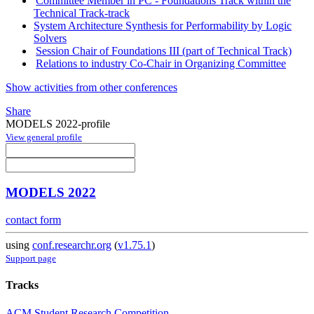
Committee Member in PC - Foundations Track within the
Technical Track-track
System Architecture Synthesis for Performability by Logic
Solvers
Session Chair of Foundations III (part of Technical Track)
Relations to industry Co-Chair in Organizing Committee
Show activities from other conferences
Share
MODELS 2022-profile
View general profile
MODELS 2022
contact form
using
conf.researchr.org
(
v1.75.1
)
Support page
Tracks
ACM Student Research Competition