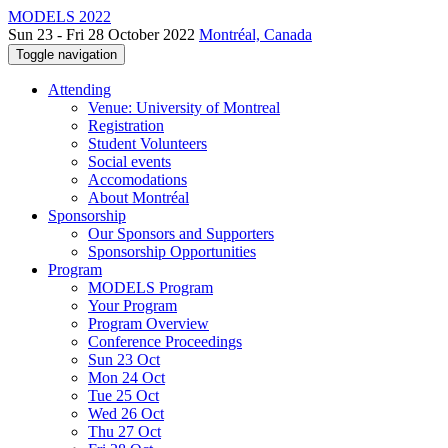
MODELS 2022
Sun 23 - Fri 28 October 2022
Montréal, Canada
Toggle navigation
Attending
Venue: University of Montreal
Registration
Student Volunteers
Social events
Accomodations
About Montréal
Sponsorship
Our Sponsors and Supporters
Sponsorship Opportunities
Program
MODELS Program
Your Program
Program Overview
Conference Proceedings
Sun 23 Oct
Mon 24 Oct
Tue 25 Oct
Wed 26 Oct
Thu 27 Oct