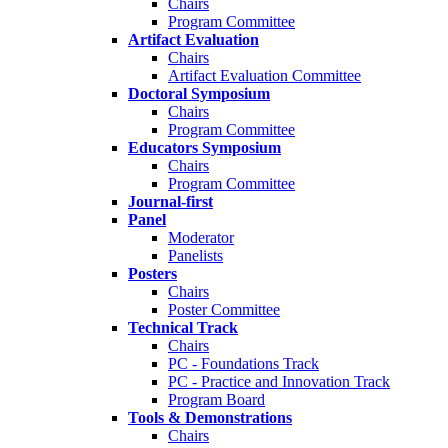
Chairs
Program Committee
Artifact Evaluation
Chairs
Artifact Evaluation Committee
Doctoral Symposium
Chairs
Program Committee
Educators Symposium
Chairs
Program Committee
Journal-first
Panel
Moderator
Panelists
Posters
Chairs
Poster Committee
Technical Track
Chairs
PC - Foundations Track
PC - Practice and Innovation Track
Program Board
Tools & Demonstrations
Chairs