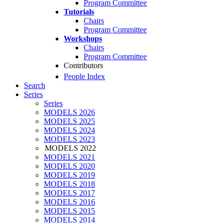
Program Committee
Tutorials
Chairs
Program Committee
Workshops
Chairs
Program Committee
Contributors
People Index
Search
Series
Series
MODELS 2026
MODELS 2025
MODELS 2024
MODELS 2023
MODELS 2022
MODELS 2021
MODELS 2020
MODELS 2019
MODELS 2018
MODELS 2017
MODELS 2016
MODELS 2015
MODELS 2014