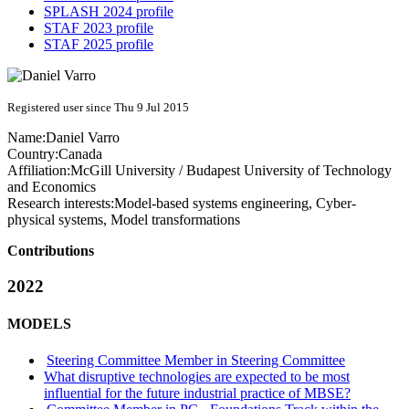
SPLASH 2024 profile
STAF 2023 profile
STAF 2025 profile
Registered user since Thu 9 Jul 2015
Name:
Daniel Varro
Country:
Canada
Affiliation:
McGill University / Budapest University of Technology
and Economics
Research interests:
Model-based systems engineering, Cyber-
physical systems, Model transformations
Contributions
2022
MODELS
Steering Committee Member in Steering Committee
What disruptive technologies are expected to be most
influential for the future industrial practice of MBSE?