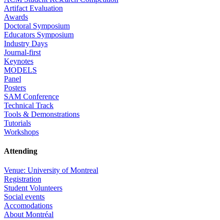
Artifact Evaluation
Awards
Doctoral Symposium
Educators Symposium
Industry Days
Journal-first
Keynotes
MODELS
Panel
Posters
SAM Conference
Technical Track
Tools & Demonstrations
Tutorials
Workshops
Attending
Venue: University of Montreal
Registration
Student Volunteers
Social events
Accomodations
About Montréal