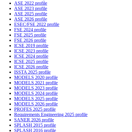
ASE 2022 profile
ASE 2023 profile
ASE 2025 profile
ASE 2026 profile
ESEC/FSE 2022 profile
FSE 2024 profile
FSE 2025 profile
FSE 2026 profile
ICSE 2019 profile
ICSE 2023 profile
ICSE 2024 profile
ICSE 2025 profile
ICSE 2026 profile
ISSTA 2025 profile
MODELS 2020 profile
MODELS 2021 profile
MODELS 2023 profile
MODELS 2024 profile
MODELS 2025 profile
MODELS 2026 profile
PROFES 2025 profile
Requirements Engineering 2025 profile
SANER 2026 profile
SPLASH 2015 profile
SPLASH 2016 profile