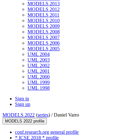
MODELS 2013
MODELS 2012
MODELS 2011
MODELS 2010
MODELS 2009
MODELS 2008
MODELS 2007
MODELS 2006
MODELS 2005
UML 2004
UML 2003
UML 2002
UML 2001
UML 2000
UML 1999
UML 1998
Sign in
Sign up
MODELS 2022
(
series
) /
Daniel Varro
MODELS 2022 profile
conf.research.org general profile
* ICSE 2018 * profile