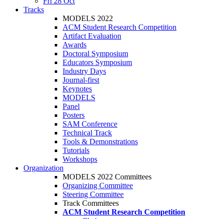
Fri 28 Oct
Tracks
MODELS 2022
ACM Student Research Competition
Artifact Evaluation
Awards
Doctoral Symposium
Educators Symposium
Industry Days
Journal-first
Keynotes
MODELS
Panel
Posters
SAM Conference
Technical Track
Tools & Demonstrations
Tutorials
Workshops
Organization
MODELS 2022 Committees
Organizing Committee
Steering Committee
Track Committees
ACM Student Research Competition