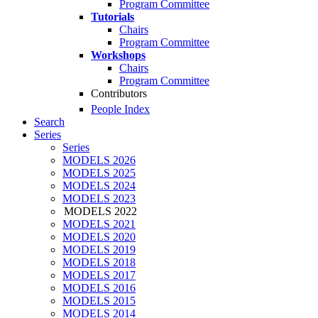
Program Committee
Tutorials
Chairs
Program Committee
Workshops
Chairs
Program Committee
Contributors
People Index
Search
Series
Series
MODELS 2026
MODELS 2025
MODELS 2024
MODELS 2023
MODELS 2022
MODELS 2021
MODELS 2020
MODELS 2019
MODELS 2018
MODELS 2017
MODELS 2016
MODELS 2015
MODELS 2014