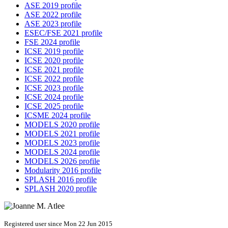
ASE 2019 profile
ASE 2022 profile
ASE 2023 profile
ESEC/FSE 2021 profile
FSE 2024 profile
ICSE 2019 profile
ICSE 2020 profile
ICSE 2021 profile
ICSE 2022 profile
ICSE 2023 profile
ICSE 2024 profile
ICSE 2025 profile
ICSME 2024 profile
MODELS 2020 profile
MODELS 2021 profile
MODELS 2023 profile
MODELS 2024 profile
MODELS 2026 profile
Modularity 2016 profile
SPLASH 2016 profile
SPLASH 2020 profile
Registered user since Mon 22 Jun 2015