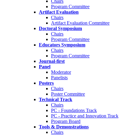
Chairs
Program Committee
Artifact Evaluation
Chairs
Artifact Evaluation Committee
Doctoral Symposium
Chairs
Program Committee
Educators Symposium
Chairs
Program Committee
Journal-first
Panel
Moderator
Panelists
Posters
Chairs
Poster Committee
Technical Track
Chairs
PC - Foundations Track
PC - Practice and Innovation Track
Program Board
Tools & Demonstrations
Chairs