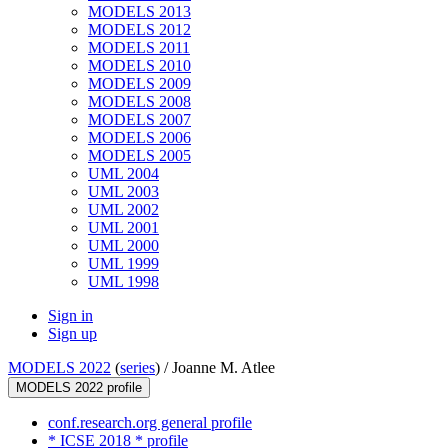
MODELS 2013
MODELS 2012
MODELS 2011
MODELS 2010
MODELS 2009
MODELS 2008
MODELS 2007
MODELS 2006
MODELS 2005
UML 2004
UML 2003
UML 2002
UML 2001
UML 2000
UML 1999
UML 1998
Sign in
Sign up
MODELS 2022
(
series
) /
Joanne M. Atlee
MODELS 2022 profile
conf.research.org general profile
* ICSE 2018 * profile