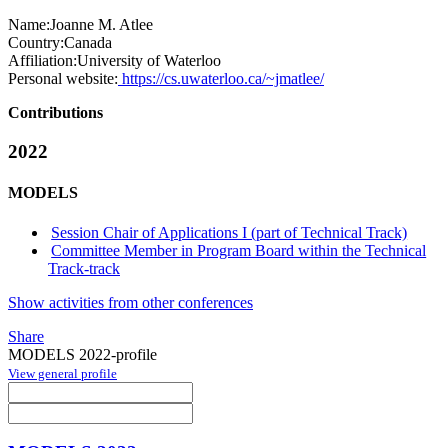
Name:
Joanne M.
Atlee
Country:
Canada
Affiliation:
University of Waterloo
Personal website:
https://cs.uwaterloo.ca/~jmatlee/
Contributions
2022
MODELS
Session Chair of Applications I (part of Technical Track)
Committee Member in Program Board within the Technical
Track-track
Show activities from other conferences
Share
MODELS 2022-profile
View general profile