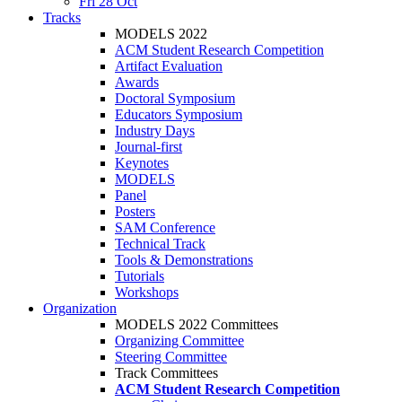
Fri 28 Oct
Tracks
MODELS 2022
ACM Student Research Competition
Artifact Evaluation
Awards
Doctoral Symposium
Educators Symposium
Industry Days
Journal-first
Keynotes
MODELS
Panel
Posters
SAM Conference
Technical Track
Tools & Demonstrations
Tutorials
Workshops
Organization
MODELS 2022 Committees
Organizing Committee
Steering Committee
Track Committees
ACM Student Research Competition