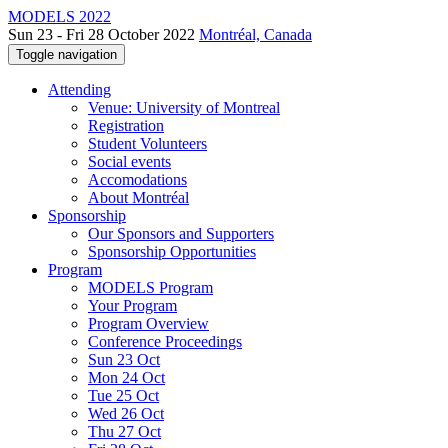
MODELS 2022
Sun 23 - Fri 28 October 2022
Montréal, Canada
Toggle navigation
Attending
Venue: University of Montreal
Registration
Student Volunteers
Social events
Accomodations
About Montréal
Sponsorship
Our Sponsors and Supporters
Sponsorship Opportunities
Program
MODELS Program
Your Program
Program Overview
Conference Proceedings
Sun 23 Oct
Mon 24 Oct
Tue 25 Oct
Wed 26 Oct
Thu 27 Oct