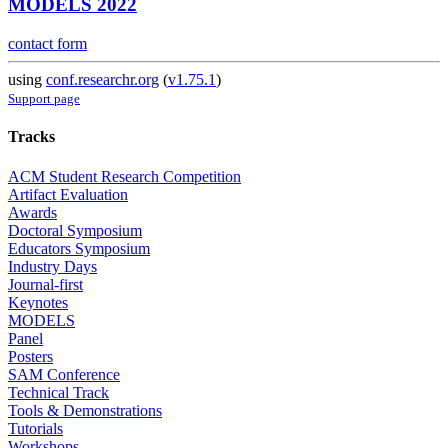
MODELS 2022
contact form
using
conf.researchr.org
(
v1.75.1
)
Support page
Tracks
ACM Student Research Competition
Artifact Evaluation
Awards
Doctoral Symposium
Educators Symposium
Industry Days
Journal-first
Keynotes
MODELS
Panel
Posters
SAM Conference
Technical Track
Tools & Demonstrations
Tutorials
Workshops