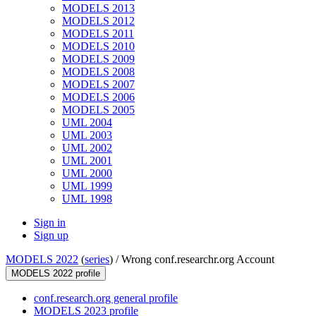
MODELS 2013
MODELS 2012
MODELS 2011
MODELS 2010
MODELS 2009
MODELS 2008
MODELS 2007
MODELS 2006
MODELS 2005
UML 2004
UML 2003
UML 2002
UML 2001
UML 2000
UML 1999
UML 1998
Sign in
Sign up
MODELS 2022
(
series
) /
Wrong conf.researchr.org Account
MODELS 2022 profile
conf.research.org general profile
MODELS 2023 profile