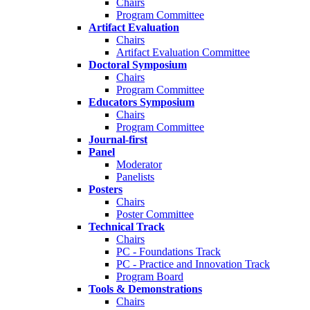
Chairs
Program Committee
Artifact Evaluation
Chairs
Artifact Evaluation Committee
Doctoral Symposium
Chairs
Program Committee
Educators Symposium
Chairs
Program Committee
Journal-first
Panel
Moderator
Panelists
Posters
Chairs
Poster Committee
Technical Track
Chairs
PC - Foundations Track
PC - Practice and Innovation Track
Program Board
Tools & Demonstrations
Chairs