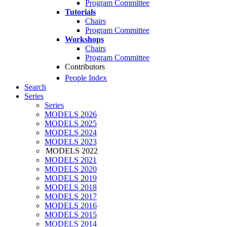
Program Committee
Tutorials
Chairs
Program Committee
Workshops
Chairs
Program Committee
Contributors
People Index
Search
Series
Series
MODELS 2026
MODELS 2025
MODELS 2024
MODELS 2023
MODELS 2022
MODELS 2021
MODELS 2020
MODELS 2019
MODELS 2018
MODELS 2017
MODELS 2016
MODELS 2015
MODELS 2014