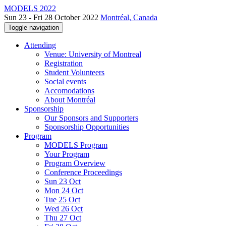
MODELS 2022
Sun 23 - Fri 28 October 2022
Montréal, Canada
Toggle navigation
Attending
Venue: University of Montreal
Registration
Student Volunteers
Social events
Accomodations
About Montréal
Sponsorship
Our Sponsors and Supporters
Sponsorship Opportunities
Program
MODELS Program
Your Program
Program Overview
Conference Proceedings
Sun 23 Oct
Mon 24 Oct
Tue 25 Oct
Wed 26 Oct
Thu 27 Oct