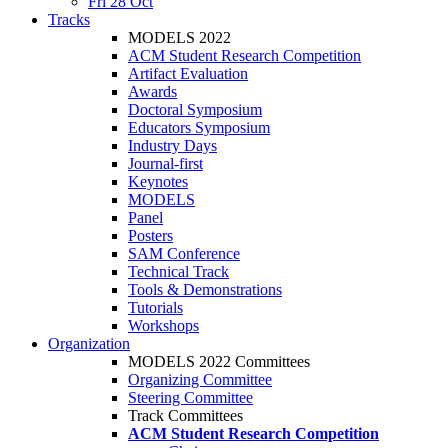
Fri 28 Oct
Tracks
MODELS 2022
ACM Student Research Competition
Artifact Evaluation
Awards
Doctoral Symposium
Educators Symposium
Industry Days
Journal-first
Keynotes
MODELS
Panel
Posters
SAM Conference
Technical Track
Tools & Demonstrations
Tutorials
Workshops
Organization
MODELS 2022 Committees
Organizing Committee
Steering Committee
Track Committees
ACM Student Research Competition