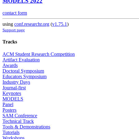
MODELS 2022
contact form
using
conf.researchr.org
(
v1.75.1
)
Support page
Tracks
ACM Student Research Competition
Artifact Evaluation
Awards
Doctoral Symposium
Educators Symposium
Industry Days
Journal-first
Keynotes
MODELS
Panel
Posters
SAM Conference
Technical Track
Tools & Demonstrations
Tutorials
Workshops