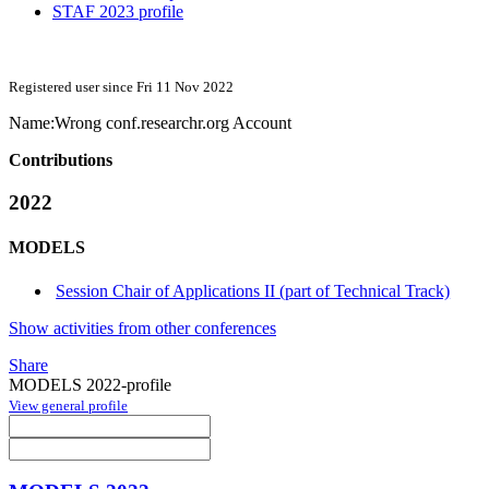
STAF 2023 profile
Registered user since Fri 11 Nov 2022
Name:
Wrong
conf.researchr.org Account
Contributions
2022
MODELS
Session Chair of Applications II (part of Technical Track)
Show activities from other conferences
Share
MODELS 2022-profile
View general profile