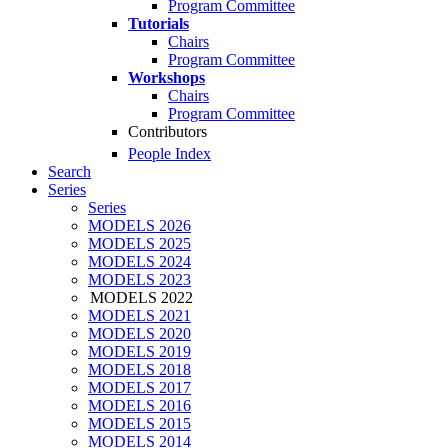
Program Committee
Tutorials
Chairs
Program Committee
Workshops
Chairs
Program Committee
Contributors
People Index
Search
Series
Series
MODELS 2026
MODELS 2025
MODELS 2024
MODELS 2023
MODELS 2022
MODELS 2021
MODELS 2020
MODELS 2019
MODELS 2018
MODELS 2017
MODELS 2016
MODELS 2015
MODELS 2014