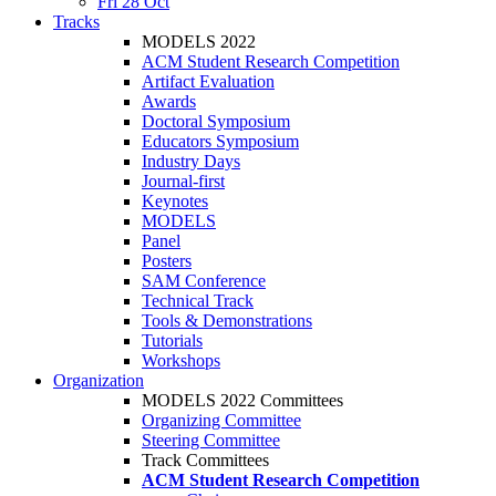
Fri 28 Oct
Tracks
MODELS 2022
ACM Student Research Competition
Artifact Evaluation
Awards
Doctoral Symposium
Educators Symposium
Industry Days
Journal-first
Keynotes
MODELS
Panel
Posters
SAM Conference
Technical Track
Tools & Demonstrations
Tutorials
Workshops
Organization
MODELS 2022 Committees
Organizing Committee
Steering Committee
Track Committees
ACM Student Research Competition