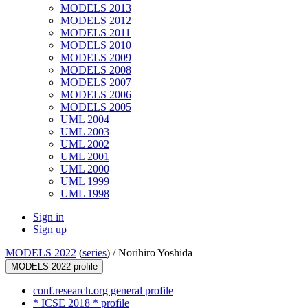
MODELS 2013
MODELS 2012
MODELS 2011
MODELS 2010
MODELS 2009
MODELS 2008
MODELS 2007
MODELS 2006
MODELS 2005
UML 2004
UML 2003
UML 2002
UML 2001
UML 2000
UML 1999
UML 1998
Sign in
Sign up
MODELS 2022
(
series
) /
Norihiro Yoshida
MODELS 2022 profile
conf.research.org general profile
* ICSE 2018 * profile