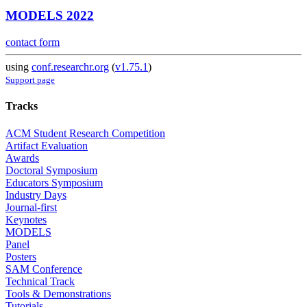
MODELS 2022
contact form
using
conf.researchr.org
(
v1.75.1
)
Support page
Tracks
ACM Student Research Competition
Artifact Evaluation
Awards
Doctoral Symposium
Educators Symposium
Industry Days
Journal-first
Keynotes
MODELS
Panel
Posters
SAM Conference
Technical Track
Tools & Demonstrations
Tutorials