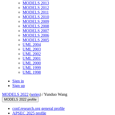
MODELS 2013
MODELS 2012
MODELS 2011
MODELS 2010
MODELS 2009
MODELS 2008
MODELS 2007
MODELS 2006
MODELS 2005
UML 2004
UML 2003
UML 2002
UML 2001
UML 2000
UML 1999
UML 1998
Sign in
Sign up
MODELS 2022
(
series
) /
Yunduo Wang
MODELS 2022 profile
conf.research.org general profile
APSEC 2025 profile