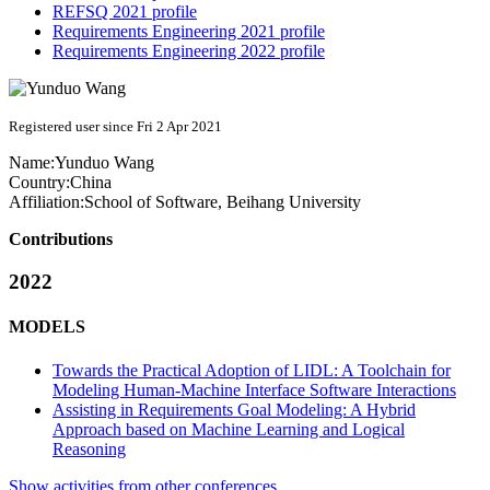
REFSQ 2021 profile
Requirements Engineering 2021 profile
Requirements Engineering 2022 profile
Registered user since Fri 2 Apr 2021
Name:
Yunduo Wang
Country:
China
Affiliation:
School of Software, Beihang University
Contributions
2022
MODELS
Towards the Practical Adoption of LIDL: A Toolchain for
Modeling Human-Machine Interface Software Interactions
Assisting in Requirements Goal Modeling: A Hybrid
Approach based on Machine Learning and Logical
Reasoning
Show activities from other conferences