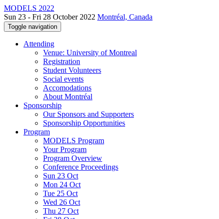
MODELS 2022
Sun 23 - Fri 28 October 2022
Montréal, Canada
Toggle navigation
Attending
Venue: University of Montreal
Registration
Student Volunteers
Social events
Accomodations
About Montréal
Sponsorship
Our Sponsors and Supporters
Sponsorship Opportunities
Program
MODELS Program
Your Program
Program Overview
Conference Proceedings
Sun 23 Oct
Mon 24 Oct
Tue 25 Oct
Wed 26 Oct
Thu 27 Oct