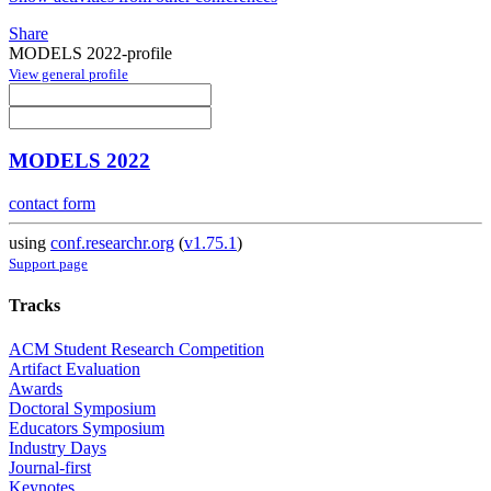
Share
MODELS 2022-profile
View general profile
MODELS 2022
contact form
using
conf.researchr.org
(
v1.75.1
)
Support page
Tracks
ACM Student Research Competition
Artifact Evaluation
Awards
Doctoral Symposium
Educators Symposium
Industry Days
Journal-first
Keynotes