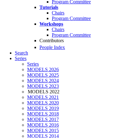
Program Committee
Tutorials
Chairs
Program Committee
Workshops
Chairs
Program Committee
Contributors
People Index
Search
Series
Series
MODELS 2026
MODELS 2025
MODELS 2024
MODELS 2023
MODELS 2022
MODELS 2021
MODELS 2020
MODELS 2019
MODELS 2018
MODELS 2017
MODELS 2016
MODELS 2015
MODELS 2014