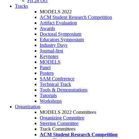
Fri 28 Oct
Tracks
MODELS 2022
ACM Student Research Competition
Artifact Evaluation
Awards
Doctoral Symposium
Educators Symposium
Industry Days
Journal-first
Keynotes
MODELS
Panel
Posters
SAM Conference
Technical Track
Tools & Demonstrations
Tutorials
Workshops
Organization
MODELS 2022 Committees
Organizing Committee
Steering Committee
Track Committees
ACM Student Research Competition