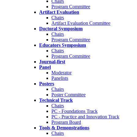
Chairs
Program Committee
Artifact Evaluation
Chairs
Artifact Evaluation Committee
Doctoral Symposium
Chairs
Program Committee
Educators Symposium
Chairs
Program Committee
Journal-first
Panel
Moderator
Panelists
Posters
Chairs
Poster Committee
Technical Track
Chairs
PC - Foundations Track
PC - Practice and Innovation Track
Program Board
Tools & Demonstrations
Chairs