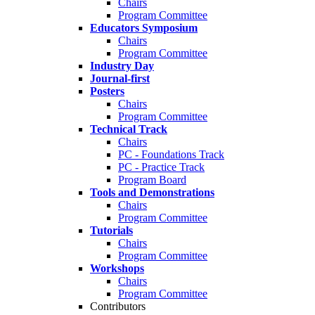
Chairs
Program Committee
Educators Symposium
Chairs
Program Committee
Industry Day
Journal-first
Posters
Chairs
Program Committee
Technical Track
Chairs
PC - Foundations Track
PC - Practice Track
Program Board
Tools and Demonstrations
Chairs
Program Committee
Tutorials
Chairs
Program Committee
Workshops
Chairs
Program Committee
Contributors