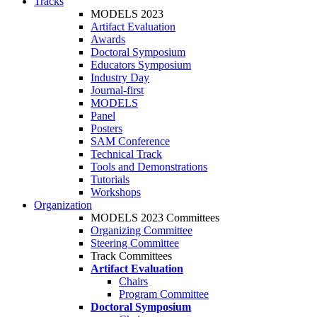
Tracks
MODELS 2023
Artifact Evaluation
Awards
Doctoral Symposium
Educators Symposium
Industry Day
Journal-first
MODELS
Panel
Posters
SAM Conference
Technical Track
Tools and Demonstrations
Tutorials
Workshops
Organization
MODELS 2023 Committees
Organizing Committee
Steering Committee
Track Committees
Artifact Evaluation
Chairs
Program Committee
Doctoral Symposium