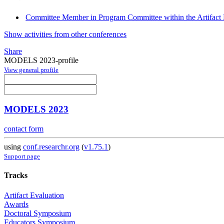
Committee Member in Program Committee within the Artifact 
Show activities from other conferences
Share
MODELS 2023-profile
View general profile
MODELS 2023
contact form
using
conf.researchr.org
(
v1.75.1
)
Support page
Tracks
Artifact Evaluation
Awards
Doctoral Symposium
Educators Symposium