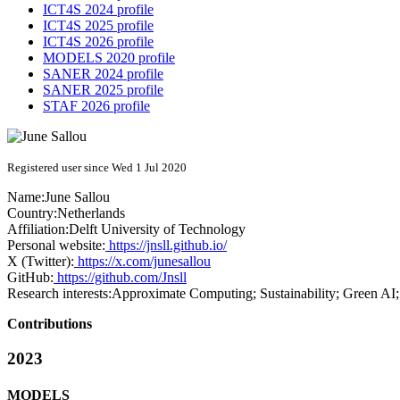
ICT4S 2024 profile
ICT4S 2025 profile
ICT4S 2026 profile
MODELS 2020 profile
SANER 2024 profile
SANER 2025 profile
STAF 2026 profile
Registered user since Wed 1 Jul 2020
Name:
June Sallou
Country:
Netherlands
Affiliation:
Delft University of Technology
Personal website:
https://jnsll.github.io/
X (Twitter):
https://x.com/junesallou
GitHub:
https://github.com/Jnsll
Research interests:
Approximate Computing; Sustainability; Green AI;
Contributions
2023
MODELS