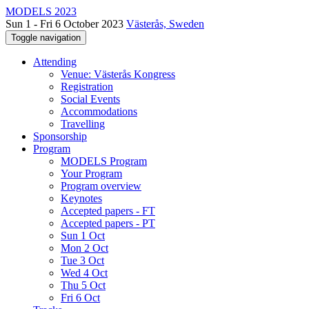
MODELS 2023
Sun 1 - Fri 6 October 2023
Västerås, Sweden
Toggle navigation
Attending
Venue: Västerås Kongress
Registration
Social Events
Accommodations
Travelling
Sponsorship
Program
MODELS Program
Your Program
Program overview
Keynotes
Accepted papers - FT
Accepted papers - PT
Sun 1 Oct
Mon 2 Oct
Tue 3 Oct
Wed 4 Oct
Thu 5 Oct
Fri 6 Oct