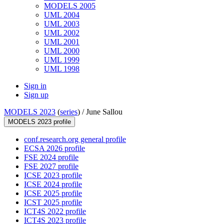
MODELS 2005
UML 2004
UML 2003
UML 2002
UML 2001
UML 2000
UML 1999
UML 1998
Sign in
Sign up
MODELS 2023
(
series
) /
June Sallou
MODELS 2023 profile
conf.research.org general profile
ECSA 2026 profile
FSE 2024 profile
FSE 2027 profile
ICSE 2023 profile
ICSE 2024 profile
ICSE 2025 profile
ICST 2025 profile
ICT4S 2022 profile
ICT4S 2023 profile