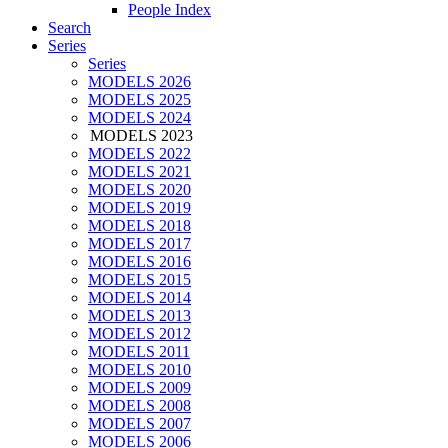
People Index
Search
Series
Series
MODELS 2026
MODELS 2025
MODELS 2024
MODELS 2023
MODELS 2022
MODELS 2021
MODELS 2020
MODELS 2019
MODELS 2018
MODELS 2017
MODELS 2016
MODELS 2015
MODELS 2014
MODELS 2013
MODELS 2012
MODELS 2011
MODELS 2010
MODELS 2009
MODELS 2008
MODELS 2007
MODELS 2006