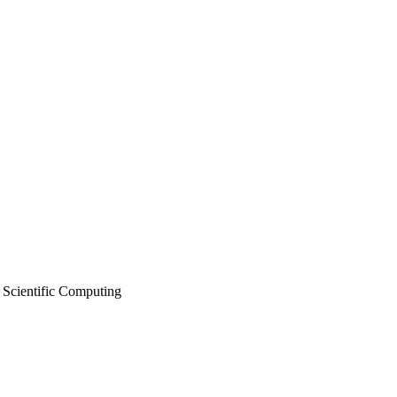
 Scientific Computing