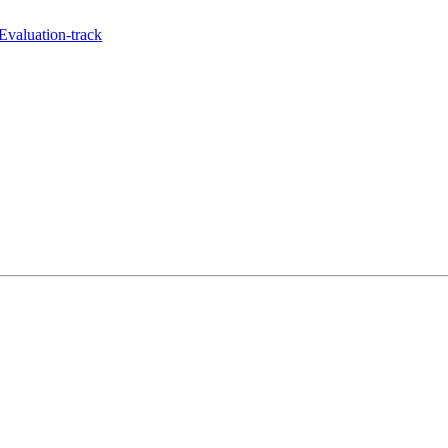
Evaluation-track