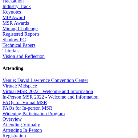
Hackathon
Industry Track
Keynotes
MIP Award
MSR Awards
Mining Challenge
Registered Reports
Shadow PC
Technical Papers
Tutorials
Vision and Reflection
Attending
Venue: David Lawrence Convention Center
Virtual: Midspace
Virtual MSR 2022 - Welcome and Information
In-Person MSR 2022 - Welcome and Information
FAQs for Virtual MSR
FAQs for In-person MSR
Widening Participation Program
Overview
Attending Virtually
Attending In-Person
Registration