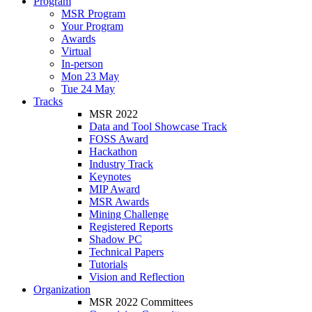
Program
MSR Program
Your Program
Awards
Virtual
In-person
Mon 23 May
Tue 24 May
Tracks
MSR 2022
Data and Tool Showcase Track
FOSS Award
Hackathon
Industry Track
Keynotes
MIP Award
MSR Awards
Mining Challenge
Registered Reports
Shadow PC
Technical Papers
Tutorials
Vision and Reflection
Organization
MSR 2022 Committees