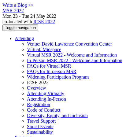
Write a Blog >>
MSR 2022
Mon 23 - Tue 24 May 2022
co-located with
ICSE 2022
Toggle navigation
Attending
Venue: David Lawrence Convention Center
Virtual: Midspace
Virtual MSR 2022 - Welcome and Information
In-Person MSR 2022 - Welcome and Information
FAQs for Virtual MSR
FAQs for In-person MSR
Widening Participation Program
ICSE 2022
Overview
Attending Virtually
Attending In-Person
Registration
Code of Conduct
Diversity, Equity, and Inclusion
Travel Support
Social Events
Sustainability