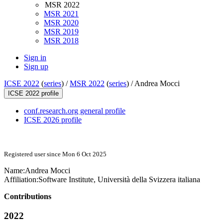
MSR 2022
MSR 2021
MSR 2020
MSR 2019
MSR 2018
Sign in
Sign up
ICSE 2022
(
series
) /
MSR 2022
(
series
) /
Andrea Mocci
ICSE 2022 profile
conf.research.org general profile
ICSE 2026 profile
Registered user since Mon 6 Oct 2025
Name:
Andrea Mocci
Affiliation:
Software Institute, Università della Svizzera italiana
Contributions
2022