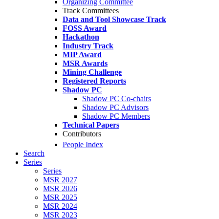
Organizing Committee
Track Committees
Data and Tool Showcase Track
FOSS Award
Hackathon
Industry Track
MIP Award
MSR Awards
Mining Challenge
Registered Reports
Shadow PC
Shadow PC Co-chairs
Shadow PC Advisors
Shadow PC Members
Technical Papers
Contributors
People Index
Search
Series
Series
MSR 2027
MSR 2026
MSR 2025
MSR 2024
MSR 2023