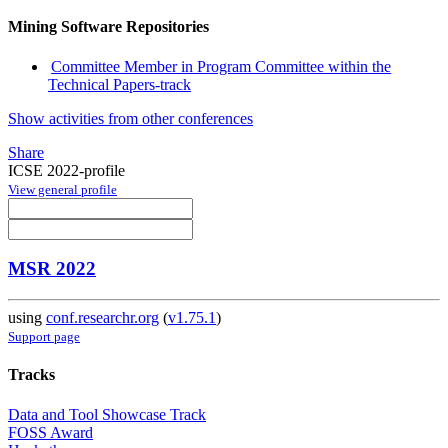
Mining Software Repositories
Committee Member in Program Committee within the
Technical Papers-track
Show activities from other conferences
Share
ICSE 2022-profile
View general profile
MSR 2022
using
conf.researchr.org
(
v1.75.1
)
Support page
Tracks
Data and Tool Showcase Track
FOSS Award