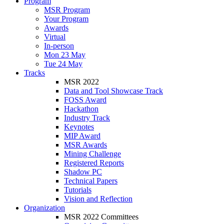
Program
MSR Program
Your Program
Awards
Virtual
In-person
Mon 23 May
Tue 24 May
Tracks
MSR 2022
Data and Tool Showcase Track
FOSS Award
Hackathon
Industry Track
Keynotes
MIP Award
MSR Awards
Mining Challenge
Registered Reports
Shadow PC
Technical Papers
Tutorials
Vision and Reflection
Organization
MSR 2022 Committees