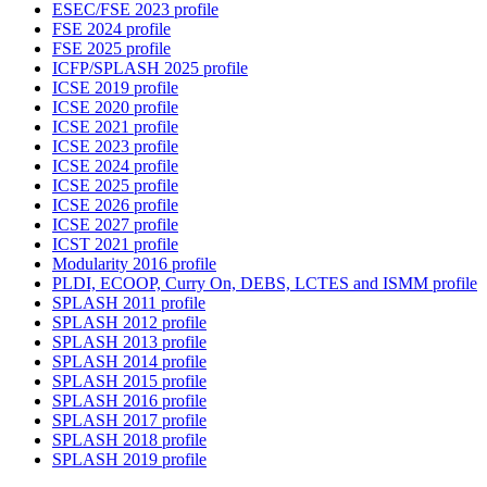
ESEC/FSE 2023 profile
FSE 2024 profile
FSE 2025 profile
ICFP/SPLASH 2025 profile
ICSE 2019 profile
ICSE 2020 profile
ICSE 2021 profile
ICSE 2023 profile
ICSE 2024 profile
ICSE 2025 profile
ICSE 2026 profile
ICSE 2027 profile
ICST 2021 profile
Modularity 2016 profile
PLDI, ECOOP, Curry On, DEBS, LCTES and ISMM profile
SPLASH 2011 profile
SPLASH 2012 profile
SPLASH 2013 profile
SPLASH 2014 profile
SPLASH 2015 profile
SPLASH 2016 profile
SPLASH 2017 profile
SPLASH 2018 profile
SPLASH 2019 profile