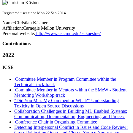
Registered user since Mon 22 Sep 2014
Name:
Christian Kästner
Affiliation:
Carnegie Mellon University
Personal website:
http://www.cs.cmu.edu/~ckaestne/
Contributions
2022
ICSE
Committee Member in Program Committee within the
Technical Track-track
Committee Member in Mentors within the SMeW - Student
Mentoring Workshop-track
"Did You Miss My Comment or What?" Understanding
Toxicity in Open Source Discussions
Collaboration Challenges in Building ML-Enabled Systems:
Communication, Documentation, Engineering, and Process
Conference Chair in Organizing Committee
Detecting Interpersonal Conflict in Issues and Code Review:
Cross Pollinating Open- and Closed-Source Approaches