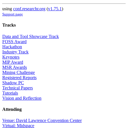
using
conf.researchr.org
(
v1.75.1
)
Support page
Tracks
Data and Tool Showcase Track
FOSS Award
Hackathon
Industry Track
Keynotes
MIP Award
MSR Awards
Mining Challenge
Registered Reports
Shadow PC
Technical Papers
Tutorials
Vision and Reflection
Attending
Venue: David Lawrence Convention Center
Virtual: Midspace