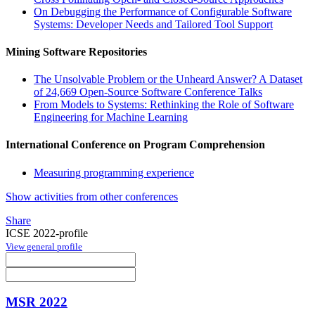
On Debugging the Performance of Configurable Software
Systems: Developer Needs and Tailored Tool Support
Mining Software Repositories
The Unsolvable Problem or the Unheard Answer? A Dataset
of 24,669 Open-Source Software Conference Talks
From Models to Systems: Rethinking the Role of Software
Engineering for Machine Learning
International Conference on Program Comprehension
Measuring programming experience
Show activities from other conferences
Share
ICSE 2022-profile
View general profile
MSR 2022