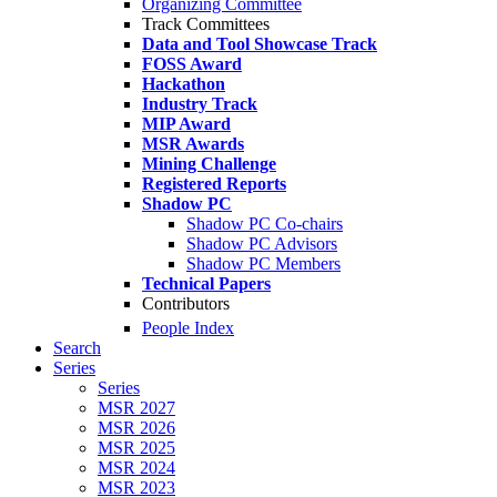
Organizing Committee
Track Committees
Data and Tool Showcase Track
FOSS Award
Hackathon
Industry Track
MIP Award
MSR Awards
Mining Challenge
Registered Reports
Shadow PC
Shadow PC Co-chairs
Shadow PC Advisors
Shadow PC Members
Technical Papers
Contributors
People Index
Search
Series
Series
MSR 2027
MSR 2026
MSR 2025
MSR 2024
MSR 2023