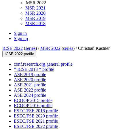
MSR 2022
MSR 2021
MSR 2020
MSR 2019
MSR 2018
Sign in
Sign up
ICSE 2022
(
series
) /
MSR 2022
(
series
) /
Christian Kästner
ICSE 2022 profile
conf.research.org general profile
* ICSE 2018 * profile
ASE 2019 profile
ASE 2020 profile
ASE 2021 profile
ASE 2022 profile
ASE 2024 profile
ECOOP 2015 profile
ECOOP 2016 profile
ESEC/FSE 2018 profile
ESEC/FSE 2020 profile
ESEC/FSE 2021 profile
ESEC/FSE 2022 profile