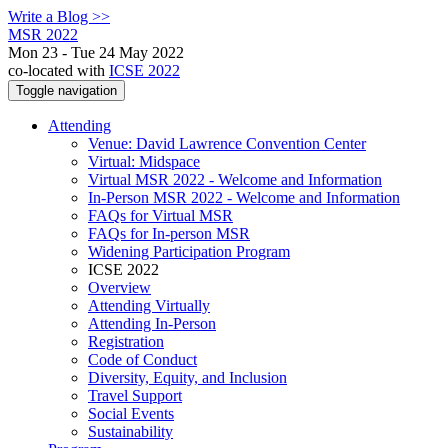
Write a Blog >>
MSR 2022
Mon 23 - Tue 24 May 2022
co-located with
ICSE 2022
Toggle navigation
Attending
Venue: David Lawrence Convention Center
Virtual: Midspace
Virtual MSR 2022 - Welcome and Information
In-Person MSR 2022 - Welcome and Information
FAQs for Virtual MSR
FAQs for In-person MSR
Widening Participation Program
ICSE 2022
Overview
Attending Virtually
Attending In-Person
Registration
Code of Conduct
Diversity, Equity, and Inclusion
Travel Support
Social Events
Sustainability