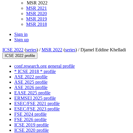
MSR 2022
MSR 2021
MSR 2020
MSR 2019
MSR 2018
Sign in
Sign up
ICSE 2022
(
series
) /
MSR 2022
(
series
) /
Djamel Eddine Khelladi
ICSE 2022 profile
conf.research.org general profile
* ICSE 2018 * profile
ASE 2022 profile
ASE 2025 profile
ASE 2026 profile
EASE 2025 profile
ERMSEI 2025 profile
ESEC/FSE 2021 profile
ESEC/FSE 2023 profile
FSE 2024 profile
FSE 2026 profile
ICSE 2019 profile
ICSE 2020 profile