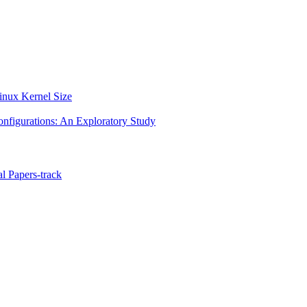
Linux Kernel Size
onfigurations: An Exploratory Study
l Papers-track