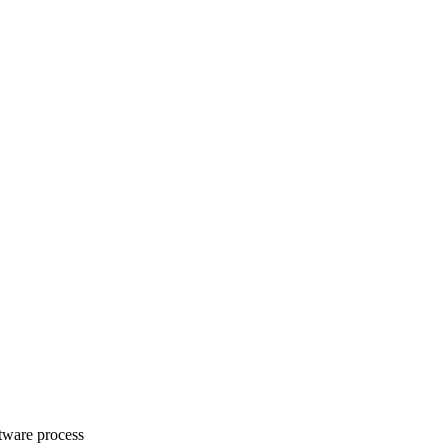
ftware process