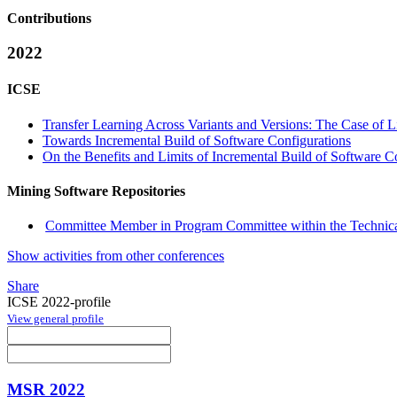
Contributions
2022
ICSE
Transfer Learning Across Variants and Versions: The Case of 
Towards Incremental Build of Software Configurations
On the Benefits and Limits of Incremental Build of Software C
Mining Software Repositories
Committee Member in Program Committee within the Technica
Show activities from other conferences
Share
ICSE 2022-profile
View general profile
MSR 2022