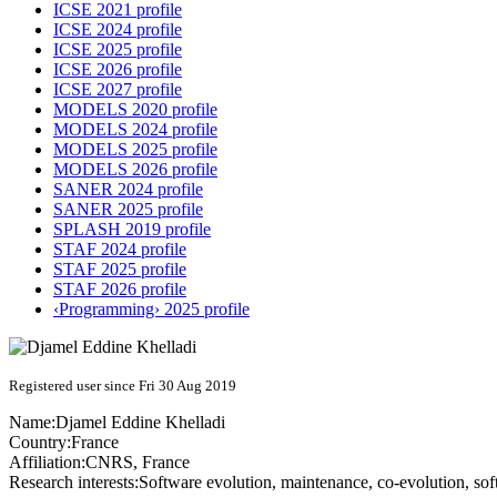
ICSE 2021 profile
ICSE 2024 profile
ICSE 2025 profile
ICSE 2026 profile
ICSE 2027 profile
MODELS 2020 profile
MODELS 2024 profile
MODELS 2025 profile
MODELS 2026 profile
SANER 2024 profile
SANER 2025 profile
SPLASH 2019 profile
STAF 2024 profile
STAF 2025 profile
STAF 2026 profile
‹Programming› 2025 profile
Registered user since Fri 30 Aug 2019
Name:
Djamel Eddine
Khelladi
Country:
France
Affiliation:
CNRS, France
Research interests:
Software evolution, maintenance, co-evolution, so