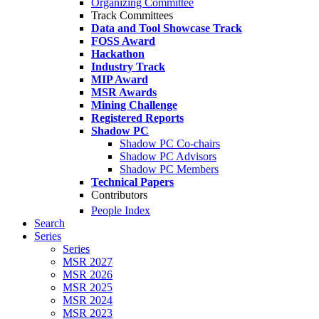
Organizing Committee
Track Committees
Data and Tool Showcase Track
FOSS Award
Hackathon
Industry Track
MIP Award
MSR Awards
Mining Challenge
Registered Reports
Shadow PC
Shadow PC Co-chairs
Shadow PC Advisors
Shadow PC Members
Technical Papers
Contributors
People Index
Search
Series
Series
MSR 2027
MSR 2026
MSR 2025
MSR 2024
MSR 2023