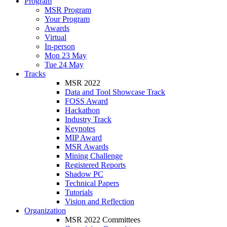
Program
MSR Program
Your Program
Awards
Virtual
In-person
Mon 23 May
Tue 24 May
Tracks
MSR 2022
Data and Tool Showcase Track
FOSS Award
Hackathon
Industry Track
Keynotes
MIP Award
MSR Awards
Mining Challenge
Registered Reports
Shadow PC
Technical Papers
Tutorials
Vision and Reflection
Organization
MSR 2022 Committees