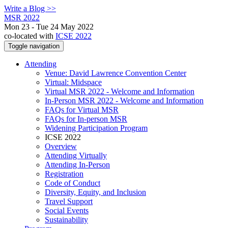
Write a Blog >>
MSR 2022
Mon 23 - Tue 24 May 2022
co-located with
ICSE 2022
Toggle navigation
Attending
Venue: David Lawrence Convention Center
Virtual: Midspace
Virtual MSR 2022 - Welcome and Information
In-Person MSR 2022 - Welcome and Information
FAQs for Virtual MSR
FAQs for In-person MSR
Widening Participation Program
ICSE 2022
Overview
Attending Virtually
Attending In-Person
Registration
Code of Conduct
Diversity, Equity, and Inclusion
Travel Support
Social Events
Sustainability