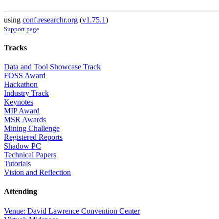
using
conf.researchr.org
(
v1.75.1
)
Support page
Tracks
Data and Tool Showcase Track
FOSS Award
Hackathon
Industry Track
Keynotes
MIP Award
MSR Awards
Mining Challenge
Registered Reports
Shadow PC
Technical Papers
Tutorials
Vision and Reflection
Attending
Venue: David Lawrence Convention Center