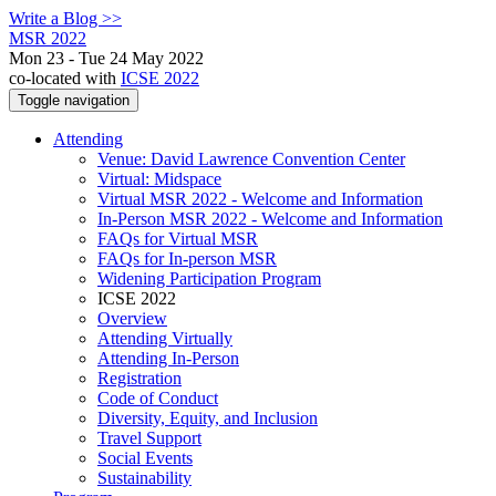
Write a Blog >>
MSR 2022
Mon 23 - Tue 24 May 2022
co-located with
ICSE 2022
Toggle navigation
Attending
Venue: David Lawrence Convention Center
Virtual: Midspace
Virtual MSR 2022 - Welcome and Information
In-Person MSR 2022 - Welcome and Information
FAQs for Virtual MSR
FAQs for In-person MSR
Widening Participation Program
ICSE 2022
Overview
Attending Virtually
Attending In-Person
Registration
Code of Conduct
Diversity, Equity, and Inclusion
Travel Support
Social Events
Sustainability