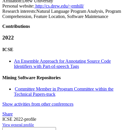
Affiliation:
Drew University
Personal website:
http://cs.drew.edu/~emhill/
Research interests:
Natural Language Program Analysis, Program
Comprehension, Feature Location, Software Maintenance
Contributions
2022
ICSE
An Ensemble Approach for Annotating Source Code
Identifiers with Part-of-speech Tags
Mining Software Repositories
Committee Member in Program Committee within the
Technical Papers-track
Show activities from other conferences
Share
ICSE 2022-profile
View general profile