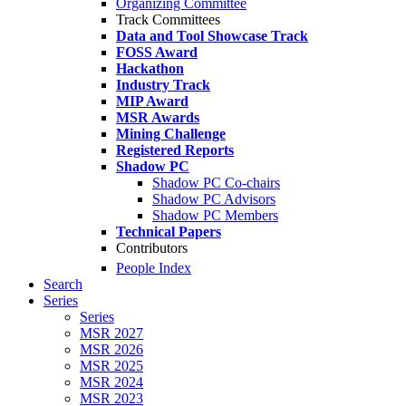
Organizing Committee
Track Committees
Data and Tool Showcase Track
FOSS Award
Hackathon
Industry Track
MIP Award
MSR Awards
Mining Challenge
Registered Reports
Shadow PC
Shadow PC Co-chairs
Shadow PC Advisors
Shadow PC Members
Technical Papers
Contributors
People Index
Search
Series
Series
MSR 2027
MSR 2026
MSR 2025
MSR 2024
MSR 2023