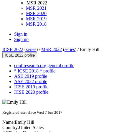
MSR 2022
MSR 2021
MSR 2020
MSR 2019
MSR 2018
Sign in
Sign up
ICSE 2022
(
series
) /
MSR 2022
(
series
) /
Emily Hill
ICSE 2022 profile
conf.research.org general profile
* ICSE 2018 * profile
ASE 2019 profile
ASE 2022 profile
ICSE 2019 profile
ICSE 2020 profile
Registered user since Wed 7 Jun 2017
Name:
Emily Hill
Country:
United States