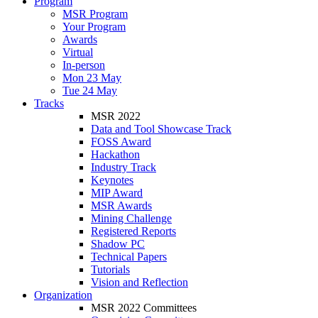
Program
MSR Program
Your Program
Awards
Virtual
In-person
Mon 23 May
Tue 24 May
Tracks
MSR 2022
Data and Tool Showcase Track
FOSS Award
Hackathon
Industry Track
Keynotes
MIP Award
MSR Awards
Mining Challenge
Registered Reports
Shadow PC
Technical Papers
Tutorials
Vision and Reflection
Organization
MSR 2022 Committees