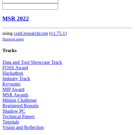
MSR 2022
using
conf.researchr.org
(
v1.75.1
)
Support page
Tracks
Data and Tool Showcase Track
FOSS Award
Hackathon
Industry Track
Keynotes
MIP Award
MSR Awards
Mining Challenge
Registered Reports
Shadow PC
Technical Papers
Tutorials
Vision and Reflection