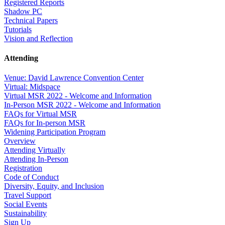
Registered Reports
Shadow PC
Technical Papers
Tutorials
Vision and Reflection
Attending
Venue: David Lawrence Convention Center
Virtual: Midspace
Virtual MSR 2022 - Welcome and Information
In-Person MSR 2022 - Welcome and Information
FAQs for Virtual MSR
FAQs for In-person MSR
Widening Participation Program
Overview
Attending Virtually
Attending In-Person
Registration
Code of Conduct
Diversity, Equity, and Inclusion
Travel Support
Social Events
Sustainability
Sign Up