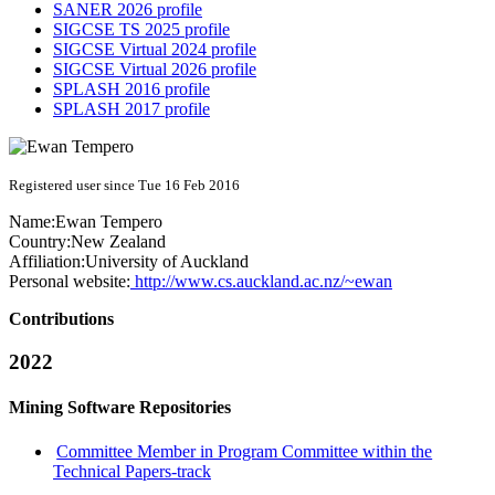
SANER 2026 profile
SIGCSE TS 2025 profile
SIGCSE Virtual 2024 profile
SIGCSE Virtual 2026 profile
SPLASH 2016 profile
SPLASH 2017 profile
Registered user since Tue 16 Feb 2016
Name:
Ewan Tempero
Country:
New Zealand
Affiliation:
University of Auckland
Personal website:
http://www.cs.auckland.ac.nz/~ewan
Contributions
2022
Mining Software Repositories
Committee Member in Program Committee within the
Technical Papers-track