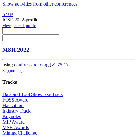
Show activities from other conferences
Share
ICSE 2022-profile
View general profile
MSR 2022
using
conf.researchr.org
(
v1.75.1
)
Support page
Tracks
Data and Tool Showcase Track
FOSS Award
Hackathon
Industry Track
Keynotes
MIP Award
MSR Awards
Mining Challenge