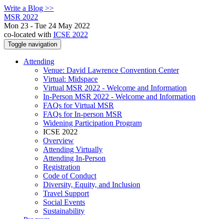
Write a Blog >>
MSR 2022
Mon 23 - Tue 24 May 2022
co-located with
ICSE 2022
Toggle navigation
Attending
Venue: David Lawrence Convention Center
Virtual: Midspace
Virtual MSR 2022 - Welcome and Information
In-Person MSR 2022 - Welcome and Information
FAQs for Virtual MSR
FAQs for In-person MSR
Widening Participation Program
ICSE 2022
Overview
Attending Virtually
Attending In-Person
Registration
Code of Conduct
Diversity, Equity, and Inclusion
Travel Support
Social Events
Sustainability