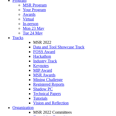
Program
MSR Program
Your Program
Awards
Virtual
In-person
Mon 23 May
Tue 24 May
Tracks
MSR 2022
Data and Tool Showcase Track
FOSS Award
Hackathon
Industry Track
Keynotes
MIP Award
MSR Awards
Mining Challenge
Registered Reports
Shadow PC
Technical Papers
Tutorials
Vision and Reflection
Organization
MSR 2022 Committees