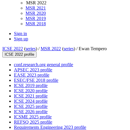
MSR 2022
MSR 2021
MSR 2020
MSR 2019
MSR 2018
Sign in
Sign up
ICSE 2022
(
series
) /
MSR 2022
(
series
) /
Ewan Tempero
ICSE 2022 profile
conf.research.org general profile
APSEC 2023 profile
EASE 2023 profile
ESEC/FSE 2018 profile
ICSE 2019 profile
ICSE 2020 profile
ICSE 2021 profile
ICSE 2024 profile
ICSE 2025 profile
ICSE 2026 profile
ICSME 2025 profile
REFSQ 2025 profile
Requirements Engineering 2023 profile