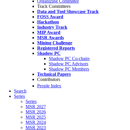
Organizing Committee
Track Committees
Data and Tool Showcase Track
FOSS Award
Hackathon
Industry Track
MIP Award
MSR Awards
Mining Challenge
Registered Reports
Shadow PC
Shadow PC Co-chairs
Shadow PC Advisors
Shadow PC Members
Technical Papers
Contributors
People Index
Search
Series
Series
MSR 2027
MSR 2026
MSR 2025
MSR 2024
MSR 2023