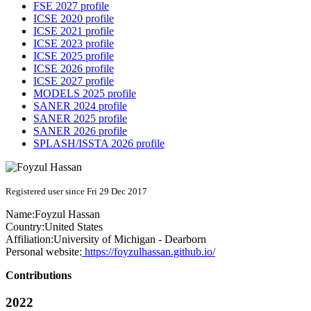
FSE 2027 profile
ICSE 2020 profile
ICSE 2021 profile
ICSE 2023 profile
ICSE 2025 profile
ICSE 2026 profile
ICSE 2027 profile
MODELS 2025 profile
SANER 2024 profile
SANER 2025 profile
SANER 2026 profile
SPLASH/ISSTA 2026 profile
Registered user since Fri 29 Dec 2017
Name:
Foyzul Hassan
Country:
United States
Affiliation:
University of Michigan - Dearborn
Personal website:
https://foyzulhassan.github.io/
Contributions
2022