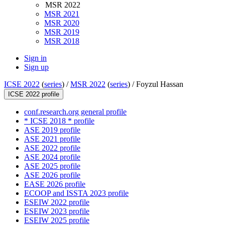
MSR 2022
MSR 2021
MSR 2020
MSR 2019
MSR 2018
Sign in
Sign up
ICSE 2022
(
series
) /
MSR 2022
(
series
) /
Foyzul Hassan
ICSE 2022 profile
conf.research.org general profile
* ICSE 2018 * profile
ASE 2019 profile
ASE 2021 profile
ASE 2022 profile
ASE 2024 profile
ASE 2025 profile
ASE 2026 profile
EASE 2026 profile
ECOOP and ISSTA 2023 profile
ESEIW 2022 profile
ESEIW 2023 profile
ESEIW 2025 profile