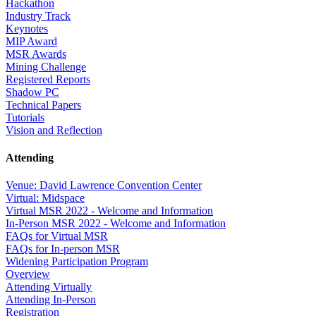
Hackathon
Industry Track
Keynotes
MIP Award
MSR Awards
Mining Challenge
Registered Reports
Shadow PC
Technical Papers
Tutorials
Vision and Reflection
Attending
Venue: David Lawrence Convention Center
Virtual: Midspace
Virtual MSR 2022 - Welcome and Information
In-Person MSR 2022 - Welcome and Information
FAQs for Virtual MSR
FAQs for In-person MSR
Widening Participation Program
Overview
Attending Virtually
Attending In-Person
Registration