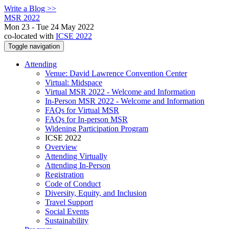
Write a Blog >>
MSR 2022
Mon 23 - Tue 24 May 2022
co-located with
ICSE 2022
Toggle navigation
Attending
Venue: David Lawrence Convention Center
Virtual: Midspace
Virtual MSR 2022 - Welcome and Information
In-Person MSR 2022 - Welcome and Information
FAQs for Virtual MSR
FAQs for In-person MSR
Widening Participation Program
ICSE 2022
Overview
Attending Virtually
Attending In-Person
Registration
Code of Conduct
Diversity, Equity, and Inclusion
Travel Support
Social Events
Sustainability