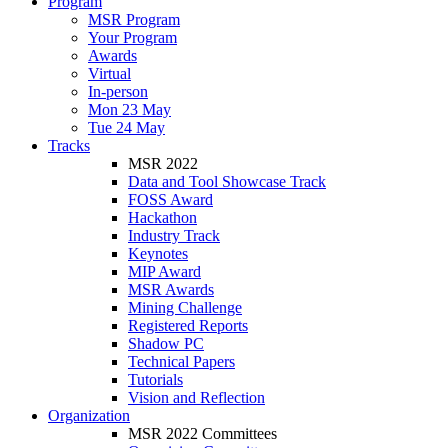
Program
MSR Program
Your Program
Awards
Virtual
In-person
Mon 23 May
Tue 24 May
Tracks
MSR 2022
Data and Tool Showcase Track
FOSS Award
Hackathon
Industry Track
Keynotes
MIP Award
MSR Awards
Mining Challenge
Registered Reports
Shadow PC
Technical Papers
Tutorials
Vision and Reflection
Organization
MSR 2022 Committees