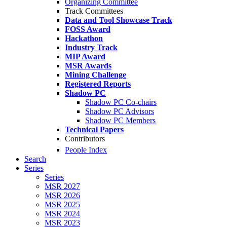
Organizing Committee
Track Committees
Data and Tool Showcase Track
FOSS Award
Hackathon
Industry Track
MIP Award
MSR Awards
Mining Challenge
Registered Reports
Shadow PC
Shadow PC Co-chairs
Shadow PC Advisors
Shadow PC Members
Technical Papers
Contributors
People Index
Search
Series
Series
MSR 2027
MSR 2026
MSR 2025
MSR 2024
MSR 2023