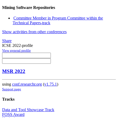
Mining Software Repositories
Committee Member in Program Committee within the
Technical Papers-track
Show activities from other conferences
Share
ICSE 2022-profile
View general profile
MSR 2022
using
conf.researchr.org
(
v1.75.1
)
Support page
Tracks
Data and Tool Showcase Track
FOSS Award