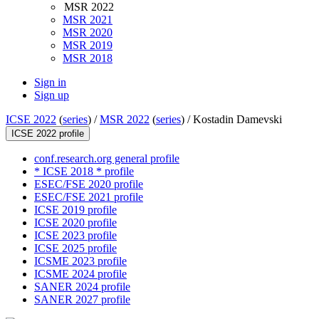
MSR 2022
MSR 2021
MSR 2020
MSR 2019
MSR 2018
Sign in
Sign up
ICSE 2022
(
series
) /
MSR 2022
(
series
) /
Kostadin Damevski
ICSE 2022 profile
conf.research.org general profile
* ICSE 2018 * profile
ESEC/FSE 2020 profile
ESEC/FSE 2021 profile
ICSE 2019 profile
ICSE 2020 profile
ICSE 2023 profile
ICSE 2025 profile
ICSME 2023 profile
ICSME 2024 profile
SANER 2024 profile
SANER 2027 profile