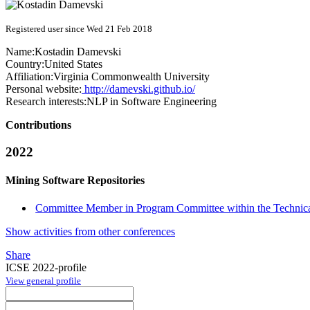
Registered user since Wed 21 Feb 2018
Name:
Kostadin Damevski
Country:
United States
Affiliation:
Virginia Commonwealth University
Personal website:
http://damevski.github.io/
Research interests:
NLP in Software Engineering
Contributions
2022
Mining Software Repositories
Committee Member in Program Committee within the Technica
Show activities from other conferences
Share
ICSE 2022-profile
View general profile