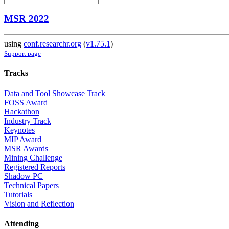
MSR 2022
using
conf.researchr.org
(
v1.75.1
)
Support page
Tracks
Data and Tool Showcase Track
FOSS Award
Hackathon
Industry Track
Keynotes
MIP Award
MSR Awards
Mining Challenge
Registered Reports
Shadow PC
Technical Papers
Tutorials
Vision and Reflection
Attending