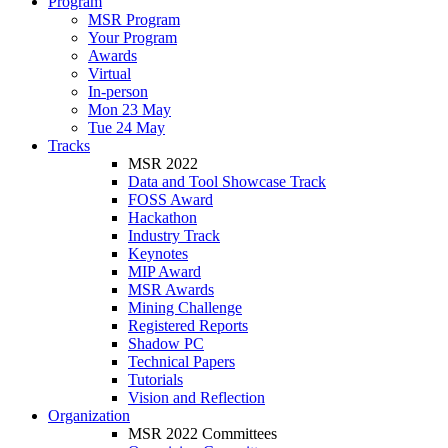
Program
MSR Program
Your Program
Awards
Virtual
In-person
Mon 23 May
Tue 24 May
Tracks
MSR 2022
Data and Tool Showcase Track
FOSS Award
Hackathon
Industry Track
Keynotes
MIP Award
MSR Awards
Mining Challenge
Registered Reports
Shadow PC
Technical Papers
Tutorials
Vision and Reflection
Organization
MSR 2022 Committees