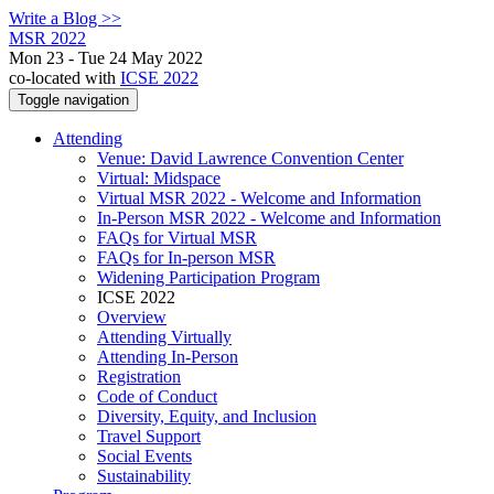
Write a Blog >>
MSR 2022
Mon 23 - Tue 24 May 2022
co-located with
ICSE 2022
Toggle navigation
Attending
Venue: David Lawrence Convention Center
Virtual: Midspace
Virtual MSR 2022 - Welcome and Information
In-Person MSR 2022 - Welcome and Information
FAQs for Virtual MSR
FAQs for In-person MSR
Widening Participation Program
ICSE 2022
Overview
Attending Virtually
Attending In-Person
Registration
Code of Conduct
Diversity, Equity, and Inclusion
Travel Support
Social Events
Sustainability