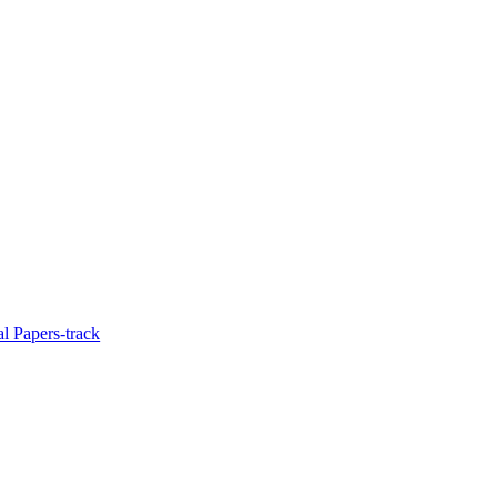
l Papers-track