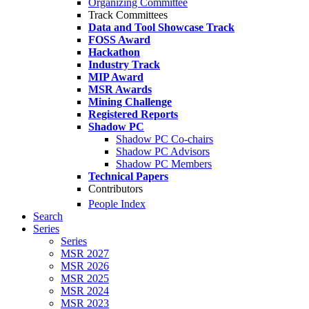
Organizing Committee
Track Committees
Data and Tool Showcase Track
FOSS Award
Hackathon
Industry Track
MIP Award
MSR Awards
Mining Challenge
Registered Reports
Shadow PC
Shadow PC Co-chairs
Shadow PC Advisors
Shadow PC Members
Technical Papers
Contributors
People Index
Search
Series
Series
MSR 2027
MSR 2026
MSR 2025
MSR 2024
MSR 2023